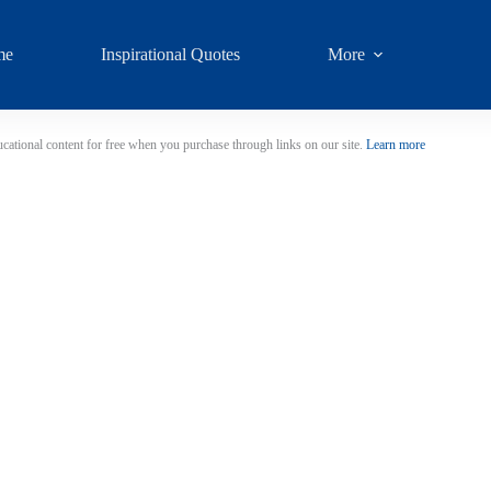
me
Inspirational Quotes
More
cational content for free when you purchase through links on our site.
Learn more