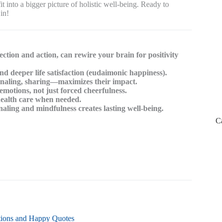
into a bigger picture of holistic well-being. Ready to
in!
ection and action, can rewire your brain for positivity
 deeper life satisfaction (eudaimonic happiness).
urnaling, sharing—maximizes their impact.
emotions, not just forced cheerfulness.
health care when needed.
rnaling and mindfulness creates lasting well-being.
C
ations and Happy Quotes