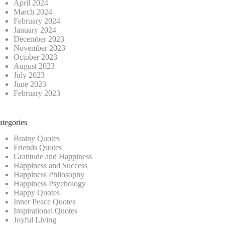
April 2024
March 2024
February 2024
January 2024
December 2023
November 2023
October 2023
August 2023
July 2023
June 2023
February 2023
ategories
Brainy Quotes
Friends Quotes
Gratitude and Happiness
Happiness and Success
Happiness Philosophy
Happiness Psychology
Happy Quotes
Inner Peace Quotes
Inspirational Quotes
Joyful Living