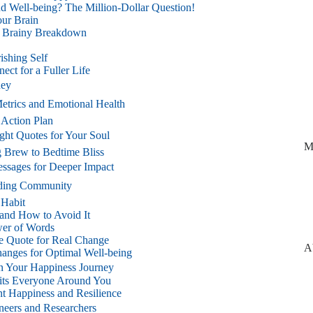
d Well-being? The Million-Dollar Question!
ur Brain
 A Brainy Breakdown
ishing Self
ct for a Fuller Life
ney
etrics and Emotional Health
 Action Plan
ight Quotes for Your Soul
M
g Brew to Bedtime Bliss
essages for Deeper Impact
ilding Community
 Habit
and How to Avoid It
wer of Words
e Quote for Real Change
A
hanges for Optimal Well-being
 in Your Happiness Journey
efits Everyone Around You
t Happiness and Resilience
neers and Researchers