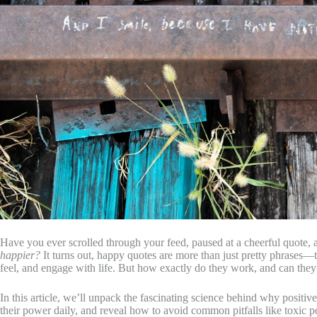
Have you ever scrolled through your feed, paused at a cheerful quote
happier?
It turns out, happy quotes are more than just pretty phrases—
feel, and engage with life. But how exactly do they work, and can they
In this article, we’ll unpack the fascinating science behind why positive
their power daily, and reveal how to avoid common pitfalls like toxic posit