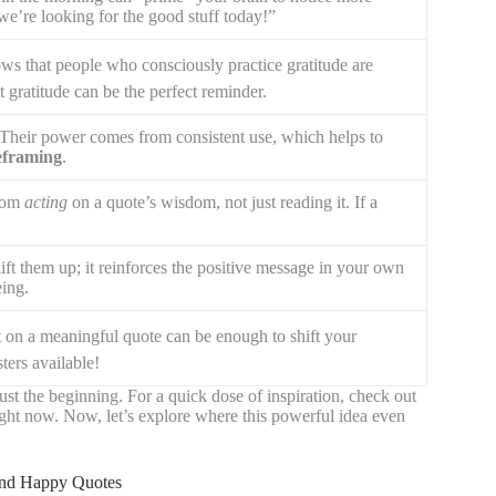
 we’re looking for the good stuff today!”
ws that people who consciously practice gratitude are
t gratitude can be the perfect reminder.
Their power comes from consistent use, which helps to
reframing
.
from
acting
on a quote’s wisdom, not just reading it. If a
ift them up; it reinforces the positive message in your own
ing.
ct on a meaningful quote can be enough to shift your
ters available!
 just the beginning. For a quick dose of inspiration, check out
right now. Now, let’s explore where this powerful idea even
 and Happy Quotes