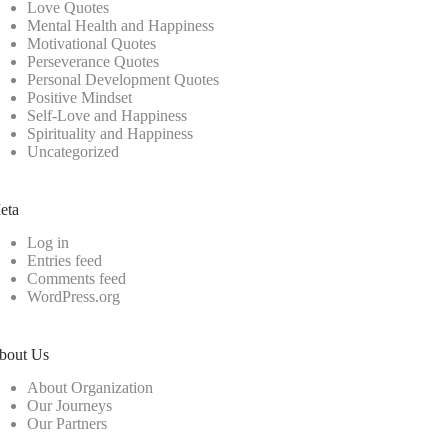
Love Quotes
Mental Health and Happiness
Motivational Quotes
Perseverance Quotes
Personal Development Quotes
Positive Mindset
Self-Love and Happiness
Spirituality and Happiness
Uncategorized
eta
Log in
Entries feed
Comments feed
WordPress.org
bout Us
About Organization
Our Journeys
Our Partners