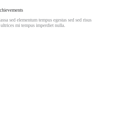
chievements
assa sed elementum tempus egestas sed sed risus
 ultrices mi tempus imperdiet nulla.