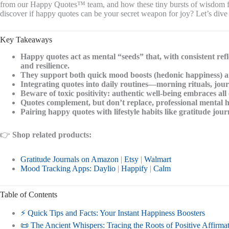
from our Happy Quotes™ team, and how these tiny bursts of wisdom fit 
discover if happy quotes can be your secret weapon for joy? Let’s dive 
Key Takeaways
Happy quotes act as mental “seeds” that, with consistent refl
and resilience.
They support both quick mood boosts (hedonic happiness) and
Integrating quotes into daily routines—morning rituals, jo
Beware of toxic positivity: authentic well-being embraces all 
Quotes complement, but don’t replace, professional mental 
Pairing happy quotes with lifestyle habits like gratitude jou
👉
Shop related products:
Gratitude Journals on Amazon
|
Etsy
|
Walmart
Mood Tracking Apps: Daylio
|
Happify
|
Calm
Table of Contents
⚡️ Quick Tips and Facts: Your Instant Happiness Boosters
📜 The Ancient Whispers: Tracing the Roots of Positive Affirm