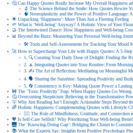
🤔 Can Happy Quotes Really Increase My Overall Happiness an
🔬 The Science Behind the Smile: How Quotes Rewire Yo
🧠 Neuroplasticity and the Power of Positive Language:
🌟 Unpacking ‘Happiness’: More Than Just a Fleeting Feeling
🌱 What is ‘Well-being’ Anyway? A Holistic View of Your Flour
🤝 The Intertwined Dance: How Happiness and Well-being Conne
📊 Beyond the Buzz: Measuring Your Personal Well-being Jour
🛠️ Tools and Self-Assessments for Tracking Your Mood M
🚀 How to Supercharge Your Life with Happy Quotes: A 5-Step
1. 🔍 Curating Your Daily Dose of Delight: Finding the R
2. 🧘 Integrating Quotes into Your Routine: From Mornin
3. ✍️ The Art of Reflection: Meditating on Meaningful M
4. 🗣️ Sharing the Sunshine: Spreading Positivity and Bu
5. 🔄 Consistency is Key: Making Quote Power a Lasting
🚧 The ‘Toxic Positivity’ Trap: When Happy Quotes Go Wrong 
🤔 Overcoming Skepticism: Believing in the Transformative Po
💡 Why Just Reading Isn’t Enough: Actionable Steps Beyond th
🌈 Holistic Happiness: Complementing Quotes with Lifestyle C
🧘‍♀️ The Role of Mindfulness, Gratitude, and Connection
💖 Is Self-Care Selfish? Why Prioritizing Your Well-being Ben
🌉 The ‘Knowing-Doing Gap’: Bridging the Chasm to Consisten
📚 What the Experts Say: Insights from Positive Psychology Pio