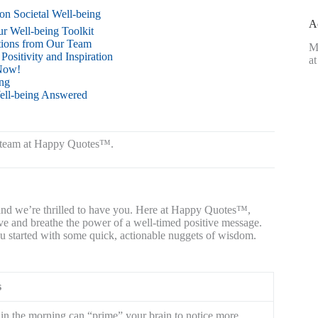
on Societal Well-being
A
ur Well-being Toolkit
tions from Our Team
M
sitivity and Inspiration
at
 Now!
ng
ell-being Answered
rt team at Happy Quotes™.
, and we’re thrilled to have you. Here at Happy Quotes™,
ive and breathe the power of a well-timed positive message.
you started with some quick, actionable nuggets of wisdom.
s
g in the morning can “prime” your brain to notice more