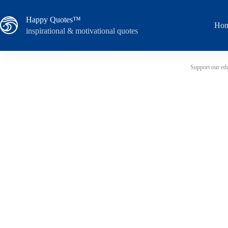
Skip
to
Happy Quotes™
content
Ho
inspirational & motivational quotes
Support our edu