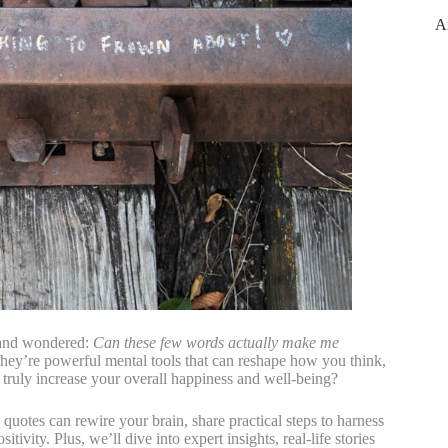
A
, and wondered:
Can these few words actually make me
they’re powerful mental tools that can reshape how you think,
 truly increase your overall happiness and well-being?
 quotes can rewire your brain, share practical steps to harness
ivity. Plus, we’ll dive into expert insights, real-life stories