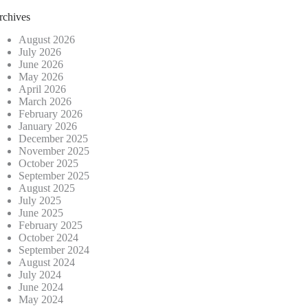
rchives
August 2026
July 2026
June 2026
May 2026
April 2026
March 2026
February 2026
January 2026
December 2025
November 2025
October 2025
September 2025
August 2025
July 2025
June 2025
February 2025
October 2024
September 2024
August 2024
July 2024
June 2024
May 2024