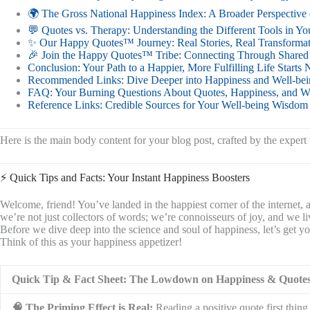
🌍 The Gross National Happiness Index: A Broader Perspective 
💬 Quotes vs. Therapy: Understanding the Different Tools in Yo
✨ Our Happy Quotes™ Journey: Real Stories, Real Transforma
🎉 Join the Happy Quotes™ Tribe: Connecting Through Shared Po
Conclusion: Your Path to a Happier, More Fulfilling Life Starts
Recommended Links: Dive Deeper into Happiness and Well-bei
FAQ: Your Burning Questions About Quotes, Happiness, and W
Reference Links: Credible Sources for Your Well-being Wisdom
Here is the main body content for your blog post, crafted by the expe
⚡️ Quick Tips and Facts: Your Instant Happiness Boosters
Welcome, friend! You’ve landed in the happiest corner of the internet
we’re not just collectors of words; we’re connoisseurs of joy, and we l
Before we dive deep into the science and soul of happiness, let’s get 
Think of this as your happiness appetizer!
Quick Tip & Fact Sheet: The Lowdown on Happiness & Quote
🧠 The Priming Effect is Real:
Reading a positive quote first thin