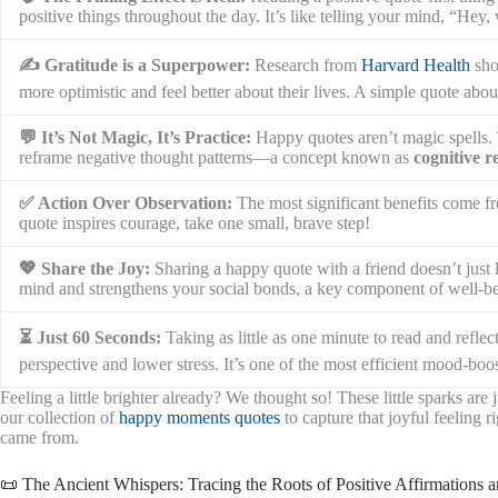
positive things throughout the day. It’s like telling your mind, “Hey,
✍️ Gratitude is a Superpower:
Research from
Harvard Health
sho
more optimistic and feel better about their lives. A simple quote abou
💬 It’s Not Magic, It’s Practice:
Happy quotes aren’t magic spells. 
reframe negative thought patterns—a concept known as
cognitive 
✅ Action Over Observation:
The most significant benefits come 
quote inspires courage, take one small, brave step!
💖 Share the Joy:
Sharing a happy quote with a friend doesn’t just l
mind and strengthens your social bonds, a key component of well-be
⏳ Just 60 Seconds:
Taking as little as one minute to read and refle
perspective and lower stress. It’s one of the most efficient mood-boos
Feeling a little brighter already? We thought so! These little sparks are
our collection of
happy moments quotes
to capture that joyful feeling 
came from.
📜 The Ancient Whispers: Tracing the Roots of Positive Affirmations