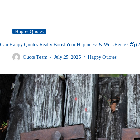
Happy Quotes
Can Happy Quotes Really Boost Your Happiness & Well-Being? 🤔 (
Quote Team
July 25, 2025
Happy Quotes