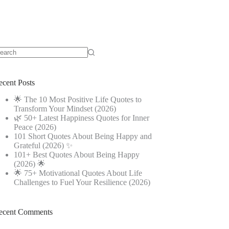
o
sults
ecent Posts
🌟 The 10 Most Positive Life Quotes to
Transform Your Mindset (2026)
🌿 50+ Latest Happiness Quotes for Inner
Peace (2026)
101 Short Quotes About Being Happy and
Grateful (2026) ✨
101+ Best Quotes About Being Happy
(2026) 🌟
🌟 75+ Motivational Quotes About Life
Challenges to Fuel Your Resilience (2026)
ecent Comments