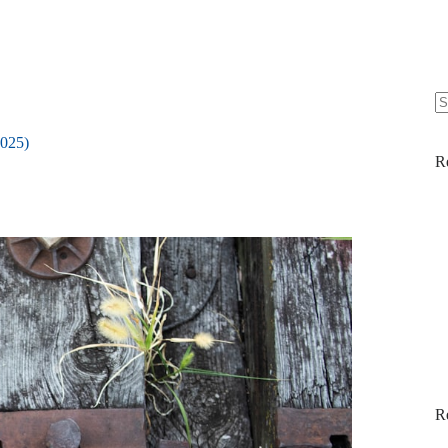
N
re
2025)
R
R