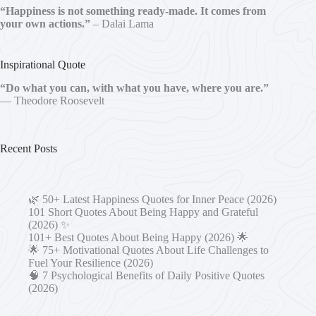
“Happiness is not something ready-made. It comes from
your own actions.”
– Dalai Lama
Inspirational Quote
“Do what you can, with what you have, where you are.”
— Theodore Roosevelt
Recent Posts
🌿 50+ Latest Happiness Quotes for Inner Peace (2026)
101 Short Quotes About Being Happy and Grateful
(2026) ✨
101+ Best Quotes About Being Happy (2026) 🌟
🌟 75+ Motivational Quotes About Life Challenges to
Fuel Your Resilience (2026)
🧠 7 Psychological Benefits of Daily Positive Quotes
(2026)