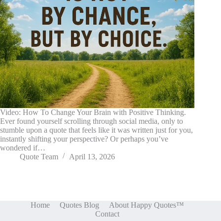
Video: How To Change Your Brain with Positive Thinking.
Ever found yourself scrolling through social media, only to
stumble upon a quote that feels like it was written just for you,
instantly shifting your perspective? Or perhaps you’ve
wondered if…
Quote Team
April 13, 2026
Home
Quotes Blog
About Happy Quotes™
Contact