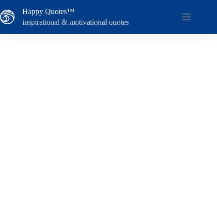
Skip
Happy Quotes™
to
content
inspirational & motivational quotes