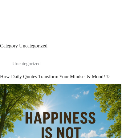
Category
Uncategorized
Uncategorized
How Daily Quotes Transform Your Mindset & Mood! ✨