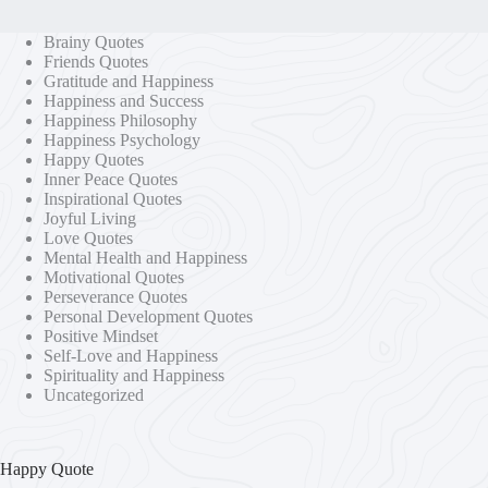
Brainy Quotes
Friends Quotes
Gratitude and Happiness
Happiness and Success
Happiness Philosophy
Happiness Psychology
Happy Quotes
Inner Peace Quotes
Inspirational Quotes
Joyful Living
Love Quotes
Mental Health and Happiness
Motivational Quotes
Perseverance Quotes
Personal Development Quotes
Positive Mindset
Self-Love and Happiness
Spirituality and Happiness
Uncategorized
Happy Quote