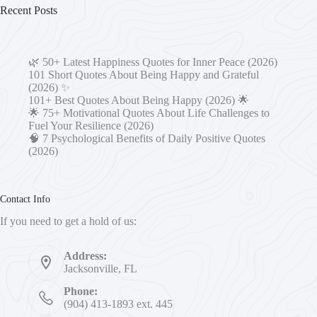
Recent Posts
🌿 50+ Latest Happiness Quotes for Inner Peace (2026)
101 Short Quotes About Being Happy and Grateful
(2026) ✨
101+ Best Quotes About Being Happy (2026) 🌟
🌟 75+ Motivational Quotes About Life Challenges to
Fuel Your Resilience (2026)
🧠 7 Psychological Benefits of Daily Positive Quotes
(2026)
Contact Info
If you need to get a hold of us:
Address:
Jacksonville, FL
Phone:
(904) 413-1893 ext. 445