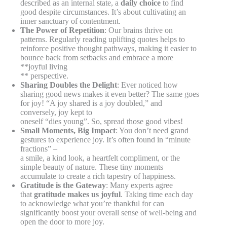
described as an internal state, a
daily choice
to find
good despite circumstances. It’s about cultivating an
inner sanctuary of contentment.
The Power of Repetition
: Our brains thrive on
patterns. Regularly reading uplifting quotes helps to
reinforce positive thought pathways, making it easier to
bounce back from setbacks and embrace a more
**joyful living
** perspective.
Sharing Doubles the Delight
: Ever noticed how
sharing good news makes it even better? The same goes
for joy! “A joy shared is a joy doubled,” and
conversely, joy kept to
oneself “dies young”. So, spread those good vibes!
Small Moments, Big Impact
: You don’t need grand
gestures to experience joy. It’s often found in “minute
fractions” –
a smile, a kind look, a heartfelt compliment, or the
simple beauty of nature. These tiny moments
accumulate to create a rich tapestry of happiness.
Gratitude is the Gateway
: Many experts agree
that
gratitude makes us joyful
. Taking time each day
to acknowledge what you’re thankful for can
significantly boost your overall sense of well-being and
open the door to more joy.