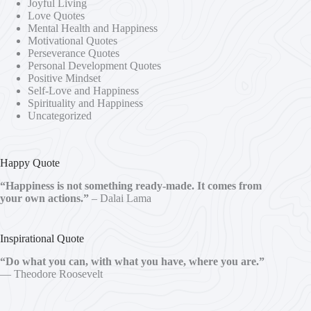
Joyful Living
Love Quotes
Mental Health and Happiness
Motivational Quotes
Perseverance Quotes
Personal Development Quotes
Positive Mindset
Self-Love and Happiness
Spirituality and Happiness
Uncategorized
Happy Quote
“Happiness is not something ready-made. It comes from
your own actions.”
– Dalai Lama
Inspirational Quote
“Do what you can, with what you have, where you are.”
— Theodore Roosevelt