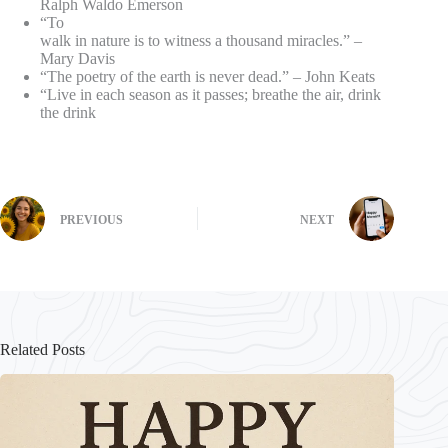
Ralph Waldo Emerson
“To
walk in nature is to witness a thousand miracles.” –
Mary Davis
“The poetry of the earth is never dead.” – John Keats
“Live in each season as it passes; breathe the air, drink
the drink
PREVIOUS
NEXT
Related Posts