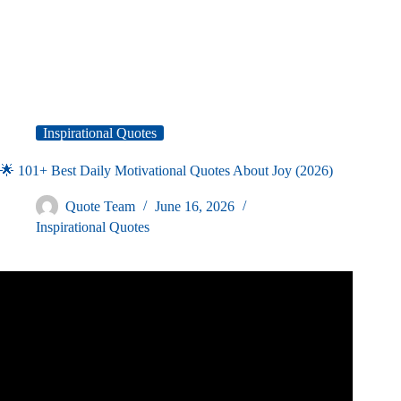
Inspirational Quotes
🌟 101+ Best Daily Motivational Quotes About Joy (2026)
Quote Team
June 16, 2026
Inspirational Quotes
Video: How To Have More Joy – Motivational Quotes
about JOY.