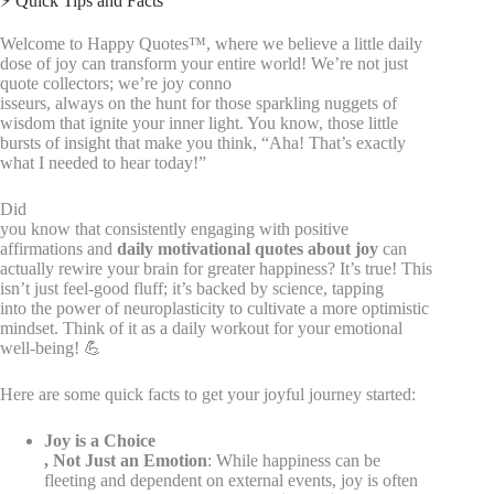
⚡️ Quick Tips and Facts
Welcome to Happy Quotes™, where we believe a little daily
dose of joy can transform your entire world! We’re not just
quote collectors; we’re joy conno
isseurs, always on the hunt for those sparkling nuggets of
wisdom that ignite your inner light. You know, those little
bursts of insight that make you think, “Aha! That’s exactly
what I needed to hear today!”
Did
you know that consistently engaging with positive
affirmations and
daily motivational quotes about joy
can
actually rewire your brain for greater happiness? It’s true! This
isn’t just feel-good fluff; it’s backed by science, tapping
into the power of neuroplasticity to cultivate a more optimistic
mindset. Think of it as a daily workout for your emotional
well-being! 💪
Here are some quick facts to get your joyful journey started:
Joy is a Choice
, Not Just an Emotion
: While happiness can be
fleeting and dependent on external events, joy is often