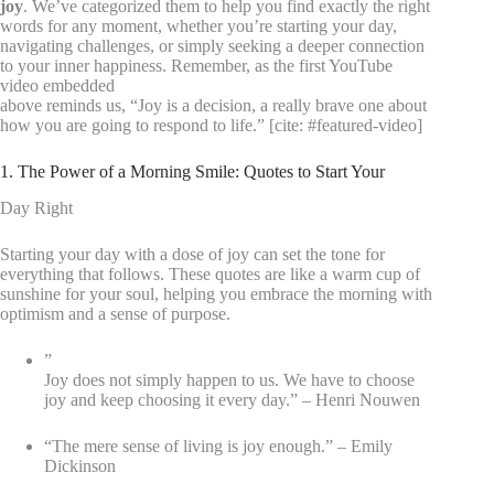
joy
. We’ve categorized them to help you find exactly the right
words for any moment, whether you’re starting your day,
navigating challenges, or simply seeking a deeper connection
to your inner happiness. Remember, as the first YouTube
video embedded
above reminds us, “Joy is a decision, a really brave one about
how you are going to respond to life.” [cite: #featured-video]
1. The Power of a Morning Smile: Quotes to Start Your
Day Right
Starting your day with a dose of joy can set the tone for
everything that follows. These quotes are like a warm cup of
sunshine for your soul, helping you embrace the morning with
optimism and a sense of purpose.
”
Joy does not simply happen to us. We have to choose
joy and keep choosing it every day.” – Henri Nouwen
“The mere sense of living is joy enough.” – Emily
Dickinson