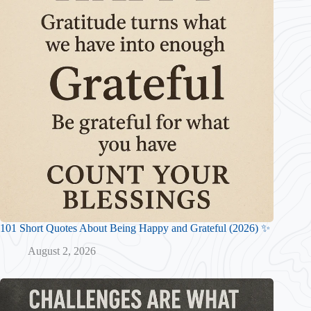
101 Short Quotes About Being Happy and Grateful (2026) ✨
August 2, 2026