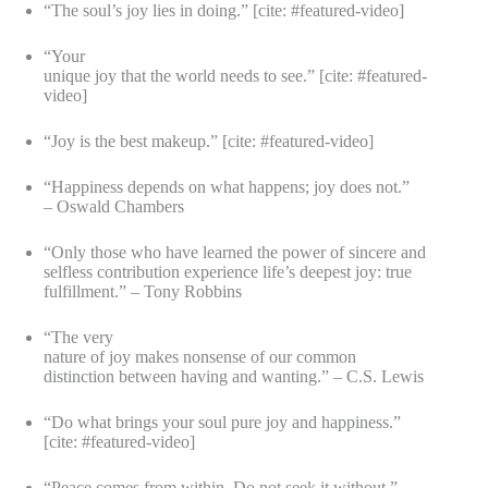
“The soul’s joy lies in doing.” [cite: #featured-video]
“Your
unique joy that the world needs to see.” [cite: #featured-
video]
“Joy is the best makeup.” [cite: #featured-video]
“Happiness depends on what happens; joy does not.”
– Oswald Chambers
“Only those who have learned the power of sincere and
selfless contribution experience life’s deepest joy: true
fulfillment.” – Tony Robbins
“The very
nature of joy makes nonsense of our common
distinction between having and wanting.” – C.S. Lewis
“Do what brings your soul pure joy and happiness.”
[cite: #featured-video]
“Peace comes from within. Do not seek it without.” –