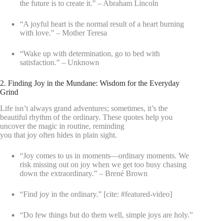
the future is to create it.” – Abraham Lincoln
“A joyful heart is the normal result of a heart burning
with love.” – Mother Teresa
“Wake up with determination, go to bed with
satisfaction.” – Unknown
2. Finding Joy in the Mundane: Wisdom for the Everyday
Grind
Life isn’t always grand adventures; sometimes, it’s the
beautiful rhythm of the ordinary. These quotes help you
uncover the magic in routine, reminding
you that joy often hides in plain sight.
“Joy comes to us in moments—ordinary moments. We
risk missing out on joy when we get too busy chasing
down the extraordinary.” – Brené Brown
“Find joy in the ordinary.” [cite: #featured-video]
“Do few things but do them well, simple joys are holy.”