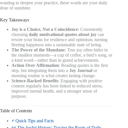
wanting to deepen your practice, these words are your daily
dose of sunshine.
Key Takeaways
Joy is a Choice, Not a Coincidence
: Consistently
choosing
daily motivational quotes about joy
can
rewire your brain for resilience and optimism, turning
fleeting happiness into a sustainable state of being.
The Power of the Mundane
: True joy often hides in
the smallest moments—a cup of coffee, a bird’s song, or
a kind word—rather than in grand achievements.
Action Over Affirmation
: Reading quotes is the first
step, but integrating them into a
Joy Journal
or
morning routine is what creates lasting change.
Science-Backed Benefits
: Engaging with positive
content regularly has been linked to reduced stress,
improved mental health, and a stronger sense of
purpose.
Table of Contents
⚡️ Quick Tips and Facts
📜 The Joyful History: Tracing the Roots of Daily