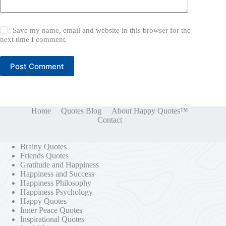
Save my name, email and website in this browser for the
next time I comment.
Post Comment
Home
Quotes Blog
About Happy Quotes™
Contact
Brainy Quotes
Friends Quotes
Gratitude and Happiness
Happiness and Success
Happiness Philosophy
Happiness Psychology
Happy Quotes
Inner Peace Quotes
Inspirational Quotes