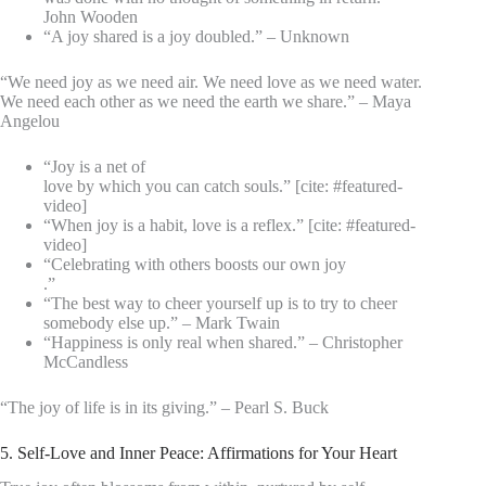
John Wooden
“A joy shared is a joy doubled.” – Unknown
“We need joy as we need air. We need love as we need water.
We need each other as we need the earth we share.” – Maya
Angelou
“Joy is a net of
love by which you can catch souls.” [cite: #featured-
video]
“When joy is a habit, love is a reflex.” [cite: #featured-
video]
“Celebrating with others boosts our own joy
.”
“The best way to cheer yourself up is to try to cheer
somebody else up.” – Mark Twain
“Happiness is only real when shared.” – Christopher
McCandless
“The joy of life is in its giving.” – Pearl S. Buck
5. Self-Love and Inner Peace: Affirmations for Your Heart