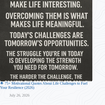
🌟 75+ Motivational Quotes About Life Challenges to Fuel
Your Resilience (2026)
July 26, 2026