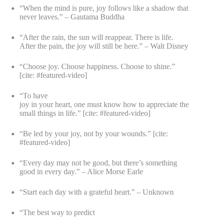
“When the mind is pure, joy follows like a shadow that
never leaves.” – Gautama Buddha
“After the rain, the sun will reappear. There is life.
After the pain, the joy will still be here.” – Walt Disney
“Choose joy. Choose happiness. Choose to shine.”
[cite: #featured-video]
“To have
joy in your heart, one must know how to appreciate the
small things in life.” [cite: #featured-video]
“Be led by your joy, not by your wounds.” [cite:
#featured-video]
“Every day may not be good, but there’s something
good in every day.” – Alice Morse Earle
“Start each day with a grateful heart.” – Unknown
“The best way to predict