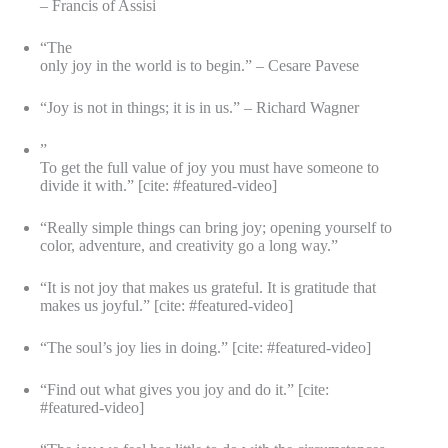
– Francis of Assisi
“The
only joy in the world is to begin.” – Cesare Pavese
“Joy is not in things; it is in us.” – Richard Wagner
”
To get the full value of joy you must have someone to
divide it with.” [cite: #featured-video]
“Really simple things can bring joy; opening yourself to
color, adventure, and creativity go a long way.”
“It is not joy that makes us grateful. It is gratitude that
makes us joyful.” [cite: #featured-video]
“The soul’s joy lies in doing.” [cite: #featured-video]
“Find out what gives you joy and do it.” [cite:
#featured-video]