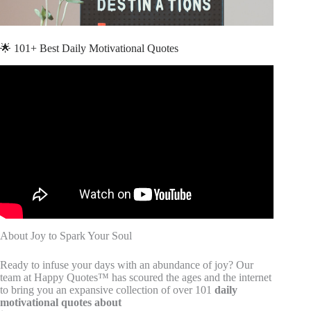
🌟 101+ Best Daily Motivational Quotes
Video: 20 Quotes about Joy | Quotes for Facebook |
Inspirational Quotes.
About Joy to Spark Your Soul
Ready to infuse your days with an abundance of joy? Our
team at Happy Quotes™ has scoured the ages and the internet
to bring you an expansive collection of over 101
daily
motivational quotes about