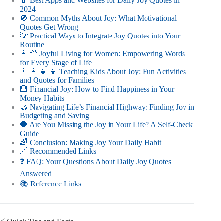
📱 Best Apps and Websites for Daily Joy Quotes in
2024
🚫 Common Myths About Joy: What Motivational
Quotes Get Wrong
💡 Practical Ways to Integrate Joy Quotes into Your
Routine
👩 🦰 Joyful Living for Women: Empowering Words
for Every Stage of Life
👨 👩 👧 👦 Teaching Kids About Joy: Fun Activities
and Quotes for Families
🏦 Financial Joy: How to Find Happiness in Your
Money Habits
🤝 Navigating Life’s Financial Highway: Finding Joy in
Budgeting and Saving
🛑 Are You Missing the Joy in Your Life? A Self-Check
Guide
🌈 Conclusion: Making Joy Your Daily Habit
🔗 Recommended Links
❓ FAQ: Your Questions About Daily Joy Quotes
Answered
📚 Reference Links