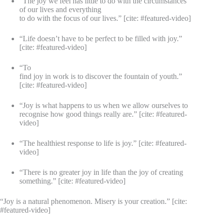
“The joy we feel has little to do with the circumstances
of our lives and everything
to do with the focus of our lives.” [cite: #featured-video]
“Life doesn’t have to be perfect to be filled with joy.”
[cite: #featured-video]
“To
find joy in work is to discover the fountain of youth.”
[cite: #featured-video]
“Joy is what happens to us when we allow ourselves to
recognise how good things really are.” [cite: #featured-
video]
“The healthiest response to life is joy.” [cite: #featured-
video]
“There is no greater joy in life than the joy of creating
something.” [cite: #featured-video]
“Joy is a natural phenomenon. Misery is your creation.” [cite:
#featured-video]