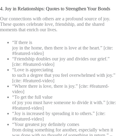
4. Joy in Relationships: Quotes to Strengthen Your Bonds
Our connections with others are a profound source of joy.
These quotes celebrate love, friendship, and the shared
moments that enrich our lives.
“If there is
joy in the home, then there is love at the heart.” [cite:
#featured-video]
“Friendship doubles our joy and divides our grief.”
[cite: #featured-video]
“Love is appreciating
to such a degree that you feel overwhelmed with joy.”
[cite: #featured-video]
“Where there is love, there is joy.” [cite: #featured-
video]
“To get the full value
of joy you must have someone to divide it with.” [cite:
#featured-video]
“Joy is increased by spreading it to others.” [cite:
#featured-video]
“Your greatest joy definitely comes
from doing something for another, especially when it
was done with no thought of something in return.” –