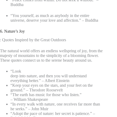
Buddha
“You yourself, as much as anybody in the entire
universe, deserve your love and affection.” – Buddha
6. Nature’s Joy
: Quotes Inspired by the Great Outdoors
The natural world offers an endless wellspring of joy, from the
majesty of mountains to the simplicity of a blooming flower.
These quotes connect us to the serene beauty around us.
“Look
deep into nature, and then you will understand
everything better.” – Albert Einstein
“Keep your eyes on the stars, and your feet on the
ground.” – Theodore Roosevelt
“The earth has music for those who listen.”
– William Shakespeare
“In every walk with nature, one receives far more than
he seeks.” – John Muir
“Adopt the pace of nature: her secret is patience.” –