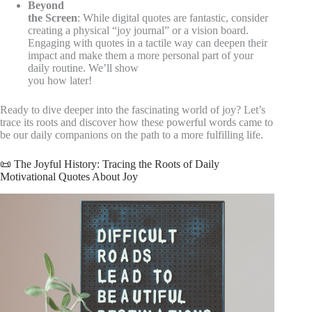
Beyond
the Screen
: While digital quotes are fantastic, consider
creating a physical “joy journal” or a vision board.
Engaging with quotes in a tactile way can deepen their
impact and make them a more personal part of your
daily routine. We’ll show
you how later!
Ready to dive deeper into the fascinating world of joy? Let’s
trace its roots and discover how these powerful words came to
be our daily companions on the path to a more fulfilling life.
📜 The Joyful History: Tracing the Roots of Daily
Motivational Quotes About Joy