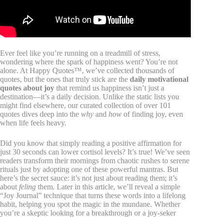
Ever feel like you’re running on a treadmill of stress,
wondering where the spark of happiness went? You’re not
alone. At Happy Quotes™, we’ve collected thousands of
quotes, but the ones that truly stick are the
daily motivational
quotes about joy
that remind us happiness isn’t just a
destination—it’s a daily decision. Unlike the static lists you
might find elsewhere, our curated collection of over 101
quotes dives deep into the
why
and
how
of finding joy, even
when life feels heavy.
Did you know that simply reading a positive affirmation for
just 30 seconds can lower cortisol levels? It’s true! We’ve seen
readers transform their mornings from chaotic rushes to serene
rituals just by adopting one of these powerful mantras. But
here’s the secret sauce: it’s not just about reading them; it’s
about
feling
them. Later in this article, we’ll reveal a simple
“Joy Journal” technique that turns these words into a lifelong
habit, helping you spot the magic in the mundane. Whether
you’re a skeptic looking for a breakthrough or a joy-seker