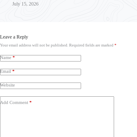
July 15, 2026
Leave a Reply
Your email address will not be published.
Required fields are marked
*
Name
*
Email
*
Website
Add Comment
*