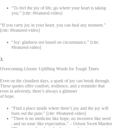
“To feel the joy of life, go where your heart is taking
you.” [cite: #featured-video]
“If you carry joy in your heart, you can heal any moment.”
[cite: #featured-video]
“Joy: gladness not based on circumstance.” [cite:
#featured-video]
3.
Overcoming Gloom: Uplifting Words for Tough Times
Even on the cloudiest days, a spark of joy can break through.
These quotes offer comfort, resilience, and a reminder that
even in adversity, there’s always a glimmer
of hope.
“Find a place inside where there’s joy and the joy will
burn out the pain.” [cite: #featured-video]
“There is no medicine like hope, no incentive like need
, and no tonic like expectation.” – Orison Swett Marden