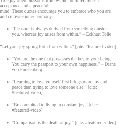
True joy often blossoms from within, nurtured by self-
acceptance and a peaceful
mind. These quotes encourage you to embrace who you are
and cultivate inner harmony.
“Pleasure is always derived from something outside
you, whereas joy arises from within.” – Eckhart Tolle
“Let your joy spring forth from within.” [cite: #featured-video]
“You are the one that possesses the key to your being.
You carry the passport to your own happiness.” – Diane
von Furstenberg
“Learning to love yourself first brings more joy and
peace than trying to love someone else.” [cite:
#featured-video]
“Be committed to living in constant joy.” [cite:
#featured-video]
“Comparison is the death of joy.” [cite: #featured-video]