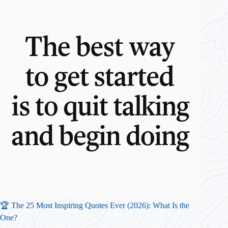
🏆 The 25 Most Inspiring Quotes Ever (2026): What Is the
One?