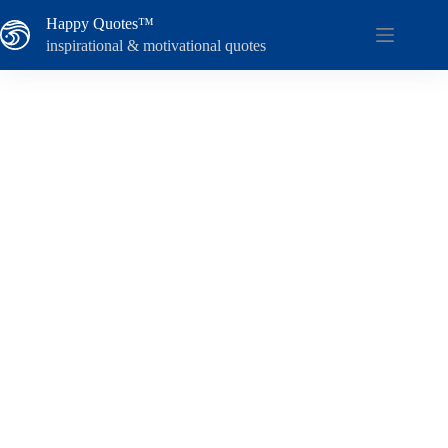
Skip
Happy Quotes™
to
content
inspirational & motivational quotes