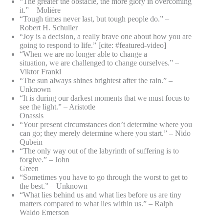
“The greater the obstacle, the more glory in overcoming
it.” – Molière
“Tough times never last, but tough people do.” –
Robert H. Schuller
“Joy is a decision, a really brave one about how you are
going to respond to life.” [cite: #featured-video]
“When we are no longer able to change a
situation, we are challenged to change ourselves.” –
Viktor Frankl
“The sun always shines brightest after the rain.” –
Unknown
“It is during our darkest moments that we must focus to
see the light.” – Aristotle
Onassis
“Your present circumstances don’t determine where you
can go; they merely determine where you start.” – Nido
Qubein
“The only way out of the labyrinth of suffering is to
forgive.” – John
Green
“Sometimes you have to go through the worst to get to
the best.” – Unknown
“What lies behind us and what lies before us are tiny
matters compared to what lies within us.” – Ralph
Waldo Emerson