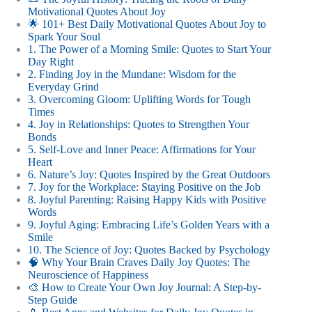
Motivational Quotes About Joy
🌟 101+ Best Daily Motivational Quotes About Joy to
Spark Your Soul
1. The Power of a Morning Smile: Quotes to Start Your
Day Right
2. Finding Joy in the Mundane: Wisdom for the
Everyday Grind
3. Overcoming Gloom: Uplifting Words for Tough
Times
4. Joy in Relationships: Quotes to Strengthen Your
Bonds
5. Self-Love and Inner Peace: Affirmations for Your
Heart
6. Nature’s Joy: Quotes Inspired by the Great Outdoors
7. Joy for the Workplace: Staying Positive on the Job
8. Joyful Parenting: Raising Happy Kids with Positive
Words
9. Joyful Aging: Embracing Life’s Golden Years with a
Smile
10. The Science of Joy: Quotes Backed by Psychology
🧠 Why Your Brain Craves Daily Joy Quotes: The
Neuroscience of Happiness
🎨 How to Create Your Own Joy Journal: A Step-by-
Step Guide