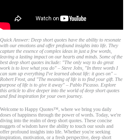
Quick Answer: Deep short quotes have the ability to resonate
with our emotions and offer profound insights into life. They
capture the essence of complex ideas in just a few words,
leaving a lasting impact on our hearts and minds. Some of the
best deep short quotes include: "The only way to do great
work is to love what you do" – Steve Jobs, "In three words I
can sum up everything I've learned about life: it goes on" –
Robert Frost, and "The meaning of life is to find your gift. The
purpose of life is to give it away" – Pablo Picasso. Explore
this article to dive deeper into the world of deep short quotes
and find inspiration for your own journey.
Welcome to Happy Quotes™, where we bring you daily
doses of happiness through the power of words. Today, we're
diving into the realm of deep short quotes. These concise
nuggets of wisdom have the ability to touch our souls and
offer profound insights into life. Whether you're seeking
inspiration, motivation, or a fresh perspective, deep short