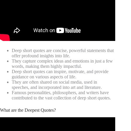
Deep short quotes are concise, powerful statements that
offer profound insights into life.
They capture complex ideas and emotions in just a few
words, making them highly impactful.
Deep short quotes can inspire, motivate, and provide
guidance on various aspects of life.
They are often shared on social media, used in
speeches, and incorporated into art and literature.
Famous personalities, philosophers, and writers have
contributed to the vast collection of deep short quotes.
What are the Deepest Quotes?