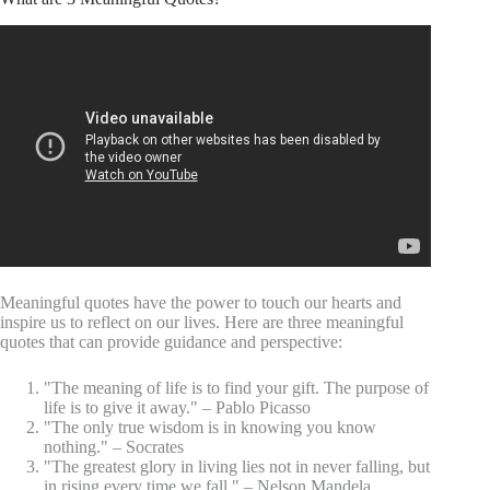
Meaningful quotes have the power to touch our hearts and
inspire us to reflect on our lives. Here are three meaningful
quotes that can provide guidance and perspective:
"The meaning of life is to find your gift. The purpose of
life is to give it away." – Pablo Picasso
"The only true wisdom is in knowing you know
nothing." – Socrates
"The greatest glory in living lies not in never falling, but
in rising every time we fall." – Nelson Mandela