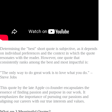
Determining the "best" short quote is subjective, as it depends
on individual preferences and the context in which the quote
resonates with the reader. However, one quote that
consistently ranks among the best and most impactful is:
"The only way to do great work is to love what you do." –
Steve Jobs
This quote by the late Apple co-founder encapsulates the
essence of finding passion and purpose in our work. It
emphasizes the importance of pursuing our passions and
aligning our careers with our true interests and values.
What are 3 Meaningful Quotes?