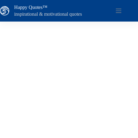
Skip
Happy Quotes™
to
content
inspirational & motivational quotes