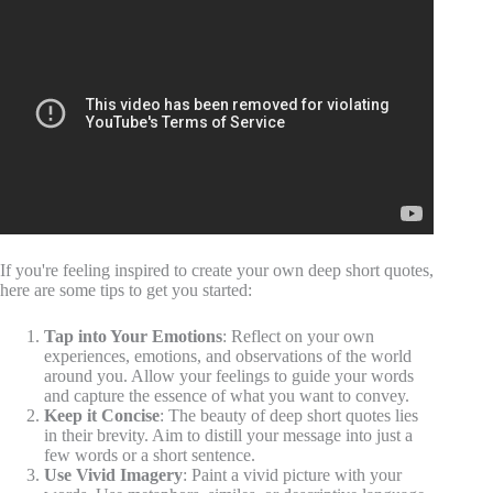
If you're feeling inspired to create your own deep short quotes,
here are some tips to get you started:
Tap into Your Emotions
: Reflect on your own
experiences, emotions, and observations of the world
around you. Allow your feelings to guide your words
and capture the essence of what you want to convey.
Keep it Concise
: The beauty of deep short quotes lies
in their brevity. Aim to distill your message into just a
few words or a short sentence.
Use Vivid Imagery
: Paint a vivid picture with your