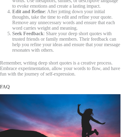
words. Use metaphors, similes, or descriptive language
to evoke emotions and create a lasting impact.
Edit and Refine
: After jotting down your initial
thoughts, take the time to edit and refine your quote.
Remove any unnecessary words and ensure that each
word carries weight and meaning.
Seek Feedback
: Share your deep short quotes with
trusted friends or family members. Their feedback can
help you refine your ideas and ensure that your message
resonates with others.
Remember, writing deep short quotes is a creative process.
Embrace experimentation, allow your words to flow, and have
fun with the journey of self-expression.
FAQ