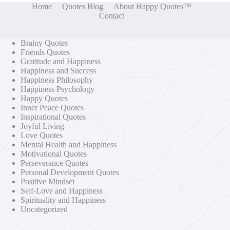
Home
Quotes Blog
About Happy Quotes™
Contact
Brainy Quotes
Friends Quotes
Gratitude and Happiness
Happiness and Success
Happiness Philosophy
Happiness Psychology
Happy Quotes
Inner Peace Quotes
Inspirational Quotes
Joyful Living
Love Quotes
Mental Health and Happiness
Motivational Quotes
Perseverance Quotes
Personal Development Quotes
Positive Mindset
Self-Love and Happiness
Spirituality and Happiness
Uncategorized