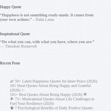
Happy Quote
“Happiness is not something ready-made. It comes from
your own actions.”
– Dalai Lama
Inspirational Quote
“Do what you can, with what you have, where you are.”
— Theodore Roosevelt
Recent Posts
🌿 50+ Latest Happiness Quotes for Inner Peace (2026)
101 Short Quotes About Being Happy and Grateful
(2026) ✨
101+ Best Quotes About Being Happy (2026) 🌟
🌟 75+ Motivational Quotes About Life Challenges to
Fuel Your Resilience (2026)
🧠 7 Psychological Benefits of Daily Positive Quotes