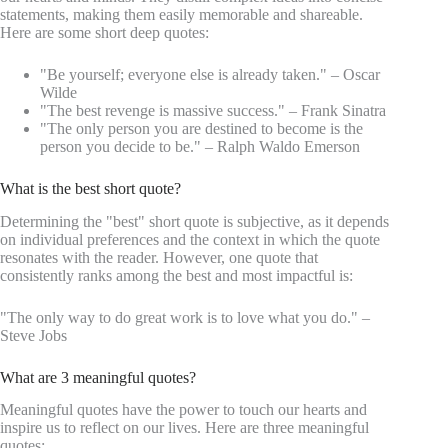
statements, making them easily memorable and shareable.
Here are some short deep quotes:
"Be yourself; everyone else is already taken." – Oscar
Wilde
"The best revenge is massive success." – Frank Sinatra
"The only person you are destined to become is the
person you decide to be." – Ralph Waldo Emerson
What is the best short quote?
Determining the "best" short quote is subjective, as it depends
on individual preferences and the context in which the quote
resonates with the reader. However, one quote that
consistently ranks among the best and most impactful is:
"The only way to do great work is to love what you do." –
Steve Jobs
What are 3 meaningful quotes?
Meaningful quotes have the power to touch our hearts and
inspire us to reflect on our lives. Here are three meaningful
quotes: