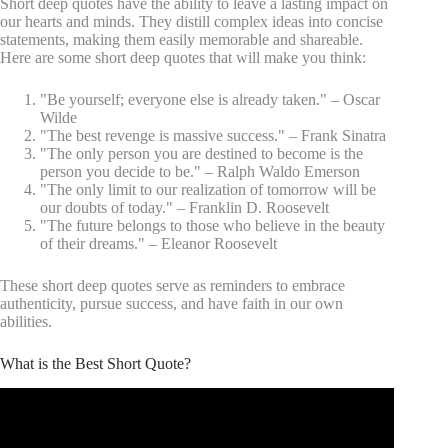
Short deep quotes have the ability to leave a lasting impact on
our hearts and minds. They distill complex ideas into concise
statements, making them easily memorable and shareable.
Here are some short deep quotes that will make you think:
"Be yourself; everyone else is already taken." – Oscar
Wilde
"The best revenge is massive success." – Frank Sinatra
"The only person you are destined to become is the
person you decide to be." – Ralph Waldo Emerson
"The only limit to our realization of tomorrow will be
our doubts of today." – Franklin D. Roosevelt
"The future belongs to those who believe in the beauty
of their dreams." – Eleanor Roosevelt
These short deep quotes serve as reminders to embrace
authenticity, pursue success, and have faith in our own
abilities.
What is the Best Short Quote?