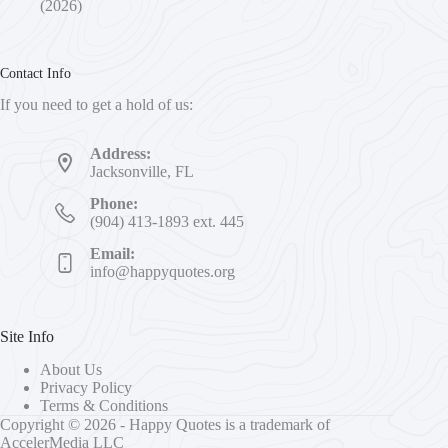
(2026)
Contact Info
If you need to get a hold of us:
Address:
Jacksonville, FL
Phone:
(904) 413-1893 ext. 445
Email:
info@happyquotes.org
Site Info
About Us
Privacy Policy
Terms & Conditions
Copyright © 2026 - Happy Quotes is a trademark of
AccelerMedia LLC