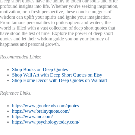
Deep short quotes have the ability to touch our souls and offer
profound insights into life. Whether you're seeking inspiration,
motivation, or a fresh perspective, these concise nuggets of
wisdom can uplift your spirits and ignite your imagination.
From famous personalities to philosophers and writers, the
world is filled with a vast collection of deep short quotes that
have stood the test of time. Explore the power of deep short
quotes and let their wisdom guide you on your journey of
happiness and personal growth.
Recommended Links:
Shop Books on Deep Quotes
Shop Wall Art with Deep Short Quotes on Etsy
Shop Home Decor with Deep Quotes on Walmart
Reference Links:
https://www.goodreads.com/quotes
https://www.brainyquote.com/
https://www.inc.com/
https://www.psychologytoday.com/