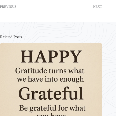
PREVIOUS
NEXT
Related Posts