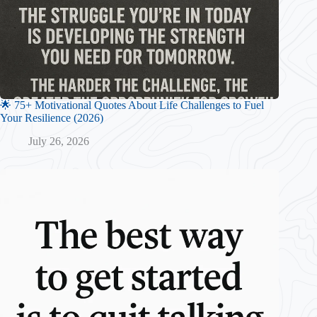
🌟 75+ Motivational Quotes About Life Challenges to Fuel
Your Resilience (2026)
July 26, 2026