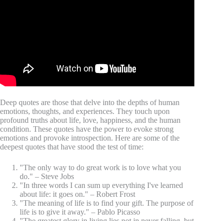
Deep quotes are those that delve into the depths of human
emotions, thoughts, and experiences. They touch upon
profound truths about life, love, happiness, and the human
condition. These quotes have the power to evoke strong
emotions and provoke introspection. Here are some of the
deepest quotes that have stood the test of time:
"The only way to do great work is to love what you
do." – Steve Jobs
"In three words I can sum up everything I've learned
about life: it goes on." – Robert Frost
"The meaning of life is to find your gift. The purpose of
life is to give it away." – Pablo Picasso
"The greatest glory in living lies not in never falling, but