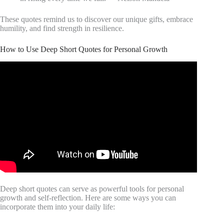
These quotes remind us to discover our unique gifts, embrace
humility, and find strength in resilience.
How to Use Deep Short Quotes for Personal Growth
Deep short quotes can serve as powerful tools for personal
growth and self-reflection. Here are some ways you can
incorporate them into your daily life: