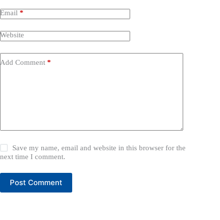
Email
*
Website
Add Comment
*
Save my name, email and website in this browser for the
next time I comment.
Post Comment