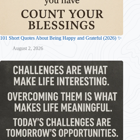
101 Short Quotes About Being Happy and Grateful (2026) ✨
August 2, 2026