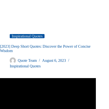
Inspirational Quotes
[2023] Deep Short Quotes: Discover the Power of Concise
Wisdom
Quote Team
August 6, 2023
Inspirational Quotes