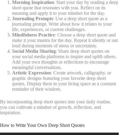
Morning Inspiration
: Start your day by reading a deep
short quote that resonates with you. Reflect on its
meaning and apply it to your mindset for the day.
Journaling Prompts
: Use a deep short quote as a
journaling prompt. Write about how it relates to your
life, experiences, or current challenges.
Mindfulness Practice
: Choose a deep short quote and
make it your mantra for the day. Repeat it silently or out
loud during moments of stress or uncertainty.
Social Media Sharing
: Share deep short quotes on
your social media platforms to inspire and uplift others.
Add your own thoughts or reflections to encourage
meaningful conversations.
Artistic Expression
: Create artwork, calligraphy, or
graphic designs featuring your favorite deep short
quotes. Display them in your living space as a constant
reminder of their wisdom.
By incorporating deep short quotes into your daily routine,
you can cultivate a mindset of growth, reflection, and
inspiration.
How to Write Your Own Deep Short Quotes