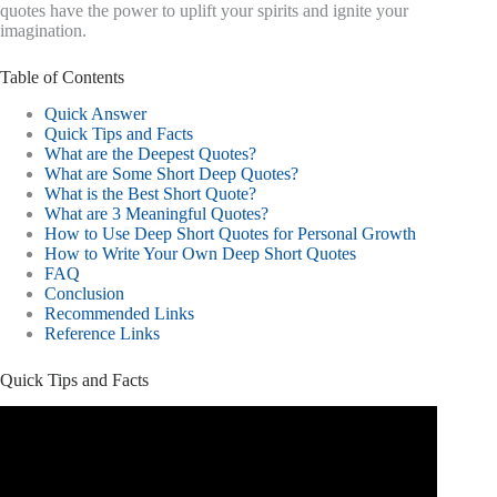
quotes have the power to uplift your spirits and ignite your
imagination.
Table of Contents
Quick Answer
Quick Tips and Facts
What are the Deepest Quotes?
What are Some Short Deep Quotes?
What is the Best Short Quote?
What are 3 Meaningful Quotes?
How to Use Deep Short Quotes for Personal Growth
How to Write Your Own Deep Short Quotes
FAQ
Conclusion
Recommended Links
Reference Links
Quick Tips and Facts