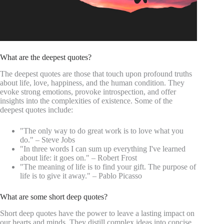
What are the deepest quotes?
The deepest quotes are those that touch upon profound truths
about life, love, happiness, and the human condition. They
evoke strong emotions, provoke introspection, and offer
insights into the complexities of existence. Some of the
deepest quotes include:
"The only way to do great work is to love what you
do." – Steve Jobs
"In three words I can sum up everything I've learned
about life: it goes on." – Robert Frost
"The meaning of life is to find your gift. The purpose of
life is to give it away." – Pablo Picasso
What are some short deep quotes?
Short deep quotes have the power to leave a lasting impact on
our hearts and minds. They distill complex ideas into concise