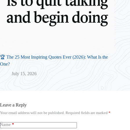
🏆 The 25 Most Inspiring Quotes Ever (2026): What Is the
One?
July 15, 2026
Leave a Reply
Your email address will not be published.
Required fields are marked
*
Name
*