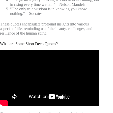
in rising every time we fall." – Nelson Mandela
"The only true wisdom is in knowing you know
nothing." – Socrates
These quotes encapsulate profound insights into various
aspects of life, reminding us of the beauty, challenges, and
resilience of the human spirit.
What are Some Short Deep Quotes?