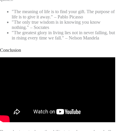
"The meaning of life is to find your gift. The purpose of
life is to give it away." – Pablo Picasso
"The only true wisdom is in knowing you know
nothing." – Socrates
"The greatest glory in living lies not in never falling, but
in rising every time we fall." – Nelson Mandela
Conclusion