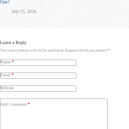
One?
July 15, 2026
Leave a Reply
Your email address will not be published.
Required fields are marked
*
Name
*
Email
*
Website
Add Comment
*