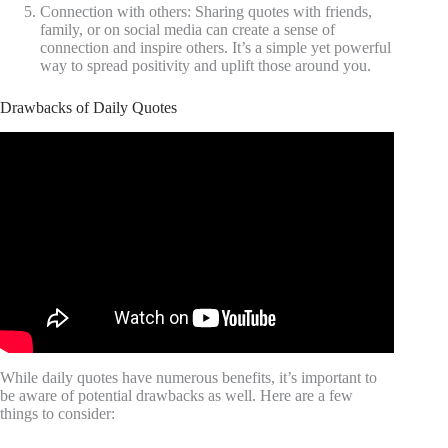
Connection with others: Sharing quotes with friends,
family, or on social media can create a sense of
connection and inspire others. It’s a simple yet powerful
way to spread positivity and uplift those around you.
Drawbacks of Daily Quotes
Video: Inspirational Quotes About Life.
While daily quotes have numerous benefits, it’s important to
be aware of potential drawbacks as well. Here are a few
things to consider: