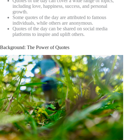
Quotes of the day can cover a wide range of topics,
including love, happiness, success, and personal
growth.
Some quotes of the day are attributed to famous
individuals, while others are anonymous.
Quotes of the day can be shared on social media
platforms to inspire and uplift others.
Background: The Power of Quotes