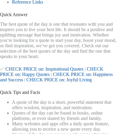
Reference Links
Quick Answer
The best quote of the day is one that resonates with you and
inspires you to live your best life. It should be a positive and
uplifting message that brings joy and motivation. Whether
you’re looking for a quote to start your day, boost your mood,
or find inspiration, we’ve got you covered. Check out our
selection of the best quotes of the day and find the one that
speaks to your heart.
✅
CHECK PRICE on: Inspirational Quotes
|
CHECK
PRICE on: Happy Quotes
|
CHECK PRICE on: Happiness
and Success
|
CHECK PRICE on: Joyful Living
Quick Tips and Facts
A quote of the day is a short, powerful statement that
offers wisdom, inspiration, and motivation.
Quotes of the day can be found in books, online
platforms, or even shared by friends and family.
Many websites and apps offer a daily quote feature,
allowing you to receive a new quote every day.