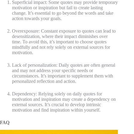
Superficial impact: Some quotes may provide temporary
motivation or inspiration but fail to create lasting
change. It’s essential to go beyond the words and take
action towards your goals.
Overexposure: Constant exposure to quotes can lead to
desensitization, where their impact diminishes over
time. To avoid this, it’s important to choose quotes
mindfully and not rely solely on external sources for
motivation.
Lack of personalization: Daily quotes are often general
and may not address your specific needs or
circumstances. It’s important to supplement them with
personalized reflection and action.
Dependency: Relying solely on daily quotes for
motivation and inspiration may create a dependency on
external sources. It’s crucial to develop intrinsic
motivation and find inspiration within yourself.
FAQ