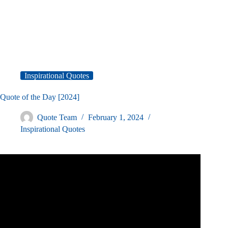
Inspirational Quotes
Quote of the Day [2024]
Quote Team
February 1, 2024
Inspirational Quotes
Video: I spent 748 Days to Find the 300 Best Motivational
Quotes.