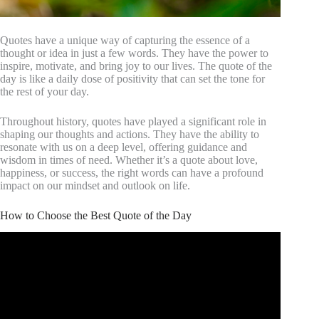
Quotes have a unique way of capturing the essence of a
thought or idea in just a few words. They have the power to
inspire, motivate, and bring joy to our lives. The quote of the
day is like a daily dose of positivity that can set the tone for
the rest of your day.
Throughout history, quotes have played a significant role in
shaping our thoughts and actions. They have the ability to
resonate with us on a deep level, offering guidance and
wisdom in times of need. Whether it’s a quote about love,
happiness, or success, the right words can have a profound
impact on our mindset and outlook on life.
How to Choose the Best Quote of the Day
Video: 10 Encouragement Quotes to Brighten your Day.