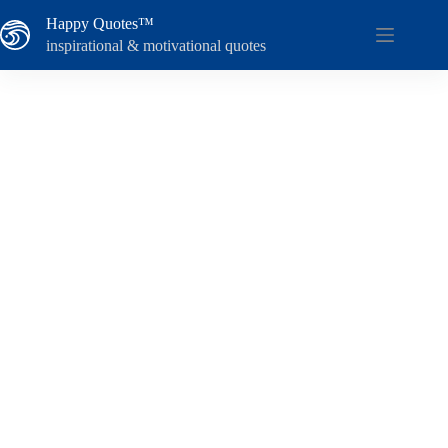
Skip
Happy Quotes™
to
content
inspirational & motivational quotes