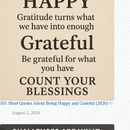
101 Short Quotes About Being Happy and Grateful (2026) ✨
August 2, 2026