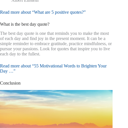
Albert Einstein
Read more about “What are 5 positive quotes?”
What is the best day quote?
The best day quote is one that reminds you to make the most
of each day and find joy in the present moment. It can be a
simple reminder to embrace gratitude, practice mindfulness, or
pursue your passions. Look for quotes that inspire you to live
each day to the fullest.
Read more about “55 Motivational Words to Brighten Your
Day …”
Conclusion