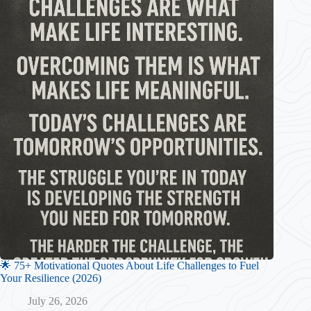
🌟 75+ Motivational Quotes About Life Challenges to Fuel
Your Resilience (2026)
July 26, 2026