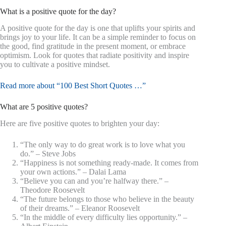
What is a positive quote for the day?
A positive quote for the day is one that uplifts your spirits and
brings joy to your life. It can be a simple reminder to focus on
the good, find gratitude in the present moment, or embrace
optimism. Look for quotes that radiate positivity and inspire
you to cultivate a positive mindset.
Read more about “100 Best Short Quotes …”
What are 5 positive quotes?
Here are five positive quotes to brighten your day:
“The only way to do great work is to love what you
do.” – Steve Jobs
“Happiness is not something ready-made. It comes from
your own actions.” – Dalai Lama
“Believe you can and you’re halfway there.” –
Theodore Roosevelt
“The future belongs to those who believe in the beauty
of their dreams.” – Eleanor Roosevelt
“In the middle of every difficulty lies opportunity.” –