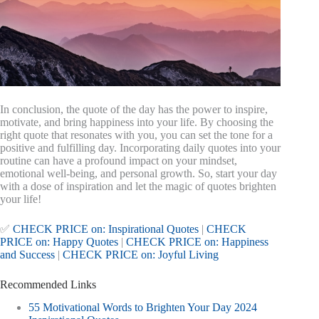
In conclusion, the quote of the day has the power to inspire,
motivate, and bring happiness into your life. By choosing the
right quote that resonates with you, you can set the tone for a
positive and fulfilling day. Incorporating daily quotes into your
routine can have a profound impact on your mindset,
emotional well-being, and personal growth. So, start your day
with a dose of inspiration and let the magic of quotes brighten
your life!
✅
CHECK PRICE on: Inspirational Quotes
|
CHECK
PRICE on: Happy Quotes
|
CHECK PRICE on: Happiness
and Success
|
CHECK PRICE on: Joyful Living
Recommended Links
55 Motivational Words to Brighten Your Day 2024