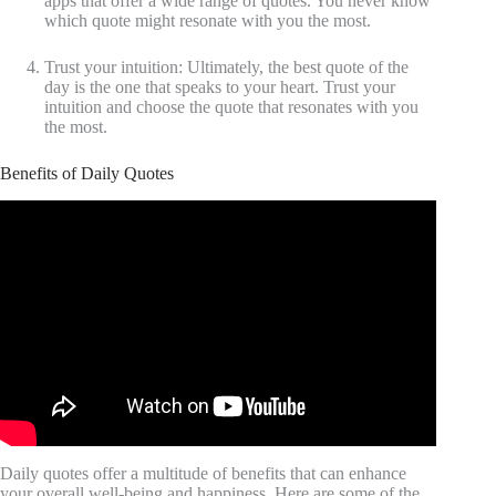
apps that offer a wide range of quotes. You never know
which quote might resonate with you the most.
Trust your intuition: Ultimately, the best quote of the
day is the one that speaks to your heart. Trust your
intuition and choose the quote that resonates with you
the most.
Benefits of Daily Quotes
Video: Wise Quotes.
Daily quotes offer a multitude of benefits that can enhance
your overall well-being and happiness. Here are some of the