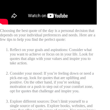
Choosing the best quote of the day is a personal decision that
depends on your individual preferences and needs. Here are a
few tips to help you find the perfect quote:
Reflect on your goals and aspirations: Consider what
you want to achieve or focus on in your life. Look for
quotes that align with your values and inspire you to
take action.
Consider your mood: If you’re feeling down or need a
pick-me-up, look for quotes that are uplifting and
positive. On the other hand, if you’re seeking
motivation or a push to step out of your comfort zone,
opt for quotes that challenge and inspire you.
Explore different sources: Don’t limit yourself to a
single source of quotes. Explore books, websites, and