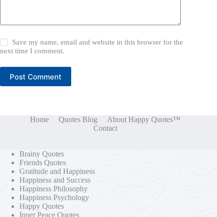
Save my name, email and website in this browser for the
next time I comment.
Post Comment
Home
Quotes Blog
About Happy Quotes™
Contact
Brainy Quotes
Friends Quotes
Gratitude and Happiness
Happiness and Success
Happiness Philosophy
Happiness Psychology
Happy Quotes
Inner Peace Quotes