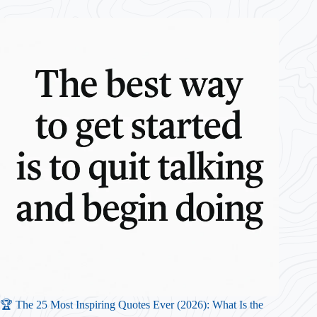
🏆 The 25 Most Inspiring Quotes Ever (2026): What Is the