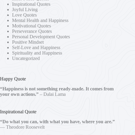
Inspirational Quotes
Joyful Living
Love Quotes
Mental Health and Happiness
Motivational Quotes
Perseverance Quotes
Personal Development Quotes
Positive Mindset
Self-Love and Happiness
Spirituality and Happiness
Uncategorized
Happy Quote
“Happiness is not something ready-made. It comes from
your own actions.”
– Dalai Lama
Inspirational Quote
“Do what you can, with what you have, where you are.”
— Theodore Roosevelt