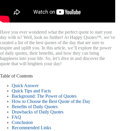
Have you ever wondered what the perfect quote to start your
day with is? Well, look no further! At Happy Quotes™, we’ve
curated a list of the best quotes of the day that are sure to
inspire and uplift you. In this article, we’ll explore the power
of daily quotes, their benefits, and how they can bring
happiness into your life. So, let’s dive in and discover the
quote that will brighten your day!
Table of Contents
Quick Answer
Quick Tips and Facts
Background: The Power of Quotes
How to Choose the Best Quote of the Day
Benefits of Daily Quotes
Drawbacks of Daily Quotes
FAQ
Conclusion
Recommended Links