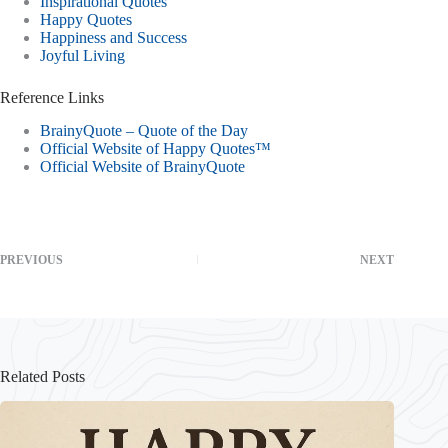
Inspirational Quotes
Happy Quotes
Happiness and Success
Joyful Living
Reference Links
BrainyQuote – Quote of the Day
Official Website of Happy Quotes™
Official Website of BrainyQuote
PREVIOUS
NEXT
Related Posts