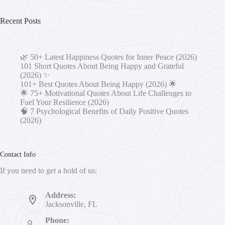
Recent Posts
🌿 50+ Latest Happiness Quotes for Inner Peace (2026)
101 Short Quotes About Being Happy and Grateful
(2026) ✨
101+ Best Quotes About Being Happy (2026) 🌟
🌟 75+ Motivational Quotes About Life Challenges to
Fuel Your Resilience (2026)
🧠 7 Psychological Benefits of Daily Positive Quotes
(2026)
Contact Info
If you need to get a hold of us:
Address:
Jacksonville, FL
Phone: