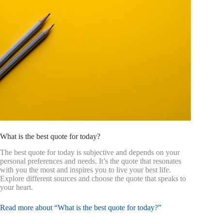
What is the best quote for today?
The best quote for today is subjective and depends on your
personal preferences and needs. It’s the quote that resonates
with you the most and inspires you to live your best life.
Explore different sources and choose the quote that speaks to
your heart.
Read more about “What is the best quote for today?”