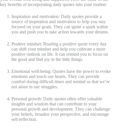
key benefits of incorporating daily quotes into your routine:
Inspiration and motivation: Daily quotes provide a
source of inspiration and motivation to help you stay
focused on your goals. They can ignite a spark within
you and push you to take action towards your dreams.
Positive mindset: Reading a positive quote every day
can shift your mindset and help you cultivate a more
positive outlook on life. It can remind you to focus on
the good and find joy in the little things.
Emotional well-being: Quotes have the power to evoke
emotions and touch our hearts. They can provide
comfort during difficult times and remind us that we’re
not alone in our struggles.
Personal growth: Daily quotes often offer valuable
insights and wisdom that can contribute to your
personal growth and development. They can challenge
your beliefs, broaden your perspective, and encourage
self-reflection.