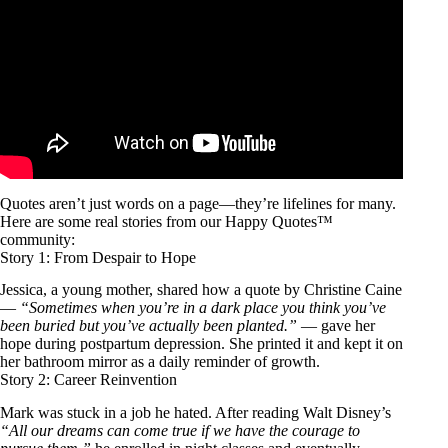
Quotes aren’t just words on a page—they’re lifelines for many.
Here are some real stories from our Happy Quotes™
community:
Story 1: From Despair to Hope
Jessica, a young mother, shared how a quote by Christine Caine
—
“Sometimes when you’re in a dark place you think you’ve
been buried but you’ve actually been planted.”
— gave her
hope during postpartum depression. She printed it and kept it on
her bathroom mirror as a daily reminder of growth.
Story 2: Career Reinvention
Mark was stuck in a job he hated. After reading Walt Disney’s
“All our dreams can come true if we have the courage to