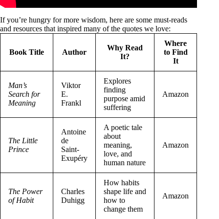
If you’re hungry for more wisdom, here are some must-reads
and resources that inspired many of the quotes we love:
Where
Why Read
Book Title
Author
to Find
It?
It
Explores
Man’s
Viktor
finding
Search for
E.
Amazon
purpose amid
Meaning
Frankl
suffering
A poetic tale
Antoine
about
The Little
de
meaning,
Amazon
Prince
Saint-
love, and
Exupéry
human nature
How habits
The Power
Charles
shape life and
Amazon
of Habit
Duhigg
how to
change them