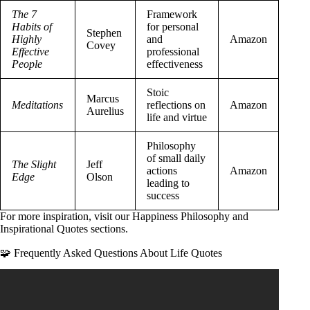
The 7
Framework
Habits of
for personal
Stephen
Highly
and
Amazon
Covey
Effective
professional
People
effectiveness
Stoic
Marcus
Meditations
reflections on
Amazon
Aurelius
life and virtue
Philosophy
of small daily
The Slight
Jeff
actions
Amazon
Edge
Olson
leading to
success
For more inspiration, visit our
Happiness Philosophy
and
Inspirational Quotes
sections.
🧩 Frequently Asked Questions About Life Quotes
Video: Best Short Quotes About Life / Motivational Daily
Life Quotes and Sayings / Great Quotes About Life.