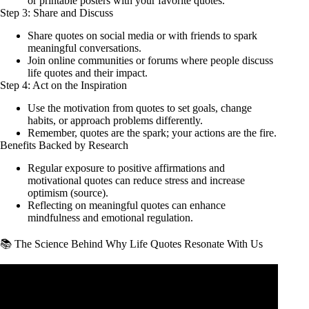
or printable posters with your favorite quotes.
Step 3: Share and Discuss
Share quotes on social media or with friends to spark
meaningful conversations.
Join online communities or forums where people discuss
life quotes and their impact.
Step 4: Act on the Inspiration
Use the motivation from quotes to set goals, change
habits, or approach problems differently.
Remember, quotes are the spark; your actions are the fire.
Benefits Backed by Research
Regular exposure to positive affirmations and
motivational quotes can reduce stress and increase
optimism (
source
).
Reflecting on meaningful quotes can enhance
mindfulness and emotional regulation.
📚 The Science Behind Why Life Quotes Resonate With Us
Video: Inspirational Quotes About Life.