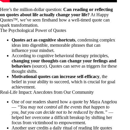
Here’s the million-dollar question:
Can reading or reflecting
on quotes about life actually change your life?
At Happy
Quotes™, we’ve seen firsthand how a well-timed quote can
spark transformation.
The Psychological Power of Quotes
Quotes act as cognitive shortcuts
, condensing complex
ideas into digestible, memorable phrases that can
influence your mindset.
According to cognitive behavioral therapy principles,
changing your thoughts can change your feelings and
behaviors
(
source
). Quotes can serve as triggers for these
thought shifts.
Motivational quotes can increase self-efficacy
, the
belief in your ability to succeed, which is crucial for goal
achievement.
Real-Life Impact: Anecdotes from Our Community
One of our readers shared how a quote by Maya Angelou
—
“You may not control all the events that happen to
you, but you can decide not to be reduced by them.”
—
helped her overcome a difficult breakup by shifting her
focus from victimhood to empowerment.
Another user credits a daily ritual of reading life quotes