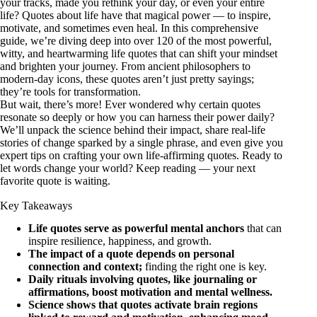
your tracks, made you rethink your day, or even your entire
life? Quotes about life have that magical power — to inspire,
motivate, and sometimes even heal. In this comprehensive
guide, we’re diving deep into over 120 of the most powerful,
witty, and heartwarming life quotes that can shift your mindset
and brighten your journey. From ancient philosophers to
modern-day icons, these quotes aren’t just pretty sayings;
they’re tools for transformation.
But wait, there’s more! Ever wondered why certain quotes
resonate so deeply or how you can harness their power daily?
We’ll unpack the science behind their impact, share real-life
stories of change sparked by a single phrase, and even give you
expert tips on crafting your own life-affirming quotes. Ready to
let words change your world? Keep reading — your next
favorite quote is waiting.
Key Takeaways
Life quotes serve as powerful mental anchors
that can
inspire resilience, happiness, and growth.
The impact of a quote depends on personal
connection and context;
finding the right one is key.
Daily rituals involving quotes, like journaling or
affirmations, boost motivation and mental wellness.
Science shows that quotes activate brain regions