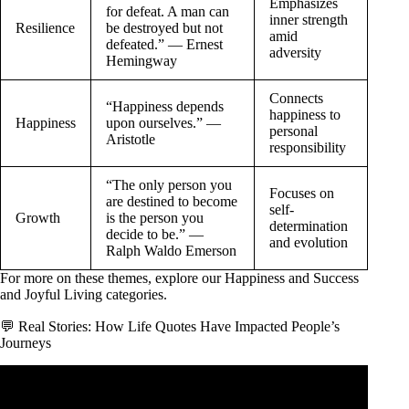
Emphasizes
for defeat. A man can
inner strength
Resilience
be destroyed but not
amid
defeated.” — Ernest
adversity
Hemingway
Connects
“Happiness depends
happiness to
Happiness
upon ourselves.” —
personal
Aristotle
responsibility
“The only person you
Focuses on
are destined to become
self-
Growth
is the person you
determination
decide to be.” —
and evolution
Ralph Waldo Emerson
For more on these themes, explore our
Happiness and Success
and
Joyful Living
categories.
💬 Real Stories: How Life Quotes Have Impacted People’s
Journeys
Video: The Most Life Changing Marcus Aurelius Quotes.