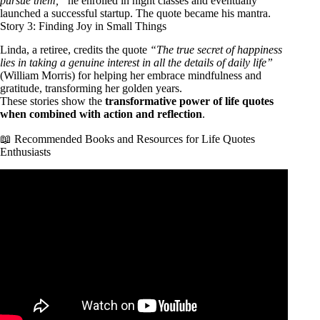
pursue them,”
he enrolled in night classes and eventually
launched a successful startup. The quote became his mantra.
Story 3: Finding Joy in Small Things
Linda, a retiree, credits the quote
“The true secret of happiness
lies in taking a genuine interest in all the details of daily life”
(William Morris) for helping her embrace mindfulness and
gratitude, transforming her golden years.
These stories show the
transformative power of life quotes
when combined with action and reflection
.
📖 Recommended Books and Resources for Life Quotes
Enthusiasts
Video: 70 Life Lessons That Will Fix 93% Of Your
Problems.