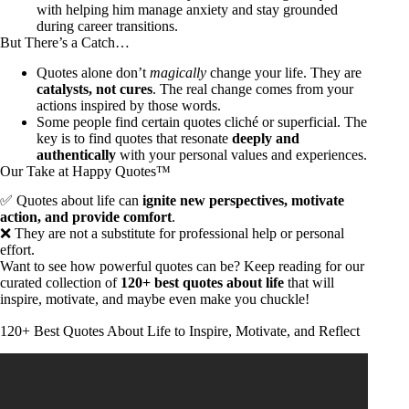
with helping him manage anxiety and stay grounded
during career transitions.
But There’s a Catch…
Quotes alone don’t
magically
change your life. They are
catalysts, not cures
. The real change comes from your
actions inspired by those words.
Some people find certain quotes cliché or superficial. The
key is to find quotes that resonate
deeply and
authentically
with your personal values and experiences.
Our Take at Happy Quotes™
✅ Quotes about life can
ignite new perspectives, motivate
action, and provide comfort
.
❌ They are not a substitute for professional help or personal
effort.
Want to see how powerful quotes can be? Keep reading for our
curated collection of
120+ best quotes about life
that will
inspire, motivate, and maybe even make you chuckle!
120+ Best Quotes About Life to Inspire, Motivate, and Reflect
Video: Ancient Philosophers’ Life Lessons You Should Know
Before You Get Old.