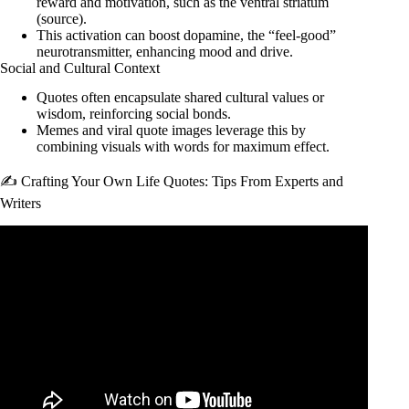
reward and motivation, such as the ventral striatum
(
source
).
This activation can boost dopamine, the “feel-good”
neurotransmitter, enhancing mood and drive.
Social and Cultural Context
Quotes often encapsulate shared cultural values or
wisdom, reinforcing social bonds.
Memes and viral quote images leverage this by
combining visuals with words for maximum effect.
✍️ Crafting Your Own Life Quotes: Tips From Experts and
Writers
Video: The Greatest Motivational Quotes For Life & Mental
Resilience.