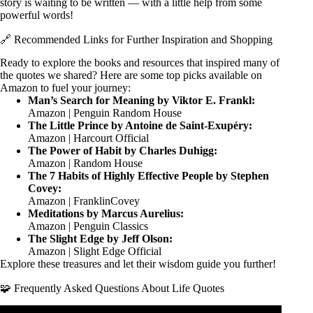
story is waiting to be written — with a little help from some
powerful words!
🔗 Recommended Links for Further Inspiration and Shopping
Ready to explore the books and resources that inspired many of
the quotes we shared? Here are some top picks available on
Amazon to fuel your journey:
Man’s Search for Meaning by Viktor E. Frankl:
Amazon
|
Penguin Random House
The Little Prince by Antoine de Saint-Exupéry:
Amazon
|
Harcourt Official
The Power of Habit by Charles Duhigg:
Amazon
|
Random House
The 7 Habits of Highly Effective People by Stephen
Covey:
Amazon
|
FranklinCovey
Meditations by Marcus Aurelius:
Amazon
|
Penguin Classics
The Slight Edge by Jeff Olson:
Amazon
|
Slight Edge Official
Explore these treasures and let their wisdom guide you further!
🧩 Frequently Asked Questions About Life Quotes