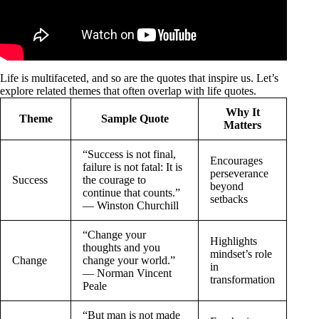
Life is multifaceted, and so are the quotes that inspire us. Let’s
explore related themes that often overlap with life quotes.
Why It
Theme
Sample Quote
Matters
“Success is not final,
Encourages
failure is not fatal: It is
perseverance
Success
the courage to
beyond
continue that counts.”
setbacks
— Winston Churchill
“Change your
Highlights
thoughts and you
mindset’s role
Change
change your world.”
in
— Norman Vincent
transformation
Peale
“But man is not made