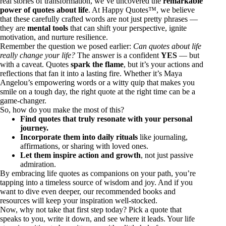
real stories of transformation, we’ve uncovered the
remarkable
power of quotes about life
. At Happy Quotes™, we believe
that these carefully crafted words are not just pretty phrases —
they are
mental tools
that can shift your perspective, ignite
motivation, and nurture resilience.
Remember the question we posed earlier:
Can quotes about life
really change your life?
The answer is a confident
YES
— but
with a caveat. Quotes
spark the flame
, but it’s your actions and
reflections that fan it into a lasting fire. Whether it’s Maya
Angelou’s empowering words or a witty quip that makes you
smile on a tough day, the right quote at the right time can be a
game-changer.
So, how do you make the most of this?
Find quotes that truly resonate with your personal
journey.
Incorporate them into daily rituals
like journaling,
affirmations, or sharing with loved ones.
Let them inspire action and growth
, not just passive
admiration.
By embracing life quotes as companions on your path, you’re
tapping into a timeless source of wisdom and joy. And if you
want to dive even deeper, our recommended books and
resources will keep your inspiration well-stocked.
Now, why not take that first step today? Pick a quote that
speaks to you, write it down, and see where it leads. Your life