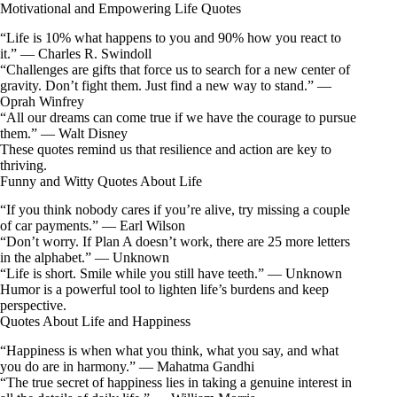
Motivational and Empowering Life Quotes
“Life is 10% what happens to you and 90% how you react to
it.” — Charles R. Swindoll
“Challenges are gifts that force us to search for a new center of
gravity. Don’t fight them. Just find a new way to stand.” —
Oprah Winfrey
“All our dreams can come true if we have the courage to pursue
them.” — Walt Disney
These quotes remind us that resilience and action are key to
thriving.
Funny and Witty Quotes About Life
“If you think nobody cares if you’re alive, try missing a couple
of car payments.” — Earl Wilson
“Don’t worry. If Plan A doesn’t work, there are 25 more letters
in the alphabet.” — Unknown
“Life is short. Smile while you still have teeth.” — Unknown
Humor is a powerful tool to lighten life’s burdens and keep
perspective.
Quotes About Life and Happiness
“Happiness is when what you think, what you say, and what
you do are in harmony.” — Mahatma Gandhi
“The true secret of happiness lies in taking a genuine interest in