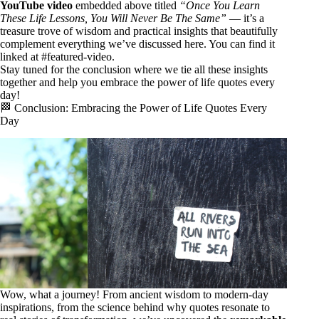
YouTube video
embedded above titled
“Once You Learn
These Life Lessons, You Will Never Be The Same”
— it’s a
treasure trove of wisdom and practical insights that beautifully
complement everything we’ve discussed here. You can find it
linked at
#featured-video
.
Stay tuned for the conclusion where we tie all these insights
together and help you embrace the power of life quotes every
day!
🏁 Conclusion: Embracing the Power of Life Quotes Every
Day
Wow, what a journey! From ancient wisdom to modern-day
inspirations, from the science behind why quotes resonate to