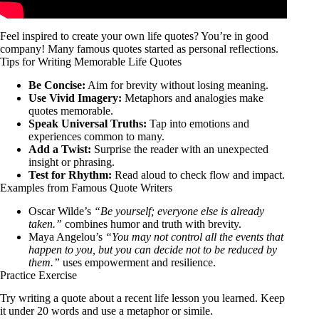
Feel inspired to create your own life quotes? You’re in good
company! Many famous quotes started as personal reflections.
Tips for Writing Memorable Life Quotes
Be Concise:
Aim for brevity without losing meaning.
Use Vivid Imagery:
Metaphors and analogies make
quotes memorable.
Speak Universal Truths:
Tap into emotions and
experiences common to many.
Add a Twist:
Surprise the reader with an unexpected
insight or phrasing.
Test for Rhythm:
Read aloud to check flow and impact.
Examples from Famous Quote Writers
Oscar Wilde’s
“Be yourself; everyone else is already
taken.”
combines humor and truth with brevity.
Maya Angelou’s
“You may not control all the events that
happen to you, but you can decide not to be reduced by
them.”
uses empowerment and resilience.
Practice Exercise
Try writing a quote about a recent life lesson you learned. Keep
it under 20 words and use a metaphor or simile.