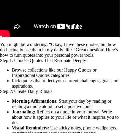
You might be wondering, “Okay, I love these quotes, but how
do I actually use them in my daily life?” Great question! Here’s
how to turn quotes into your personal power tools.
Step 1: Choose Quotes That Resonate Deeply
Browse collections like our
Happy Quotes
or
Inspirational Quotes
categories.
Pick quotes that reflect your current challenges, goals, or
aspirations.
Step 2: Create Daily Rituals
Morning Affirmations:
Start your day by reading or
reciting a quote aloud to set a positive tone.
Journaling:
Reflect on a quote in your journal. Write
about how it applies to your life or what it inspires you to
do.
Visual Reminders:
Use sticky notes, phone wallpapers,