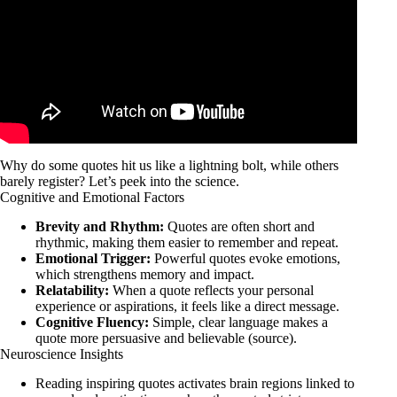
Why do some quotes hit us like a lightning bolt, while others
barely register? Let’s peek into the science.
Cognitive and Emotional Factors
Brevity and Rhythm:
Quotes are often short and
rhythmic, making them easier to remember and repeat.
Emotional Trigger:
Powerful quotes evoke emotions,
which strengthens memory and impact.
Relatability:
When a quote reflects your personal
experience or aspirations, it feels like a direct message.
Cognitive Fluency:
Simple, clear language makes a
quote more persuasive and believable (
source
).
Neuroscience Insights
Reading inspiring quotes activates brain regions linked to