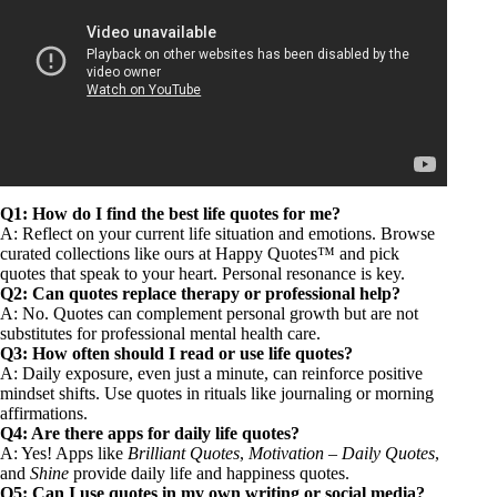
Q1: How do I find the best life quotes for me?
A: Reflect on your current life situation and emotions. Browse
curated collections like ours at Happy Quotes™ and pick
quotes that speak to your heart. Personal resonance is key.
Q2: Can quotes replace therapy or professional help?
A: No. Quotes can complement personal growth but are not
substitutes for professional mental health care.
Q3: How often should I read or use life quotes?
A: Daily exposure, even just a minute, can reinforce positive
mindset shifts. Use quotes in rituals like journaling or morning
affirmations.
Q4: Are there apps for daily life quotes?
A: Yes! Apps like
Brilliant Quotes
,
Motivation – Daily Quotes
,
and
Shine
provide daily life and happiness quotes.
Q5: Can I use quotes in my own writing or social media?