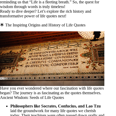
reminding us that “Life is a fleeting breath.” So, the quest for
wisdom through words is truly timeless!
Ready to dive deeper? Let’s explore the rich history and
transformative power of life quotes next!
🌟 The Inspiring Origins and History of Life Quotes
Have you ever wondered where our fascination with life quotes
began? The journey is as fascinating as the quotes themselves.
Ancient Wisdom: Seeds of Life Quotes
Philosophers like Socrates, Confucius, and Lao Tzu
laid the groundwork for many life quotes we cherish
today. Their teachings were often passed down orally and