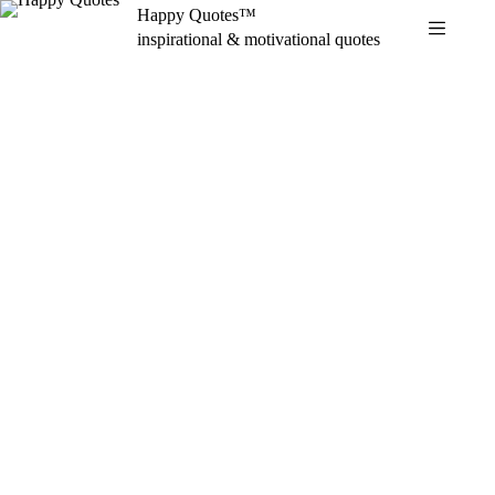
Skip
Happy Quotes™
to
inspirational & motivational quotes
content