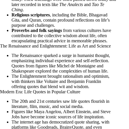
later recorded in texts like
The Analects
and
Tao Te
Ching
.
Religious scriptures
, including the Bible, Bhagavad
Gita, and Quran, contain profound reflections on life’s
purpose and challenges.
Proverbs and folk sayings
from various cultures have
contributed to the collective wisdom about life, often
encapsulating practical advice in memorable phrases.
The Renaissance and Enlightenment: Life as Art and Science
The Renaissance sparked a surge in humanist thought,
emphasizing individual experience and self-reflection.
Quotes from figures like Michel de Montaigne and
Shakespeare explored the complexities of human life.
The Enlightenment brought rationalism and optimism,
with thinkers like Voltaire and Benjamin Franklin
offering quotes that blend wit and wisdom.
Modern Era: Life Quotes in Popular Culture
The 20th and 21st centuries saw life quotes flourish in
literature, film, music, and social media.
Figures like Maya Angelou, Albert Einstein, and Steve
Jobs have become iconic sources of life inspiration.
The internet age has democratized quote sharing, with
platforms like Goodreads, BrainyQuote, and even