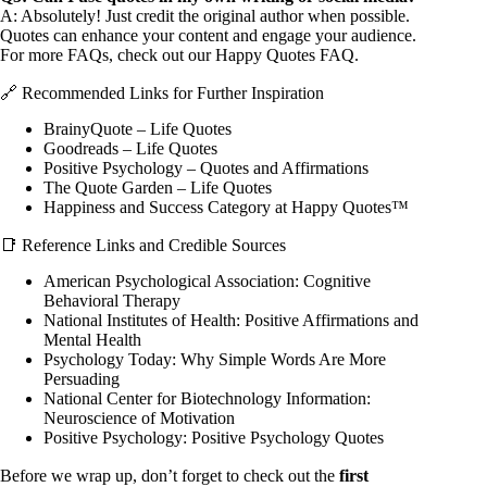
A: Absolutely! Just credit the original author when possible.
Quotes can enhance your content and engage your audience.
For more FAQs, check out our
Happy Quotes FAQ
.
🔗 Recommended Links for Further Inspiration
BrainyQuote – Life Quotes
Goodreads – Life Quotes
Positive Psychology – Quotes and Affirmations
The Quote Garden – Life Quotes
Happiness and Success Category at Happy Quotes™
📑 Reference Links and Credible Sources
American Psychological Association:
Cognitive
Behavioral Therapy
National Institutes of Health:
Positive Affirmations and
Mental Health
Psychology Today:
Why Simple Words Are More
Persuading
National Center for Biotechnology Information:
Neuroscience of Motivation
Positive Psychology:
Positive Psychology Quotes
Before we wrap up, don’t forget to check out the
first