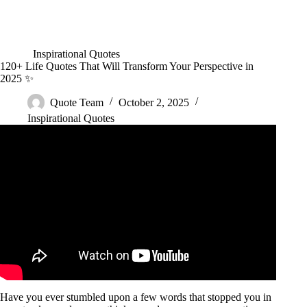
Inspirational Quotes
120+ Life Quotes That Will Transform Your Perspective in
2025 ✨
Quote Team
October 2, 2025
Inspirational Quotes
Video: Once You Learn These Life Lessons, You Will Never
Be The Same.
Have you ever stumbled upon a few words that stopped you in