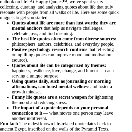
outlook on life! At Happy Quotes™, we’ve spent years
collecting, curating, and analyzing quotes about life that truly
resonate with people from all walks of life. Here are some quick
nuggets to get you started:
Quotes about life are more than just words; they are
mental anchors
that help us navigate challenges,
celebrate joys, and find meaning.
The best life quotes often come from diverse sources:
philosophers, authors, celebrities, and everyday people.
Positive psychology research confirms
that reflecting
on uplifting quotes can improve mood and motivation
(
source
).
Quotes about life can be categorized by themes:
happiness, resilience, love, change, and humor — each
serving a unique purpose.
Using quotes daily, such as journaling or morning
affirmations, can boost mental wellness
and foster a
growth mindset.
Funny life quotes are a secret weapon
for lightening
the mood and reducing stress.
The impact of a quote depends on your personal
connection to it
— what moves one person may leave
another indifferent.
Fun fact:
The oldest known life-related quote dates back to
ancient Egypt, inscribed on the walls of the Pyramid Texts,