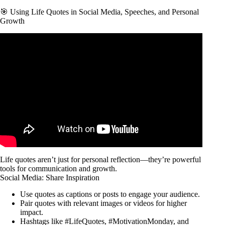
🎯 Using Life Quotes in Social Media, Speeches, and Personal
Growth
Video: 78 MOST Famous MARK TWAIN Quotes About Life
(BEST) – Quotes Worth Listening To!
Life quotes aren’t just for personal reflection—they’re powerful
tools for communication and growth.
Social Media: Share Inspiration
Use quotes as captions or posts to engage your audience.
Pair quotes with relevant images or videos for higher
impact.
Hashtags like #LifeQuotes, #MotivationMonday, and