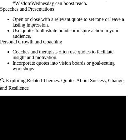
#WisdomWednesday can boost reach.
Speeches and Presentations
Open or close with a relevant quote to set tone or leave a
lasting impression.
Use quotes to illustrate points or inspire action in your
audience.
Personal Growth and Coaching
Coaches and therapists often use quotes to facilitate
insight and motivation.
Incorporate quotes into vision boards or goal-setting
workshops.
🔍 Exploring Related Themes: Quotes About Success, Change,
and Resilience
Video: I spent 748 Days to Find the 300 Best Motivational
Quotes.