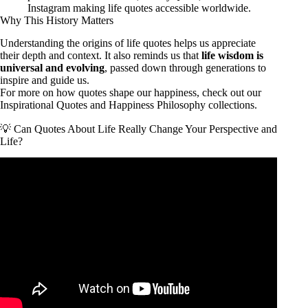
Instagram making life quotes accessible worldwide.
Why This History Matters
Understanding the origins of life quotes helps us appreciate
their depth and context. It also reminds us that
life wisdom is
universal and evolving
, passed down through generations to
inspire and guide us.
For more on how quotes shape our happiness, check out our
Inspirational Quotes
and
Happiness Philosophy
collections.
💡 Can Quotes About Life Really Change Your Perspective and
Life?
Video: 100 LIFE CHANGING QUOTES on Life, Love,
Success & Adversity (Centuries of Wisdom).