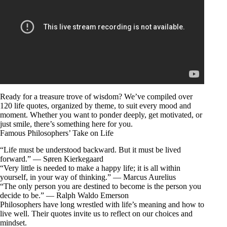
Ready for a treasure trove of wisdom? We’ve compiled over
120 life quotes, organized by theme, to suit every mood and
moment. Whether you want to ponder deeply, get motivated, or
just smile, there’s something here for you.
Famous Philosophers’ Take on Life
“Life must be understood backward. But it must be lived
forward.” — Søren Kierkegaard
“Very little is needed to make a happy life; it is all within
yourself, in your way of thinking.” — Marcus Aurelius
“The only person you are destined to become is the person you
decide to be.” — Ralph Waldo Emerson
Philosophers have long wrestled with life’s meaning and how to
live well. Their quotes invite us to reflect on our choices and
mindset.