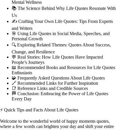
Mental Wellness
📚 The Science Behind Why Life Quotes Resonate With
Us
✍️ Crafting Your Own Life Quotes: Tips From Experts
and Writers
🎯 Using Life Quotes in Social Media, Speeches, and
Personal Growth
🔍 Exploring Related Themes: Quotes About Success,
Change, and Resilience
💬 Real Stories: How Life Quotes Have Impacted
People’s Journeys
📖 Recommended Books and Resources for Life Quotes
Enthusiasts
🧩 Frequently Asked Questions About Life Quotes
🔗 Recommended Links for Further Inspiration
📑 Reference Links and Credible Sources
🏁 Conclusion: Embracing the Power of Life Quotes
Every Day
⚡️ Quick Tips and Facts About Life Quotes
Welcome to the wonderful world of
happy moments quotes
,
where a few words can brighten your day and shift your entire