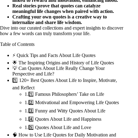
linked to reward and motivation, enhancing mood.
Real stories prove that quotes can catalyze
meaningful life changes when paired with action.
Crafting your own quotes is a creative way to
internalize and share life wisdom.
Dive into our curated collections and expert insights to discover
how a few words can truly transform your life.
Table of Contents
⚡️ Quick Tips and Facts About Life Quotes
🌟 The Inspiring Origins and History of Life Quotes
💡 Can Quotes About Life Really Change Your
Perspective and Life?
1️⃣ 120+ Best Quotes About Life to Inspire, Motivate,
and Reflect
1.1️⃣ Famous Philosophers’ Take on Life
1.2️⃣ Motivational and Empowering Life Quotes
1.3️⃣ Funny and Witty Quotes About Life
1.4️⃣ Quotes About Life and Happiness
1.5️⃣ Quotes About Life and Love
🧠 How to Use Life Quotes for Daily Motivation and