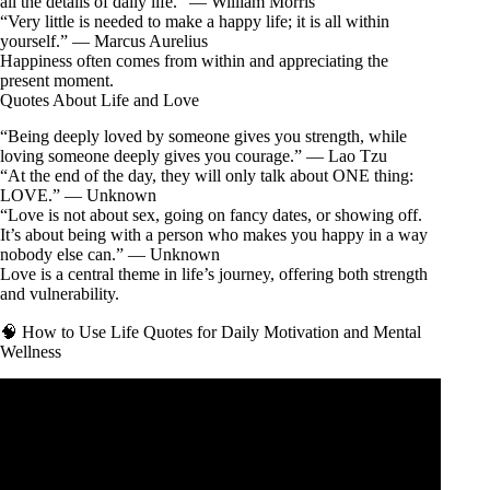
all the details of daily life.” — William Morris
“Very little is needed to make a happy life; it is all within
yourself.” — Marcus Aurelius
Happiness often comes from within and appreciating the
present moment.
Quotes About Life and Love
“Being deeply loved by someone gives you strength, while
loving someone deeply gives you courage.” — Lao Tzu
“At the end of the day, they will only talk about ONE thing:
LOVE.” — Unknown
“Love is not about sex, going on fancy dates, or showing off.
It’s about being with a person who makes you happy in a way
nobody else can.” — Unknown
Love is a central theme in life’s journey, offering both strength
and vulnerability.
🧠 How to Use Life Quotes for Daily Motivation and Mental
Wellness
Video: life is not about Waiting for. | Motivational quotes |
life changing qoutes.