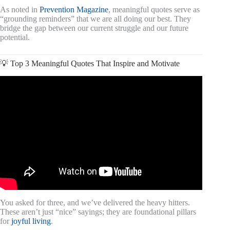
As noted in
Prevention Magazine
, meaningful quotes serve as
“grounding reminders” that we are all doing our best. They
bridge the gap between our current struggle and our future
potential.
💡 Top 3 Meaningful Quotes That Inspire and Motivate
Video: I spent 748 Days to Find the 300 Best Motivational
Quotes.
You asked for three, and we’ve delivered the heavy hitters.
These aren’t just “nice” sayings; they are foundational pillars
for
joyful living
.