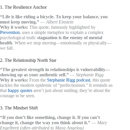
1. The Resilience Anchor
“Life is like riding a bicycle. To keep your balance, you
must keep moving.”
—
Albert Einstein
Why it works:
This quote, famously highlighted by
Prevention
, uses a simple metaphor to explain a complex
psychological truth:
stagnation is the enemy of mental
health
. When we stop moving—emotionally or physically—
we fall.
2. The Relationship North Star
“The greatest strength in relationships is vulnerability—
showing up as your authentic self.”
—
Stephanie Rigg
Why it works:
From the
Stephanie Rigg podcast
, this quote
tackles the modern epidemic of “perfectionism.” It reminds us
that
happy quotes
aren’t just about smiling; they’re about the
courage to be seen.
3. The Mindset Shift
“If you don’t like something, change it. If you can’t
change it, change the way you think about it.”
—
Mary
Engelbreit (often attributed to Maya Angelou)