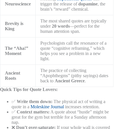
Neuroscience
trigger the release of
dopamine
, the
brain’s “reward” chemical.
The most shared quotes are typically
Brevity is
under
20 words
—perfect for the
King
human attention span.
Psychologists call the resonance of a
The “Aha!”
quote “cognitive reframing,” which
Moment
helps you see a problem in a new
light.
The practice of collecting
Ancient
“Apophthegms” (pithy sayings) dates
Roots
back to
Ancient Greece
.
Quick Tips for Quote Lovers:
✅
Write them down:
The physical act of writing a
quote in a
Moleskine Journal
increases retention.
✅
Context matters:
A quote about “hustle” might be
great for the gym but terrible for a Sunday afternoon
nap.
❌
Don’t over-saturate:
If your whole wall is covered