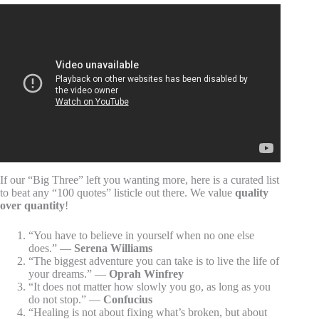
Video: Best Short Quotes About Life / Motivational Daily
Life Quotes and Sayings / Great Quotes About Life.
If our “Big Three” left you wanting more, here is a curated list
to beat any “100 quotes” listicle out there. We value
quality
over quantity
!
“You have to believe in yourself when no one else
does.” —
Serena Williams
“The biggest adventure you can take is to live the life of
your dreams.” —
Oprah Winfrey
“It does not matter how slowly you go, as long as you
do not stop.” —
Confucius
“Healing is not about fixing what’s broken, but about