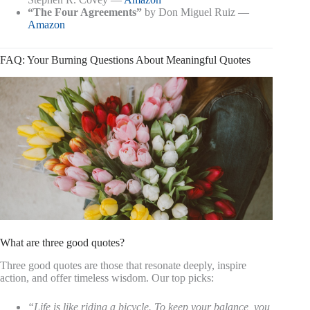
“The Four Agreements”
by Don Miguel Ruiz —
Amazon
FAQ: Your Burning Questions About Meaningful Quotes
What are three good quotes?
Three good quotes are those that resonate deeply, inspire
action, and offer timeless wisdom. Our top picks:
“Life is like riding a bicycle. To keep your balance, you