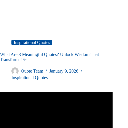
Inspirational Quotes
What Are 3 Meaningful Quotes? Unlock Wisdom That
Transforms! ✨
Quote Team
January 9, 2026
Inspirational Quotes
Video: THE GREATEST QUOTES OF ALL TIME.