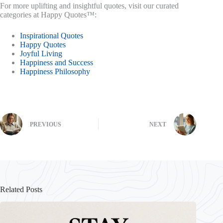
For more uplifting and insightful quotes, visit our curated
categories at Happy Quotes™:
Inspirational Quotes
Happy Quotes
Joyful Living
Happiness and Success
Happiness Philosophy
PREVIOUS
NEXT
Related Posts