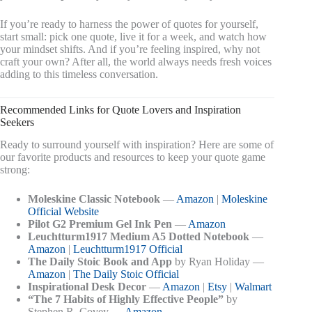
If you’re ready to harness the power of quotes for yourself,
start small: pick one quote, live it for a week, and watch how
your mindset shifts. And if you’re feeling inspired, why not
craft your own? After all, the world always needs fresh voices
adding to this timeless conversation.
Recommended Links for Quote Lovers and Inspiration
Seekers
Ready to surround yourself with inspiration? Here are some of
our favorite products and resources to keep your quote game
strong:
Moleskine Classic Notebook
—
Amazon
|
Moleskine
Official Website
Pilot G2 Premium Gel Ink Pen
—
Amazon
Leuchtturm1917 Medium A5 Dotted Notebook
—
Amazon
|
Leuchtturm1917 Official
The Daily Stoic Book and App
by Ryan Holiday —
Amazon
|
The Daily Stoic Official
Inspirational Desk Decor
—
Amazon
|
Etsy
|
Walmart
“The 7 Habits of Highly Effective People”
by
Stephen R. Covey —
Amazon