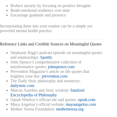
Reduce anxiety by focusing on positive thoughts
Build emotional resilience over time
Encourage gratitude and presence
Incorporating them into your routine can be a simple yet
powerful mental health practice.
Reference Links and Credible Sources on Meaningful Quotes
Stephanie Rigg’s podcast episode on meaningful quotes
and relationships:
Spotify
John Spence’s comprehensive collection of
transformative quotes:
johnspence.com
Prevention Magazine’s article on life quotes that
brighten your day:
prevention.com
The Daily Stoic philosophy and resources:
dailystoic.com
Marcus Aurelius and Stoic wisdom:
Stanford
Encyclopedia of Philosophy
Oprah Winfrey’s official site and quotes:
oprah.com
Maya Angelou’s official website:
mayaangelou.com
Mother Teresa Foundation:
motherteresa.org