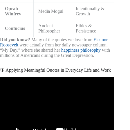
Oprah
Intentionality &
Media Mogul
Winfrey
Growth
Ancient
Ethics &
Confucius
Philosopher
Persistence
Did you know?
Many of the quotes we love from
Eleanor
Roosevelt
were actually from her daily newspaper column,
“My Day,” where she shared her
happiness philosophy
with
millions of Americans during the Great Depression.
🎯 Applying Meaningful Quotes in Everyday Life and Work
Video: Wise Quotes.