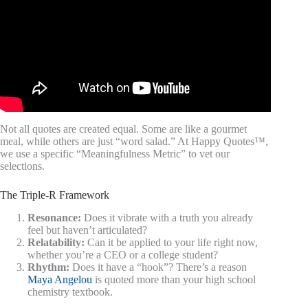
Not all quotes are created equal. Some are like a gourmet
meal, while others are just “word salad.” At Happy Quotes™,
we use a specific “Meaningfulness Metric” to vet our
selections.
The Triple-R Framework
Resonance:
Does it vibrate with a truth you already
feel but haven’t articulated?
Relatability:
Can it be applied to your life right now,
whether you’re a CEO or a college student?
Rhythm:
Does it have a “hook”? There’s a reason
Maya Angelou
is quoted more than your high school
chemistry textbook.