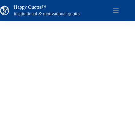
Skip
Happy Quotes™
to
content
inspirational & motivational quotes