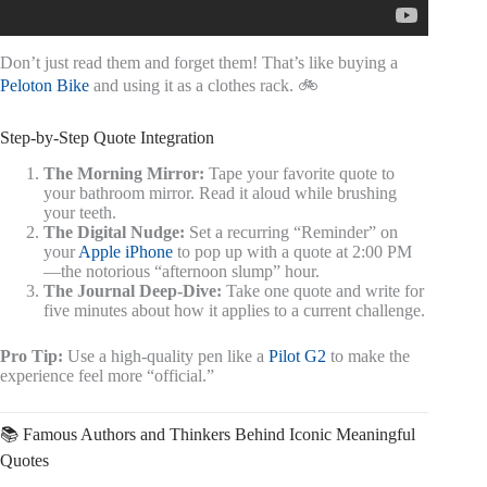
Don’t just read them and forget them! That’s like buying a
Peloton Bike
and using it as a clothes rack. 🚲
Step-by-Step Quote Integration
The Morning Mirror:
Tape your favorite quote to
your bathroom mirror. Read it aloud while brushing
your teeth.
The Digital Nudge:
Set a recurring “Reminder” on
your
Apple iPhone
to pop up with a quote at 2:00 PM
—the notorious “afternoon slump” hour.
The Journal Deep-Dive:
Take one quote and write for
five minutes about how it applies to a current challenge.
Pro Tip:
Use a high-quality pen like a
Pilot G2
to make the
experience feel more “official.”
📚 Famous Authors and Thinkers Behind Iconic Meaningful
Quotes