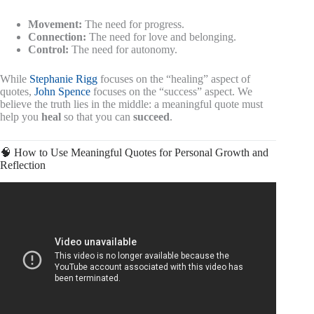
Movement:
The need for progress.
Connection:
The need for love and belonging.
Control:
The need for autonomy.
While
Stephanie Rigg
focuses on the “healing” aspect of
quotes,
John Spence
focuses on the “success” aspect. We
believe the truth lies in the middle: a meaningful quote must
help you
heal
so that you can
succeed
.
🧠 How to Use Meaningful Quotes for Personal Growth and
Reflection
Video: 1 MIN AGO: Federal Judge Threatens Trump With
Jail: Clash Caught Live | Mishal Husain.