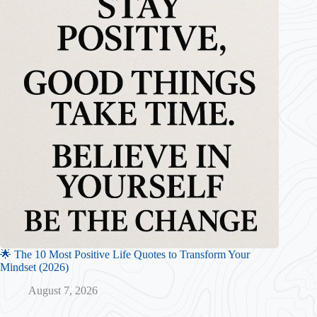
🌟 The 10 Most Positive Life Quotes to Transform Your
Mindset (2026)
August 7, 2026