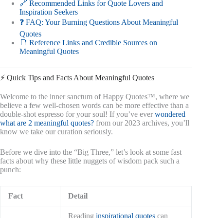
🔗 Recommended Links for Quote Lovers and
Inspiration Seekers
❓ FAQ: Your Burning Questions About Meaningful
Quotes
📑 Reference Links and Credible Sources on
Meaningful Quotes
⚡️ Quick Tips and Facts About Meaningful Quotes
Welcome to the inner sanctum of Happy Quotes™, where we
believe a few well-chosen words can be more effective than a
double-shot espresso for your soul! If you’ve ever
wondered
what are 2 meaningful quotes?
from our 2023 archives, you’ll
know we take our curation seriously.
Before we dive into the “Big Three,” let’s look at some fast
facts about why these little nuggets of wisdom pack such a
punch:
Fact
Detail
Reading
inspirational quotes
can