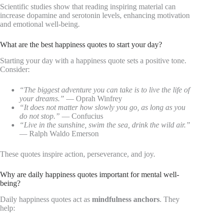
Scientific studies show that reading inspiring material can
increase dopamine and serotonin levels, enhancing motivation
and emotional well-being.
What are the best happiness quotes to start your day?
Starting your day with a happiness quote sets a positive tone.
Consider:
“The biggest adventure you can take is to live the life of
your dreams.”
— Oprah Winfrey
“It does not matter how slowly you go, as long as you
do not stop.”
— Confucius
“Live in the sunshine, swim the sea, drink the wild air.”
— Ralph Waldo Emerson
These quotes inspire action, perseverance, and joy.
Why are daily happiness quotes important for mental well-
being?
Daily happiness quotes act as
mindfulness anchors
. They
help: