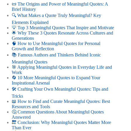
📜 The Origins and Power of Meaningful Quotes: A
Brief History
🔍 What Makes a Quote Truly Meaningful? Key
Elements Explained
💡 Top 3 Meaningful Quotes That Inspire and Motivate
🌟 Why These 3 Quotes Resonate Across Cultures and
Generations
🧠 How to Use Meaningful Quotes for Personal
Growth and Reflection
📚 Famous Authors and Thinkers Behind Iconic
Meaningful Quotes
🎯 Applying Meaningful Quotes in Everyday Life and
Work
🔄 10 More Meaningful Quotes to Expand Your
Inspirational Arsenal
🛠️ Crafting Your Own Meaningful Quotes: Tips and
Tricks
📖 How to Find and Curate Meaningful Quotes: Best
Resources and Tools
🤔 Common Questions About Meaningful Quotes
Answered
🔚 Conclusion: Why Meaningful Quotes Matter More
Than Ever