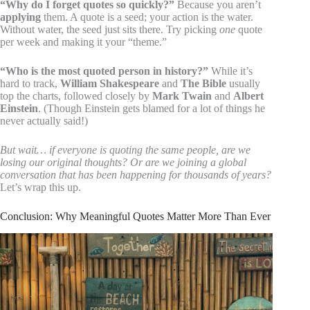
“Why do I forget quotes so quickly?”
Because you aren’t
applying
them. A quote is a seed; your action is the water.
Without water, the seed just sits there. Try picking
one
quote
per week and making it your “theme.”
“Who is the most quoted person in history?”
While it’s
hard to track,
William Shakespeare
and
The Bible
usually
top the charts, followed closely by
Mark Twain
and
Albert
Einstein
. (Though Einstein gets blamed for a lot of things he
never actually said!)
But wait… if everyone is quoting the same people, are we
losing our original thoughts? Or are we joining a global
conversation that has been happening for thousands of years?
Let’s wrap this up.
Conclusion: Why Meaningful Quotes Matter More Than Ever