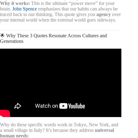
Why it works:
This is the ultimate “power move” for your
brain.
John Spence
emphasizes that our habits can always be
traced back to our thinking. This quote gives you
agency
over
your internal world when the external world goes sideways.
🌟 Why These 3 Quotes Resonate Across Cultures and
Generations
Video: Has Johnny Depp Found His Soulmate in 2026?
😱🔥 A Quiet Question Surrounding a Public Life 🔥😱.
Why do these specific words work in Tokyo, New York, and
a small village in Italy? It’s because they address
universal
human needs
: