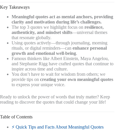
Key Takeaways
Meaningful quotes act as mental anchors, providing
clarity and motivation during life’s challenges.
The top 3 quotes we highlight focus on
resilience,
authenticity, and mindset shifts
—universal themes
that resonate globally.
Using quotes actively—through journaling, morning
rituals, or digital reminders—can
enhance personal
growth and emotional well-being
.
Famous thinkers like Albert Einstein, Maya Angelou,
and Stephanie Rigg have crafted quotes that continue to
inspire across time and culture.
You don’t have to wait for wisdom from others; we
provide tips on
creating your own meaningful quotes
to express your unique voice.
Ready to unlock the power of words that truly matter? Keep
reading to discover the quotes that could change your life!
Table of Contents
⚡️ Quick Tips and Facts About Meaningful Quotes