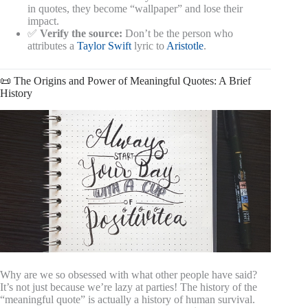
in quotes, they become “wallpaper” and lose their
impact.
✅
Verify the source:
Don’t be the person who
attributes a
Taylor Swift
lyric to
Aristotle
.
📜 The Origins and Power of Meaningful Quotes: A Brief
History
Why are we so obsessed with what other people have said?
It’s not just because we’re lazy at parties! The history of the
“meaningful quote” is actually a history of human survival.