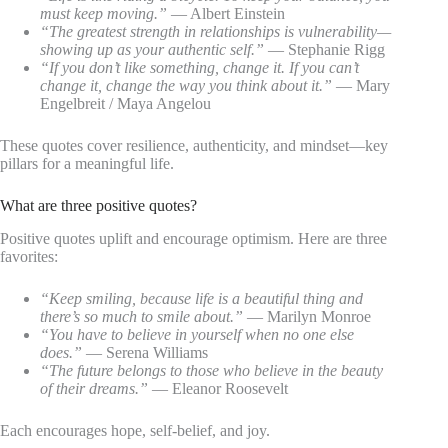
must keep moving.”
— Albert Einstein
“The greatest strength in relationships is vulnerability—
showing up as your authentic self.”
— Stephanie Rigg
“If you don’t like something, change it. If you can’t
change it, change the way you think about it.”
— Mary
Engelbreit / Maya Angelou
These quotes cover resilience, authenticity, and mindset—key
pillars for a meaningful life.
What are three positive quotes?
Positive quotes uplift and encourage optimism. Here are three
favorites:
“Keep smiling, because life is a beautiful thing and
there’s so much to smile about.”
— Marilyn Monroe
“You have to believe in yourself when no one else
does.”
— Serena Williams
“The future belongs to those who believe in the beauty
of their dreams.”
— Eleanor Roosevelt
Each encourages hope, self-belief, and joy.