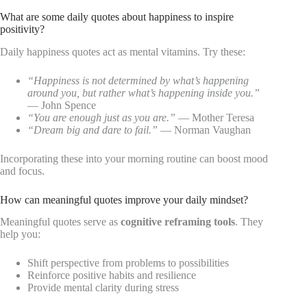
What are some daily quotes about happiness to inspire
positivity?
Daily happiness quotes act as mental vitamins. Try these:
“Happiness is not determined by what’s happening
around you, but rather what’s happening inside you.”
— John Spence
“You are enough just as you are.”
— Mother Teresa
“Dream big and dare to fail.”
— Norman Vaughan
Incorporating these into your morning routine can boost mood
and focus.
How can meaningful quotes improve your daily mindset?
Meaningful quotes serve as
cognitive reframing tools
. They
help you:
Shift perspective from problems to possibilities
Reinforce positive habits and resilience
Provide mental clarity during stress