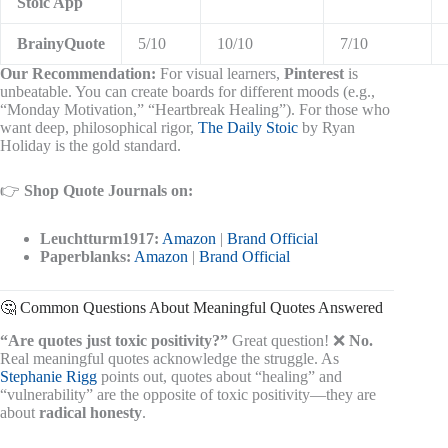
Stoic App
BrainyQuote
5/10
10/10
7/10
Our Recommendation:
For visual learners,
Pinterest
is
unbeatable. You can create boards for different moods (e.g.,
“Monday Motivation,” “Heartbreak Healing”). For those who
want deep, philosophical rigor,
The Daily Stoic
by Ryan
Holiday is the gold standard.
👉
Shop Quote Journals on:
Leuchtturm1917:
Amazon
|
Brand Official
Paperblanks:
Amazon
|
Brand Official
🤔 Common Questions About Meaningful Quotes Answered
“Are quotes just toxic positivity?”
Great question! ❌
No.
Real meaningful quotes acknowledge the struggle. As
Stephanie Rigg
points out, quotes about “healing” and
“vulnerability” are the opposite of toxic positivity—they are
about
radical honesty
.