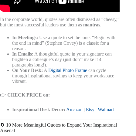
In the corporate world, quotes are often dismissed as “cheesy,”
but the most successful leaders use them as
mantras
.
In Meetings:
Use a quote to set the tone. “Begin with
the end in mind” (Stephen Covey) is a classic for a
reason.
In Emails:
A thoughtful quote in your signature can
brighten a colleague’s day (just don’t make it 4
paragraphs long!).
On Your Desk:
A
Digital Photo Frame
can cycle
through inspirational sayings to keep your workspace
vibrant.
👉
CHECK PRICE on:
Inspirational Desk Decor:
Amazon
|
Etsy
|
Walmart
🔄 10 More Meaningful Quotes to Expand Your Inspirational
Arsenal