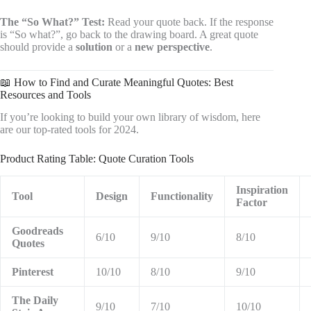
The “So What?” Test:
Read your quote back. If the response
is “So what?”, go back to the drawing board. A great quote
should provide a
solution
or a
new perspective
.
📖 How to Find and Curate Meaningful Quotes: Best
Resources and Tools
If you’re looking to build your own library of wisdom, here
are our top-rated tools for 2024.
Product Rating Table: Quote Curation Tools
Inspiration
Tool
Design
Functionality
Factor
Goodreads
6/10
9/10
8/10
Quotes
Pinterest
10/10
8/10
9/10
The Daily
9/10
7/10
10/10