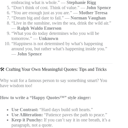
embracing what is whole.” —
Stephanie Rigg
“Don’t think of cost. Think of value.” —
John Spence
“You are enough just as you are.” —
Mother Teresa
“Dream big and dare to fail.” —
Norman Vaughan
“Live in the sunshine, swim the sea, drink the wild air.”
—
Ralph Waldo Emerson
“What you do today determines who you will be
tomorrow.” —
Unknown
“Happiness is not determined by what’s happening
around you, but rather what’s happening inside you.”
—
John Spence
🛠️ Crafting Your Own Meaningful Quotes: Tips and Tricks
Why wait for a famous person to say something smart? You
have wisdom too!
How to write a “Happy Quotes™” style zinger:
Use Contrast:
“Hard days build soft hearts.”
Use Alliteration:
“Patience paves the path to peace.”
Keep it Punchy:
If you can’t say it in one breath, it’s a
paragraph, not a quote.