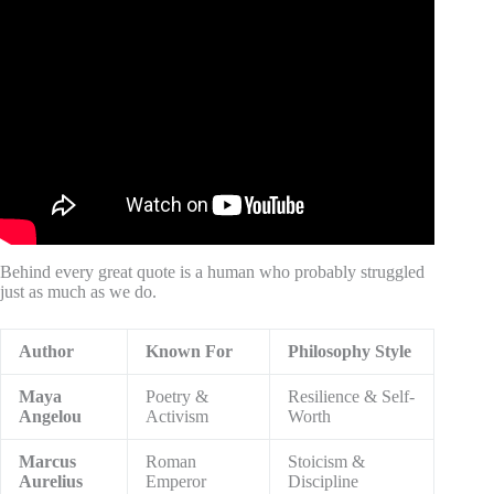
Video: I Looked in the Mirror and Didn’t Recognize
Myself.
Behind every great quote is a human who probably struggled
just as much as we do.
Author
Known For
Philosophy Style
Maya
Poetry &
Resilience & Self-
Angelou
Activism
Worth
Marcus
Roman
Stoicism &
Aurelius
Emperor
Discipline