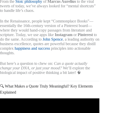
From the
Stoic philosophy
of
Marcus Aurelius
to the viral
tweets of today, we’ve always looked for “mental shortcuts”
to handle life’s chaos.
In the Renaissance, people kept “Commonplace Books”—
essentially the 16th-century version of a Pinterest board—
where they would hand-copy passages from literature and
scripture. Today, we use apps like
Instagram
or
Pinterest
to
do the same. According to
John Spence
, a leading authority on
business excellence, quotes are powerful because they distill
complex
happiness and success
principles into actionable
thoughts.
But here’s a question to chew on:
Can a quote actually
change your DNA, or just your mood?
We’ll explore the
biological impact of positive thinking a bit later! 🧠
🔍 What Makes a Quote Truly Meaningful? Key Elements
Explained
Video: An intelligent person never share 3 things with
anyone – Abraham Lincoln Quotes About Happy Life.