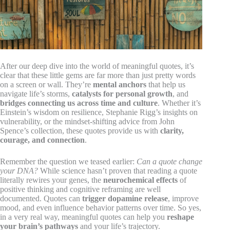
After our deep dive into the world of meaningful quotes, it’s
clear that these little gems are far more than just pretty words
on a screen or wall. They’re
mental anchors
that help us
navigate life’s storms,
catalysts for personal growth
, and
bridges connecting us across time and culture
. Whether it’s
Einstein’s wisdom on resilience, Stephanie Rigg’s insights on
vulnerability, or the mindset-shifting advice from John
Spence’s collection, these quotes provide us with
clarity,
courage, and connection
.
Remember the question we teased earlier:
Can a quote change
your DNA?
While science hasn’t proven that reading a quote
literally rewires your genes, the
neurochemical effects
of
positive thinking and cognitive reframing are well
documented. Quotes can
trigger dopamine release
, improve
mood, and even influence behavior patterns over time. So yes,
in a very real way, meaningful quotes can help you
reshape
your brain’s pathways
and your life’s trajectory.