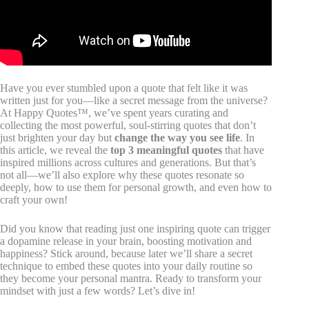
Have you ever stumbled upon a quote that felt like it was
written just for you—like a secret message from the universe?
At Happy Quotes™, we’ve spent years curating and
collecting the most powerful, soul-stirring quotes that don’t
just brighten your day but
change the way you see life
. In
this article, we reveal the
top 3 meaningful quotes
that have
inspired millions across cultures and generations. But that’s
not all—we’ll also explore why these quotes resonate so
deeply, how to use them for personal growth, and even how to
craft your own!
Did you know that reading just one inspiring quote can trigger
a dopamine release in your brain, boosting motivation and
happiness? Stick around, because later we’ll share a secret
technique to embed these quotes into your daily routine so
they become your personal mantra. Ready to transform your
mindset with just a few words? Let’s dive in!