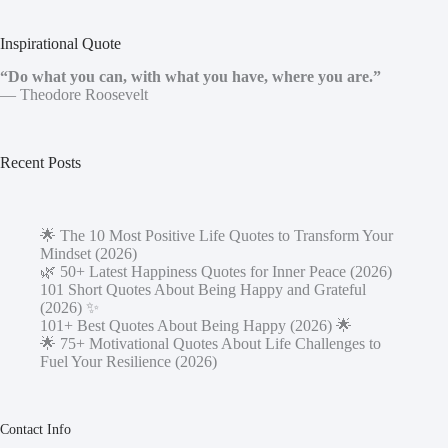
Inspirational Quote
“Do what you can, with what you have, where you are.”
— Theodore Roosevelt
Recent Posts
🌟 The 10 Most Positive Life Quotes to Transform Your
Mindset (2026)
🌿 50+ Latest Happiness Quotes for Inner Peace (2026)
101 Short Quotes About Being Happy and Grateful
(2026) ✨
101+ Best Quotes About Being Happy (2026) 🌟
🌟 75+ Motivational Quotes About Life Challenges to
Fuel Your Resilience (2026)
Contact Info