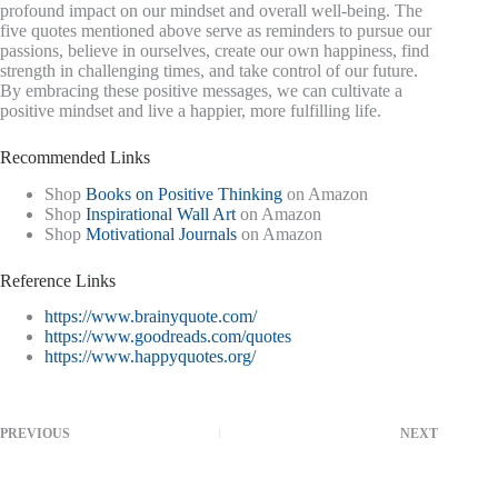
profound impact on our mindset and overall well-being. The
five quotes mentioned above serve as reminders to pursue our
passions, believe in ourselves, create our own happiness, find
strength in challenging times, and take control of our future.
By embracing these positive messages, we can cultivate a
positive mindset and live a happier, more fulfilling life.
Recommended Links
Shop
Books on Positive Thinking
on Amazon
Shop
Inspirational Wall Art
on Amazon
Shop
Motivational Journals
on Amazon
Reference Links
https://www.brainyquote.com/
https://www.goodreads.com/quotes
https://www.happyquotes.org/
PREVIOUS
NEXT