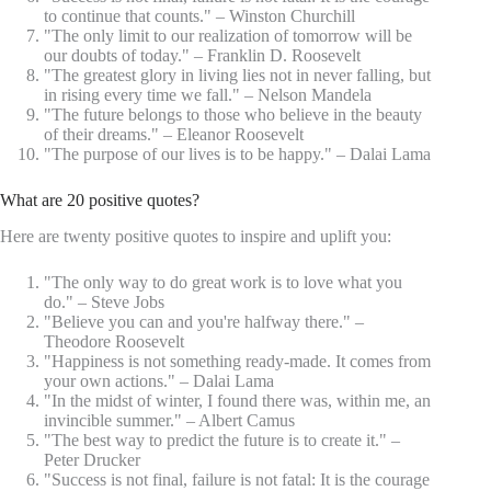
to continue that counts." – Winston Churchill
"The only limit to our realization of tomorrow will be
our doubts of today." – Franklin D. Roosevelt
"The greatest glory in living lies not in never falling, but
in rising every time we fall." – Nelson Mandela
"The future belongs to those who believe in the beauty
of their dreams." – Eleanor Roosevelt
"The purpose of our lives is to be happy." – Dalai Lama
What are 20 positive quotes?
Here are twenty positive quotes to inspire and uplift you:
"The only way to do great work is to love what you
do." – Steve Jobs
"Believe you can and you're halfway there." –
Theodore Roosevelt
"Happiness is not something ready-made. It comes from
your own actions." – Dalai Lama
"In the midst of winter, I found there was, within me, an
invincible summer." – Albert Camus
"The best way to predict the future is to create it." –
Peter Drucker
"Success is not final, failure is not fatal: It is the courage