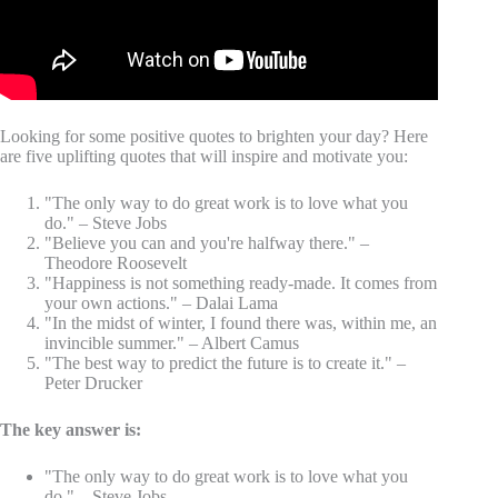
Looking for some positive quotes to brighten your day? Here
are five uplifting quotes that will inspire and motivate you:
"The only way to do great work is to love what you
do." – Steve Jobs
"Believe you can and you're halfway there." –
Theodore Roosevelt
"Happiness is not something ready-made. It comes from
your own actions." – Dalai Lama
"In the midst of winter, I found there was, within me, an
invincible summer." – Albert Camus
"The best way to predict the future is to create it." –
Peter Drucker
The key answer is:
"The only way to do great work is to love what you
do." – Steve Jobs