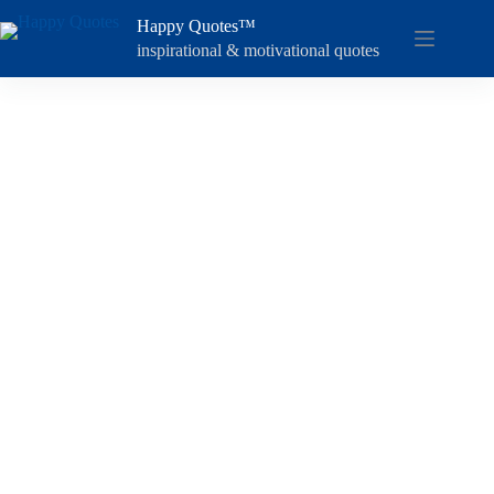
Skip
Happy Quotes™
to
content
inspirational & motivational quotes