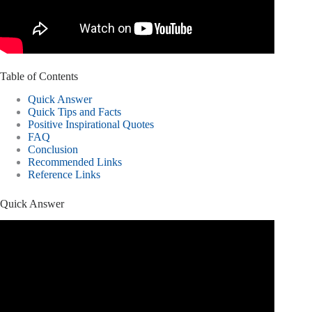
Table of Contents
Quick Answer
Quick Tips and Facts
Positive Inspirational Quotes
FAQ
Conclusion
Recommended Links
Reference Links
Quick Answer