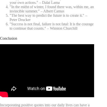
your own actions." – Dalai Lama
"In the midst of winter, I found there was, within me, an
invincible summer." – Albert Camus
"The best way to predict the future is to create it." –
Peter Drucker
"Success is not final, failure is not fatal: It is the courage
to continue that counts." – Winston Churchill
Conclusion
Incorporating positive quotes into our daily lives can have a