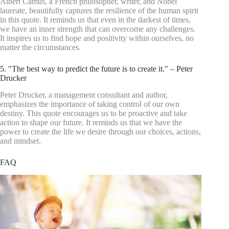
Albert Camus, a French philosopher, writer, and Nobel
laureate, beautifully captures the resilience of the human spirit
in this quote. It reminds us that even in the darkest of times,
we have an inner strength that can overcome any challenges.
It inspires us to find hope and positivity within ourselves, no
matter the circumstances.
5. "The best way to predict the future is to create it." – Peter
Drucker
Peter Drucker, a management consultant and author,
emphasizes the importance of taking control of our own
destiny. This quote encourages us to be proactive and take
action to shape our future. It reminds us that we have the
power to create the life we desire through our choices, actions,
and mindset.
FAQ