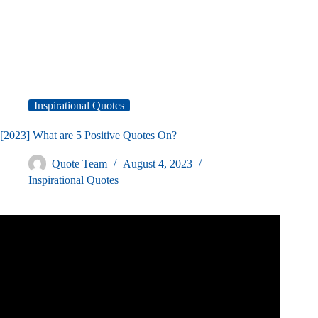
Inspirational Quotes
[2023] What are 5 Positive Quotes On?
Quote Team
August 4, 2023
Inspirational Quotes