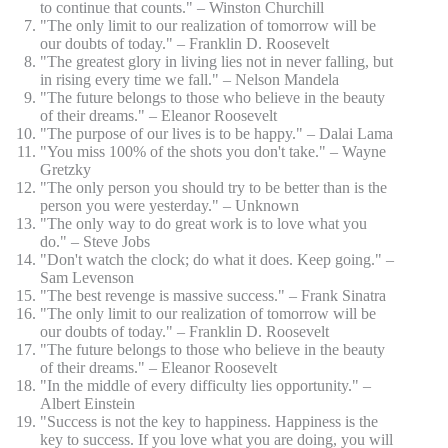
to continue that counts." – Winston Churchill
"The only limit to our realization of tomorrow will be
our doubts of today." – Franklin D. Roosevelt
"The greatest glory in living lies not in never falling, but
in rising every time we fall." – Nelson Mandela
"The future belongs to those who believe in the beauty
of their dreams." – Eleanor Roosevelt
"The purpose of our lives is to be happy." – Dalai Lama
"You miss 100% of the shots you don't take." – Wayne
Gretzky
"The only person you should try to be better than is the
person you were yesterday." – Unknown
"The only way to do great work is to love what you
do." – Steve Jobs
"Don't watch the clock; do what it does. Keep going." –
Sam Levenson
"The best revenge is massive success." – Frank Sinatra
"The only limit to our realization of tomorrow will be
our doubts of today." – Franklin D. Roosevelt
"The future belongs to those who believe in the beauty
of their dreams." – Eleanor Roosevelt
"In the middle of every difficulty lies opportunity." –
Albert Einstein
"Success is not the key to happiness. Happiness is the
key to success. If you love what you are doing, you will