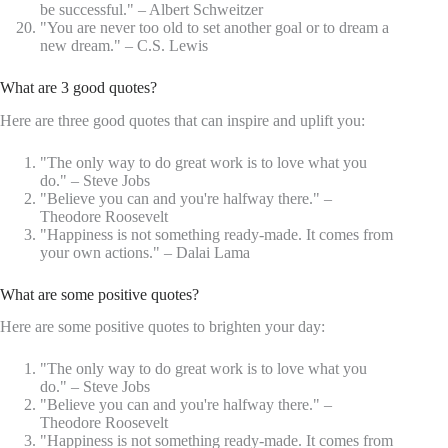
be successful." – Albert Schweitzer
"You are never too old to set another goal or to dream a
new dream." – C.S. Lewis
What are 3 good quotes?
Here are three good quotes that can inspire and uplift you:
"The only way to do great work is to love what you
do." – Steve Jobs
"Believe you can and you're halfway there." –
Theodore Roosevelt
"Happiness is not something ready-made. It comes from
your own actions." – Dalai Lama
What are some positive quotes?
Here are some positive quotes to brighten your day:
"The only way to do great work is to love what you
do." – Steve Jobs
"Believe you can and you're halfway there." –
Theodore Roosevelt
"Happiness is not something ready-made. It comes from