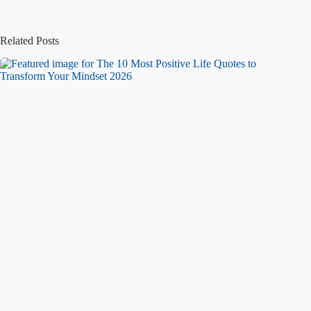
Related Posts