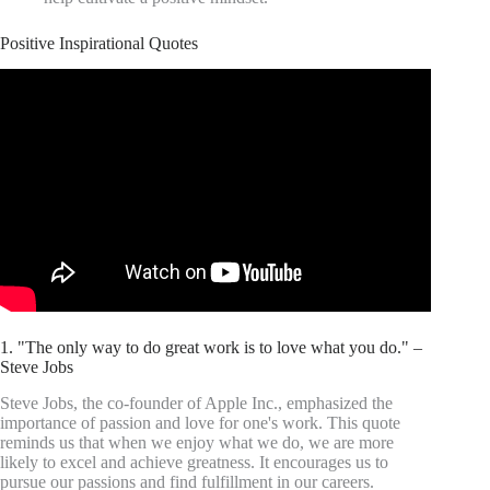
Positive Inspirational Quotes
1. "The only way to do great work is to love what you do." –
Steve Jobs
Steve Jobs, the co-founder of Apple Inc., emphasized the
importance of passion and love for one's work. This quote
reminds us that when we enjoy what we do, we are more
likely to excel and achieve greatness. It encourages us to
pursue our passions and find fulfillment in our careers.