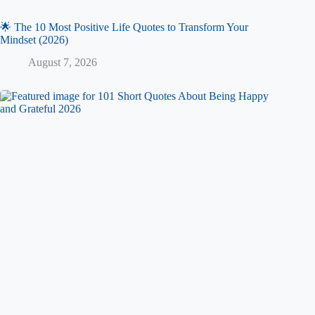
🌟 The 10 Most Positive Life Quotes to Transform Your
Mindset (2026)
August 7, 2026