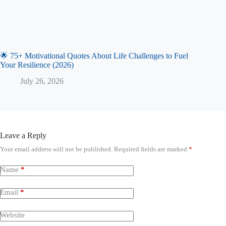
🌟 75+ Motivational Quotes About Life Challenges to Fuel
Your Resilience (2026)
July 26, 2026
Leave a Reply
Your email address will not be published.
Required fields are marked
*
Name
*
Email
*
Website