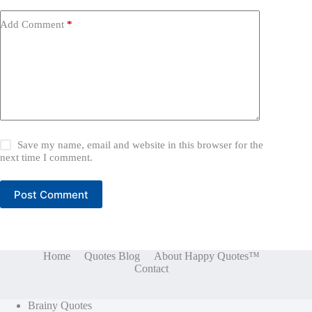
Add Comment
*
Save my name, email and website in this browser for the
next time I comment.
Post Comment
Home
Quotes Blog
About Happy Quotes™
Contact
Brainy Quotes