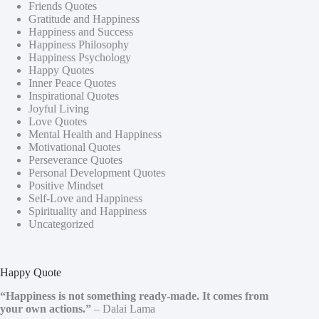
Friends Quotes
Gratitude and Happiness
Happiness and Success
Happiness Philosophy
Happiness Psychology
Happy Quotes
Inner Peace Quotes
Inspirational Quotes
Joyful Living
Love Quotes
Mental Health and Happiness
Motivational Quotes
Perseverance Quotes
Personal Development Quotes
Positive Mindset
Self-Love and Happiness
Spirituality and Happiness
Uncategorized
Happy Quote
“Happiness is not something ready-made. It comes from
your own actions.”
– Dalai Lama