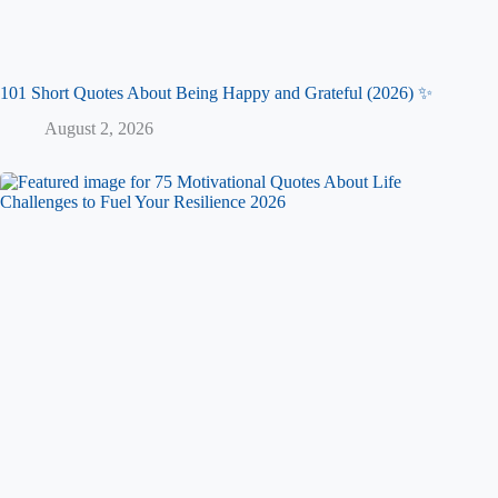
101 Short Quotes About Being Happy and Grateful (2026) ✨
August 2, 2026