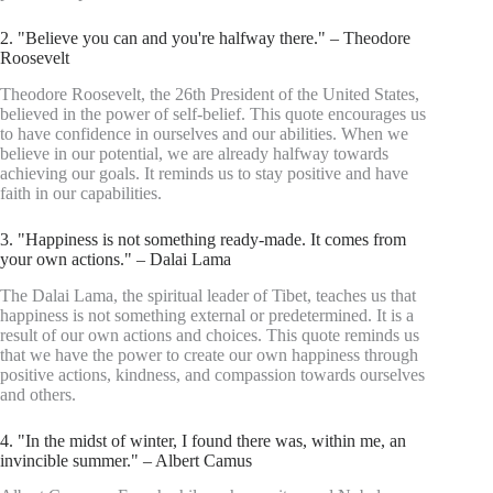
2. "Believe you can and you're halfway there." – Theodore
Roosevelt
Theodore Roosevelt, the 26th President of the United States,
believed in the power of self-belief. This quote encourages us
to have confidence in ourselves and our abilities. When we
believe in our potential, we are already halfway towards
achieving our goals. It reminds us to stay positive and have
faith in our capabilities.
3. "Happiness is not something ready-made. It comes from
your own actions." – Dalai Lama
The Dalai Lama, the spiritual leader of Tibet, teaches us that
happiness is not something external or predetermined. It is a
result of our own actions and choices. This quote reminds us
that we have the power to create our own happiness through
positive actions, kindness, and compassion towards ourselves
and others.
4. "In the midst of winter, I found there was, within me, an
invincible summer." – Albert Camus