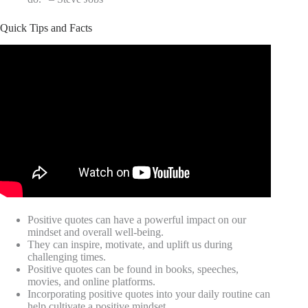
Quick Tips and Facts
Positive quotes can have a powerful impact on our
mindset and overall well-being.
They can inspire, motivate, and uplift us during
challenging times.
Positive quotes can be found in books, speeches,
movies, and online platforms.
Incorporating positive quotes into your daily routine can
help cultivate a positive mindset.