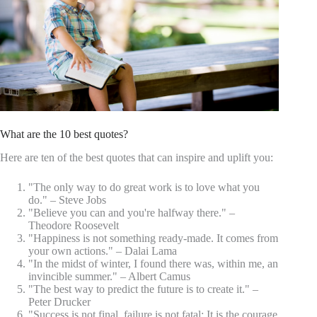
What are the 10 best quotes?
Here are ten of the best quotes that can inspire and uplift you:
"The only way to do great work is to love what you
do." – Steve Jobs
"Believe you can and you're halfway there." –
Theodore Roosevelt
"Happiness is not something ready-made. It comes from
your own actions." – Dalai Lama
"In the midst of winter, I found there was, within me, an
invincible summer." – Albert Camus
"The best way to predict the future is to create it." –
Peter Drucker
"Success is not final, failure is not fatal: It is the courage