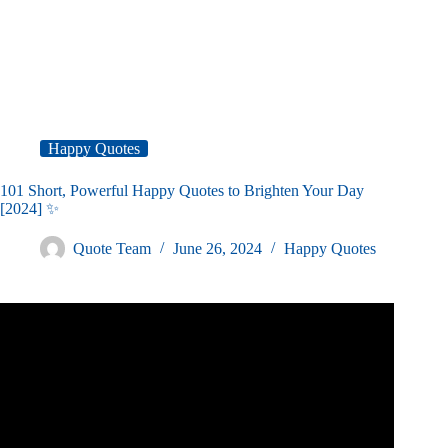
Happy Quotes
101 Short, Powerful Happy Quotes to Brighten Your Day
[2024] ✨
Quote Team
June 26, 2024
Happy Quotes
Video: BEST OF HAPPINESS QUOTES Top 25.