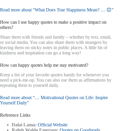
Read more about “What Does True Happiness Mean? … 😊”
How can I use happy quotes to make a positive impact on
others?
Share them with friends and family – whether by text, email,
or social media. You can also share them with strangers by
leaving them on sticky notes in public places. A little bit of
kindness and inspiration can go a long way!
How can happy quotes help me stay motivated?
Keep a list of your favorite quotes handy for whenever you
need a pick-me-up. You can also use them as affirmations by
repeating them to yourself daily.
Read more about “… Motivational Quotes on Life: Inspire
Yourself Daily”
Reference Links
Dalai Lama:
Official Website
Ralph Waldo Emerson:
Quotes on Goodreads