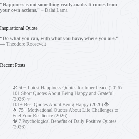
“Happiness is not something ready-made. It comes from
your own actions.”
– Dalai Lama
Inspirational Quote
“Do what you can, with what you have, where you are.”
— Theodore Roosevelt
Recent Posts
🌿 50+ Latest Happiness Quotes for Inner Peace (2026)
101 Short Quotes About Being Happy and Grateful
(2026) ✨
101+ Best Quotes About Being Happy (2026) 🌟
🌟 75+ Motivational Quotes About Life Challenges to
Fuel Your Resilience (2026)
🧠 7 Psychological Benefits of Daily Positive Quotes
(2026)