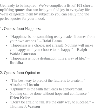
Get ready to be inspired! We’ve compiled a list of
101 short,
uplifting quotes
that can help you find joy in everyday life.
We’ll categorize them by subject so you can easily find the
perfect quotes for your mood.
1. Quotes about Happiness
“Happiness is not something ready made. It comes from
your own actions.” –
Dalai Lama
“Happiness is a choice, not a result. Nothing will make
you happy until you choose to be happy.” –
Ralph
Waldo Emerson
“Happiness is not a destination. It is a way of life.” –
Buddha
2. Quotes about Optimism
“The best way to predict the future is to create it.” –
Abraham Lincoln
“Optimism is the faith that leads to achievement.
Nothing can be done without hope and confidence.” –
Helen Keller
“Don’t be afraid to fail. It’s the only way to succeed.” –
Thomas J. Watson