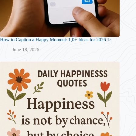
How to Caption a Happy Moment: 1,0+ Ideas for 2026 ✨
June 18, 2026