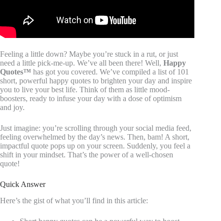
Feeling a little down? Maybe you’re stuck in a rut, or just
need a little pick-me-up. We’ve all been there! Well,
Happy
Quotes™
has got you covered. We’ve compiled a list of 101
short, powerful happy quotes to brighten your day and inspire
you to live your best life. Think of them as little mood-
boosters, ready to infuse your day with a dose of optimism
and joy.
Just imagine: you’re scrolling through your social media feed,
feeling overwhelmed by the day’s news. Then, bam! A short,
impactful quote pops up on your screen. Suddenly, you feel a
shift in your mindset. That’s the power of a well-chosen
quote!
Quick Answer
Here’s the gist of what you’ll find in this article: