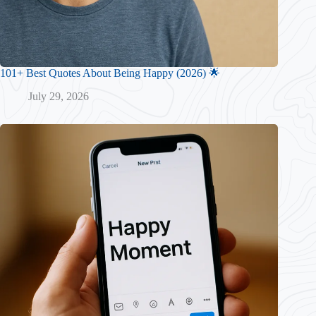
101+ Best Quotes About Being Happy (2026) 🌟
July 29, 2026