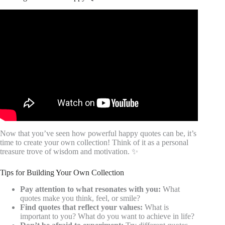
Video: Best Quotes About Happiness Linda Evans.
Now that you’ve seen how powerful happy quotes can be, it’s
time to create your own collection! Think of it as a personal
treasure trove of wisdom and motivation. ✨
Tips for Building Your Own Collection
Pay attention to what resonates with you:
What
quotes make you think, feel, or smile?
Find quotes that reflect your values:
What is
important to you? What do you want to achieve in life?