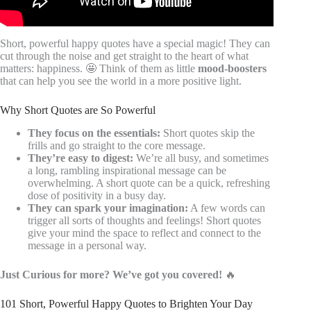
Short, powerful happy quotes have a special magic! They can
cut through the noise and get straight to the heart of what
matters: happiness. 🤩 Think of them as little
mood-boosters
that can help you see the world in a more positive light.
Why Short Quotes are So Powerful
They focus on the essentials:
Short quotes skip the
frills and go straight to the core message.
They’re easy to digest:
We’re all busy, and sometimes
a long, rambling inspirational message can be
overwhelming. A short quote can be a quick, refreshing
dose of positivity in a busy day.
They can spark your imagination:
A few words can
trigger all sorts of thoughts and feelings! Short quotes
give your mind the space to reflect and connect to the
message in a personal way.
Just Curious for more? We’ve got you covered!
🔥
101 Short, Powerful Happy Quotes to Brighten Your Day