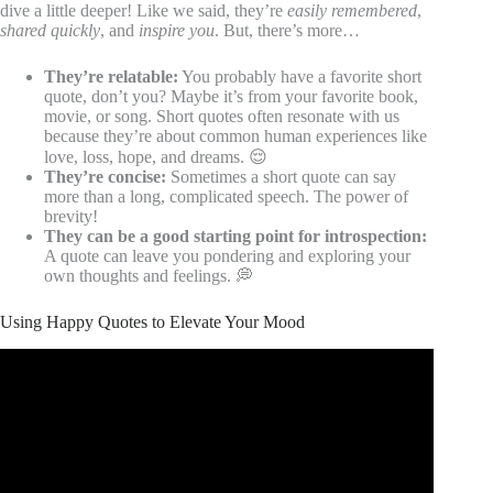
dive a little deeper! Like we said, they’re
easily remembered
,
shared quickly
, and
inspire you
. But, there’s more…
They’re relatable:
You probably have a favorite short
quote, don’t you? Maybe it’s from your favorite book,
movie, or song. Short quotes often resonate with us
because they’re about common human experiences like
love, loss, hope, and dreams. 😌
They’re concise:
Sometimes a short quote can say
more than a long, complicated speech. The power of
brevity!
They can be a good starting point for introspection:
A quote can leave you pondering and exploring your
own thoughts and feelings. 💭
Using Happy Quotes to Elevate Your Mood
Video: Quotes to Help You Stay Positive.