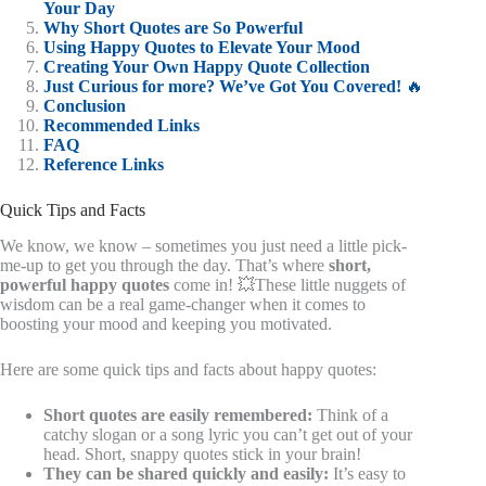
Your Day
Why Short Quotes are So Powerful
Using Happy Quotes to Elevate Your Mood
Creating Your Own Happy Quote Collection
Just Curious for more? We’ve Got You Covered!
🔥
Conclusion
Recommended Links
FAQ
Reference Links
Quick Tips and Facts
We know, we know – sometimes you just need a little pick-
me-up to get you through the day. That’s where
short,
powerful happy quotes
come in! 💥These little nuggets of
wisdom can be a real game-changer when it comes to
boosting your mood and keeping you motivated.
Here are some quick tips and facts about happy quotes:
Short quotes are easily remembered:
Think of a
catchy slogan or a song lyric you can’t get out of your
head. Short, snappy quotes stick in your brain!
They can be shared quickly and easily:
It’s easy to