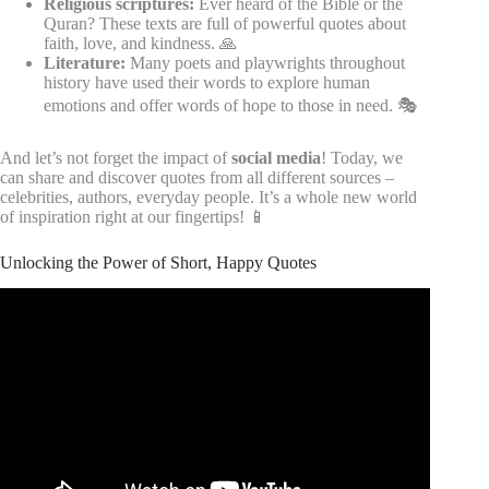
Religious scriptures:
Ever heard of the Bible or the
Quran? These texts are full of powerful quotes about
faith, love, and kindness. 🙏
Literature:
Many poets and playwrights throughout
history have used their words to explore human
emotions and offer words of hope to those in need. 🎭
And let’s not forget the impact of
social media
! Today, we
can share and discover quotes from all different sources –
celebrities, authors, everyday people. It’s a whole new world
of inspiration right at our fingertips! 📱
Unlocking the Power of Short, Happy Quotes
Video: Unlocking the Power of Happiness Through These
Quotes.