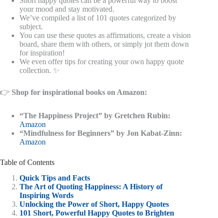
Short happy quotes can be a powerful way to boost
your mood and stay motivated.
We’ve compiled a list of 101 quotes categorized by
subject.
You can use these quotes as affirmations, create a vision
board, share them with others, or simply jot them down
for inspiration!
We even offer tips for creating your own happy quote
collection. ✨
👉
Shop for inspirational books on Amazon:
“The Happiness Project” by Gretchen Rubin:
Amazon
“Mindfulness for Beginners” by Jon Kabat-Zinn:
Amazon
Table of Contents
Quick Tips and Facts
The Art of Quoting Happiness: A History of
Inspiring Words
Unlocking the Power of Short, Happy Quotes
101 Short, Powerful Happy Quotes to Brighten