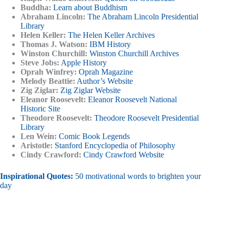
Buddha:
Learn about Buddhism
Abraham Lincoln:
The Abraham Lincoln Presidential
Library
Helen Keller:
The Helen Keller Archives
Thomas J. Watson:
IBM History
Winston Churchill:
Winston Churchill Archives
Steve Jobs:
Apple History
Oprah Winfrey:
Oprah Magazine
Melody Beattie:
Author’s Website
Zig Ziglar:
Zig Ziglar Website
Eleanor Roosevelt:
Eleanor Roosevelt National
Historic Site
Theodore Roosevelt:
Theodore Roosevelt Presidential
Library
Len Wein:
Comic Book Legends
Aristotle:
Stanford Encyclopedia of Philosophy
Cindy Crawford:
Cindy Crawford Website
Inspirational Quotes:
50 motivational words to brighten your
day