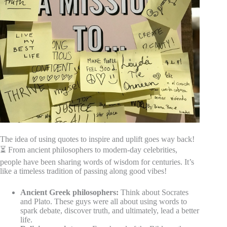
The idea of using quotes to inspire and uplift goes way back!
⏳ From ancient philosophers to modern-day celebrities,
people have been sharing words of wisdom for centuries. It’s
like a timeless tradition of passing along good vibes!
Ancient Greek philosophers:
Think about Socrates
and Plato. These guys were all about using words to
spark debate, discover truth, and ultimately, lead a better
life.