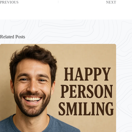
PREVIOUS
NEXT
Related Posts