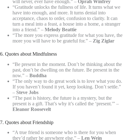
will never, ever have enough.” –
Oprah Winfrey
“Gratitude unlocks the fullness of life. It turns what we
have into enough, and more. It turns denial into
acceptance, chaos to order, confusion to clarity. It can
turn a meal into a feast, a house into a home, a stranger
into a friend.” –
Melody Beattie
“The more you express gratitude for what you have, the
more you will have to be grateful for.” –
Zig Ziglar
6. Quotes about Mindfulness
“Be present in the moment. Don’t be thinking about the
past, don’t be dwelling on the future. Be present in the
now.” –
Buddha
“The only way to do great work is to love what you do.
If you haven’t found it yet, keep looking. Don’t settle.”
–
Steve Jobs
“The past is history, the future is a mystery, but the
present is a gift. That’s why it’s called the ‘present.'” –
Eleanor Roosevelt
7. Quotes about Friendship
“A true friend is someone who is there for you when
they’d rather be anywhere else.” –
Len Wein