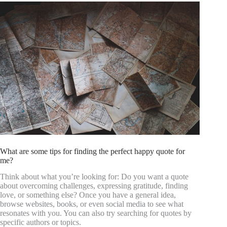
What are some tips for finding the perfect happy quote for
me?
Think about what you’re looking for: Do you want a quote
about overcoming challenges, expressing gratitude, finding
love, or something else? Once you have a general idea,
browse websites, books, or even social media to see what
resonates with you. You can also try searching for quotes by
specific authors or topics.