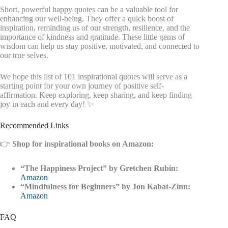
Short, powerful happy quotes can be a valuable tool for
enhancing our well-being. They offer a quick boost of
inspiration, reminding us of our strength, resilience, and the
importance of kindness and gratitude. These little gems of
wisdom can help us stay positive, motivated, and connected to
our true selves.
We hope this list of 101 inspirational quotes will serve as a
starting point for your own journey of positive self-
affirmation. Keep exploring, keep sharing, and keep finding
joy in each and every day! ✨
Recommended Links
👉
Shop for inspirational books on Amazon:
“The Happiness Project” by Gretchen Rubin:
Amazon
“Mindfulness for Beginners” by Jon Kabat-Zinn:
Amazon
FAQ