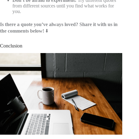
Don’t be afraid to experiment:
Try different quotes
from different sources until you find what works for
you.
Is there a quote you’ve always loved? Share it with us in
the comments below!
⬇️
Conclusion