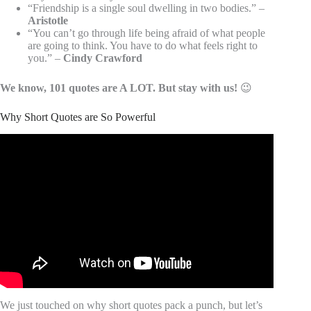
“Friendship is a single soul dwelling in two bodies.” –
Aristotle
“You can’t go through life being afraid of what people
are going to think. You have to do what feels right to
you.” –
Cindy Crawford
We know, 101 quotes are A LOT. But stay with us!
😉
Why Short Quotes are So Powerful
Video: 70 Life Lessons To Learn Once That Will Improve
Your Life Forever.
We just touched on why short quotes pack a punch, but let’s