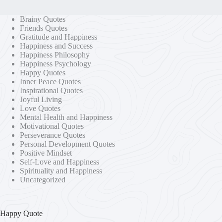
Brainy Quotes
Friends Quotes
Gratitude and Happiness
Happiness and Success
Happiness Philosophy
Happiness Psychology
Happy Quotes
Inner Peace Quotes
Inspirational Quotes
Joyful Living
Love Quotes
Mental Health and Happiness
Motivational Quotes
Perseverance Quotes
Personal Development Quotes
Positive Mindset
Self-Love and Happiness
Spirituality and Happiness
Uncategorized
Happy Quote