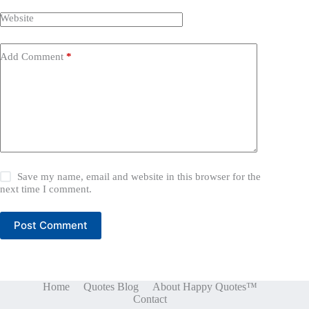
Website
Add Comment
*
Save my name, email and website in this browser for the
next time I comment.
Post Comment
Home
Quotes Blog
About Happy Quotes™
Contact