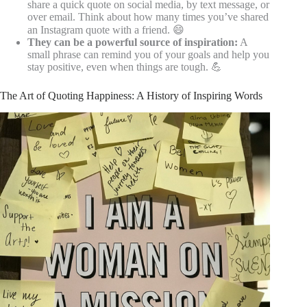
share a quick quote on social media, by text message, or
over email. Think about how many times you’ve shared
an Instagram quote with a friend. 😄
They can be a powerful source of inspiration:
A
small phrase can remind you of your goals and help you
stay positive, even when things are tough. 💪
The Art of Quoting Happiness: A History of Inspiring Words