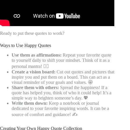
Ready to put these quotes to work?
Ways to Use Happy Quotes
Use them as affirmations:
Repeat your favorite quote
to yourself daily to shift your mindset. Think of it as a
personal mantra! 🧘‍♀️
Create a vision board:
Cut out quotes and pictures that
inspire you and put them on a board. This can act as a
visual reminder of your goals and values. 🤩
Share them with others:
Spread the happiness! If a
quote has helped you, think of who it could help! It’s a
simple way to brighten someone’s day. 💖
Write them down:
Keep a notebook or journal
dedicated to your favorite inspiring words. It can be a
source of comfort and guidance! ✍️
Creating Your Own Happy Quote Collection