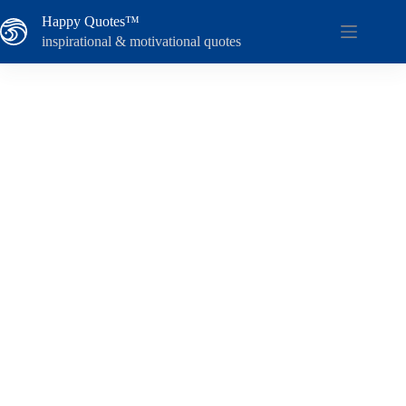
Skip
Happy Quotes™
to
content
inspirational & motivational quotes