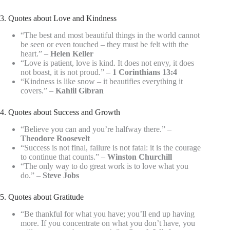
3. Quotes about Love and Kindness
“The best and most beautiful things in the world cannot
be seen or even touched – they must be felt with the
heart.” –
Helen Keller
“Love is patient, love is kind. It does not envy, it does
not boast, it is not proud.” –
1 Corinthians 13:4
“Kindness is like snow – it beautifies everything it
covers.” –
Kahlil Gibran
4. Quotes about Success and Growth
“Believe you can and you’re halfway there.” –
Theodore Roosevelt
“Success is not final, failure is not fatal: it is the courage
to continue that counts.” –
Winston Churchill
“The only way to do great work is to love what you
do.” –
Steve Jobs
5. Quotes about Gratitude
“Be thankful for what you have; you’ll end up having
more. If you concentrate on what you don’t have, you