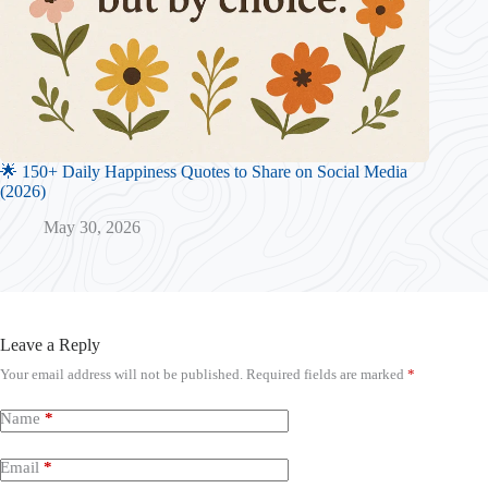
🌟 150+ Daily Happiness Quotes to Share on Social Media
(2026)
May 30, 2026
Leave a Reply
Your email address will not be published.
Required fields are marked
*
Name
*
Email
*