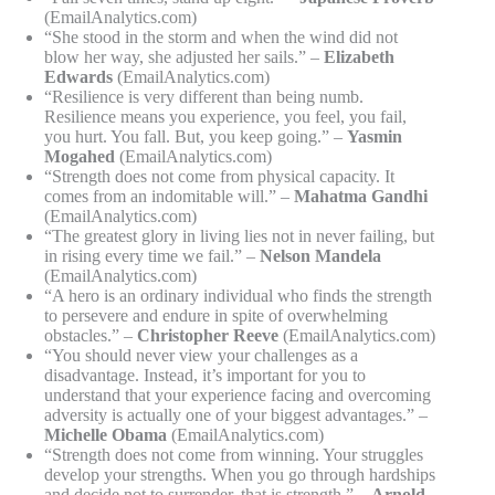
(EmailAnalytics.com)
“She stood in the storm and when the wind did not
blow her way, she adjusted her sails.” –
Elizabeth
Edwards
(EmailAnalytics.com)
“Resilience is very different than being numb.
Resilience means you experience, you feel, you fail,
you hurt. You fall. But, you keep going.” –
Yasmin
Mogahed
(EmailAnalytics.com)
“Strength does not come from physical capacity. It
comes from an indomitable will.” –
Mahatma Gandhi
(EmailAnalytics.com)
“The greatest glory in living lies not in never failing, but
in rising every time we fail.” –
Nelson Mandela
(EmailAnalytics.com)
“A hero is an ordinary individual who finds the strength
to persevere and endure in spite of overwhelming
obstacles.” –
Christopher Reeve
(EmailAnalytics.com)
“You should never view your challenges as a
disadvantage. Instead, it’s important for you to
understand that your experience facing and overcoming
adversity is actually one of your biggest advantages.” –
Michelle Obama
(EmailAnalytics.com)
“Strength does not come from winning. Your struggles
develop your strengths. When you go through hardships
and decide not to surrender, that is strength.” –
Arnold