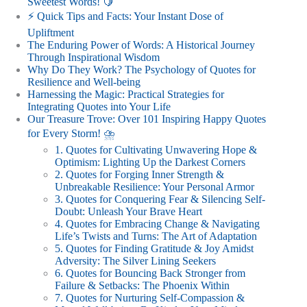
Sweetest Words! 🍋
⚡️ Quick Tips and Facts: Your Instant Dose of
Upliftment
The Enduring Power of Words: A Historical Journey
Through Inspirational Wisdom
Why Do They Work? The Psychology of Quotes for
Resilience and Well-being
Harnessing the Magic: Practical Strategies for
Integrating Quotes into Your Life
Our Treasure Trove: Over 101 Inspiring Happy Quotes
for Every Storm! ⛈️
1. Quotes for Cultivating Unwavering Hope &
Optimism: Lighting Up the Darkest Corners
2. Quotes for Forging Inner Strength &
Unbreakable Resilience: Your Personal Armor
3. Quotes for Conquering Fear & Silencing Self-
Doubt: Unleash Your Brave Heart
4. Quotes for Embracing Change & Navigating
Life’s Twists and Turns: The Art of Adaptation
5. Quotes for Finding Gratitude & Joy Amidst
Adversity: The Silver Lining Seekers
6. Quotes for Bouncing Back Stronger from
Failure & Setbacks: The Phoenix Within
7. Quotes for Nurturing Self-Compassion &