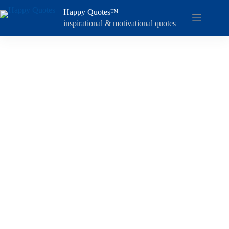
Skip
Happy Quotes™
to
content
inspirational & motivational quotes