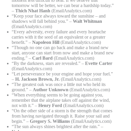
moment less difficult to bear. If we believe that
tomorrow will be better, we can bear a hardship today.”
–
Thich Nhat Hanh
(EmailAnalytics.com)
“Keep your face always toward the sunshine – and
shadows will fall behind you.” –
Walt Whitman
(EmailAnalytics.com)
“Every adversity, every failure and every heartache
carries with it the seed of an equivalent or a greater
benefit.” –
Napoleon Hill
(EmailAnalytics.com)
“Though no one can go back and make a brand new
start, anyone can start from now and make a brand new
ending.” –
Carl Bard
(EmailAnalytics.com)
“By the darkness, stars are revealed.” –
Evette Carter
(EmailAnalytics.com)
“Let perseverance be your engine and hope your fuel.”
–
H. Jackson Brown, Jr.
(EmailAnalytics.com)
“The greatest oak was once a little nut who held its
ground.” –
Author Unknown
(EmailAnalytics.com)
“When everything seems to be going against you,
remember that the airplane takes off against the wind,
not with it.” –
Henry Ford
(EmailAnalytics.com)
“On the other side of a storm is the strength that comes
from having navigated through it. Raise your sail and
begin.” –
Gregory S. Williams
(EmailAnalytics.com)
“The sun always shines brightest after the rain.” –