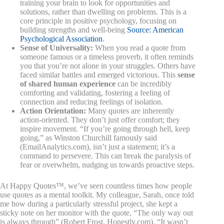
training your brain to look for opportunities and
solutions, rather than dwelling on problems. This is a
core principle in positive psychology, focusing on
building strengths and well-being
Source: American
Psychological Association
.
Sense of Universality:
When you read a quote from
someone famous or a timeless proverb, it often reminds
you that you’re not alone in your struggles. Others have
faced similar battles and emerged victorious. This
sense
of shared human experience
can be incredibly
comforting and validating, fostering a feeling of
connection and reducing feelings of isolation.
Action Orientation:
Many quotes are inherently
action-oriented. They don’t just offer comfort; they
inspire movement. “If you’re going through hell, keep
going,” as Winston Churchill famously said
(EmailAnalytics.com), isn’t just a statement; it’s a
command to persevere. This can break the paralysis of
fear or overwhelm, nudging us towards proactive steps.
At Happy Quotes™, we’ve seen countless times how people
use quotes as a mental toolkit. My colleague, Sarah, once told
me how during a particularly stressful project, she kept a
sticky note on her monitor with the quote, “The only way out
is always through” (Robert Frost, Honestly.com). “It wasn’t