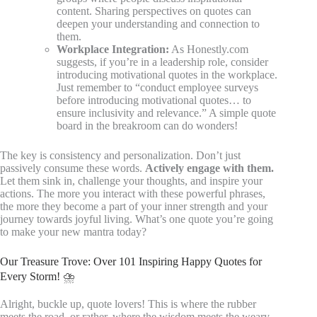
content. Sharing perspectives on quotes can
deepen your understanding and connection to
them.
Workplace Integration:
As Honestly.com
suggests, if you’re in a leadership role, consider
introducing motivational quotes in the workplace.
Just remember to “conduct employee surveys
before introducing motivational quotes… to
ensure inclusivity and relevance.” A simple quote
board in the breakroom can do wonders!
The key is consistency and personalization. Don’t just
passively consume these words.
Actively engage with them.
Let them sink in, challenge your thoughts, and inspire your
actions. The more you interact with these powerful phrases,
the more they become a part of your inner strength and your
journey towards joyful living. What’s one quote you’re going
to make your new mantra today?
Our Treasure Trove: Over 101 Inspiring Happy Quotes for
Every Storm! ⛈️
Alright, buckle up, quote lovers! This is where the rubber
meets the road, or rather, where the wisdom meets the weary