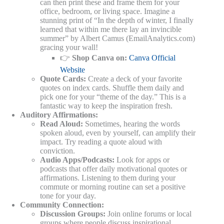
can then print these and frame them for your
office, bedroom, or living space. Imagine a
stunning print of “In the depth of winter, I finally
learned that within me there lay an invincible
summer” by Albert Camus (EmailAnalytics.com)
gracing your wall!
👉
Shop Canva on:
Canva Official
Website
Quote Cards:
Create a deck of your favorite
quotes on index cards. Shuffle them daily and
pick one for your “theme of the day.” This is a
fantastic way to keep the inspiration fresh.
Auditory Affirmations:
Read Aloud:
Sometimes, hearing the words
spoken aloud, even by yourself, can amplify their
impact. Try reading a quote aloud with
conviction.
Audio Apps/Podcasts:
Look for apps or
podcasts that offer daily motivational quotes or
affirmations. Listening to them during your
commute or morning routine can set a positive
tone for your day.
Community Connection:
Discussion Groups:
Join online forums or local
groups where people discuss inspirational