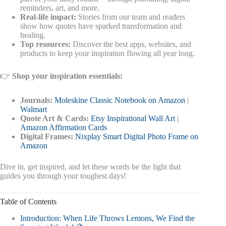
reminders, art, and more.
Real-life impact:
Stories from our team and readers
show how quotes have sparked transformation and
healing.
Top resources:
Discover the best apps, websites, and
products to keep your inspiration flowing all year long.
👉
Shop your inspiration essentials:
Journals:
Moleskine Classic Notebook on Amazon
|
Walmart
Quote Art & Cards:
Etsy Inspirational Wall Art
|
Amazon Affirmation Cards
Digital Frames:
Nixplay Smart Digital Photo Frame on
Amazon
Dive in, get inspired, and let these words be the light that
guides you through your toughest days!
Table of Contents
Introduction: When Life Throws Lemons, We Find the