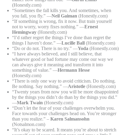
(Honestly.com)
“Sometimes the fall kills you. And sometimes, when
you fall, you fly.” —
Neil Gaiman
(Honestly.com)
“If something is wrong, fix it now. But train yourself
not to worry, worry fixes nothing.” —
Ernest
Hemingway
(Honestly.com)
“I’d rather regret the things I’ve done than regret the
things I haven’t done.” —
Lucille Ball
(Honestly.com)
“Do or do not. There is no try.” —
Yoda
(Honestly.com)
“I have always believed, and I still believe, that
whatever good or bad fortune may come our way we
can always give it meaning and transform it into
something of value.” —
Hermann Hesse
(Honestly.com)
“There is only one way to avoid criticism. Do nothing.
Be nothing. Say nothing.” —
Aristotle
(Honestly.com)
“Twenty years from now you will be more disappointed
by the things you didn’t do than by the things you did.”
—
Mark Twain
(Honestly.com)
“Don’t let the fear of your challenges overwhelm you.
Face towards your challenges head on. You’re stronger
than you realize.” –
Karen Salmansohn
(Notsalmon.com)
“It’s okay to be scared. It means you’re about to stretch