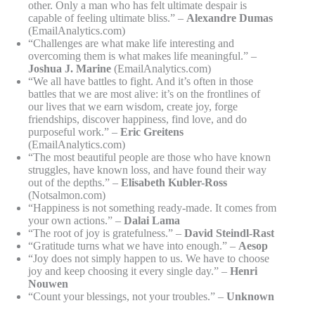
other. Only a man who has felt ultimate despair is
capable of feeling ultimate bliss.” –
Alexandre Dumas
(EmailAnalytics.com)
“Challenges are what make life interesting and
overcoming them is what makes life meaningful.” –
Joshua J. Marine
(EmailAnalytics.com)
“We all have battles to fight. And it’s often in those
battles that we are most alive: it’s on the frontlines of
our lives that we earn wisdom, create joy, forge
friendships, discover happiness, find love, and do
purposeful work.” –
Eric Greitens
(EmailAnalytics.com)
“The most beautiful people are those who have known
struggles, have known loss, and have found their way
out of the depths.” –
Elisabeth Kubler-Ross
(Notsalmon.com)
“Happiness is not something ready-made. It comes from
your own actions.” –
Dalai Lama
“The root of joy is gratefulness.” –
David Steindl-Rast
“Gratitude turns what we have into enough.” –
Aesop
“Joy does not simply happen to us. We have to choose
joy and keep choosing it every single day.” –
Henri
Nouwen
“Count your blessings, not your troubles.” –
Unknown