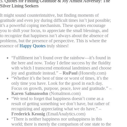
5. Quotes for Finding Gratitude & Joy Amidst Adversity: The
Silver Lining Seekers
It might sound counterintuitive, but finding moments of
gratitude and even joy during difficult times isn’t just possible;
it’s a powerful coping mechanism. These quotes encourage
you to shift your focus, to appreciate the small blessings, and
to recognize that happiness isn’t always about the absence of
problems, but the presence of perspective. This is where the
essence of
Happy Quotes
truly shines!
“Fulfillment isn’t found over the rainbow—it’s found in
the here and now. Today I define success by the fluidity
with which I transcend emotional landmines and choose
joy and gratitude instead.” –
RuPaul
(Honestly.com)
“Whether it’s the best of time or worst of times, it’s the
only time you have. Look for the good in each day.
Focus on growth, purpose, peace, love and gratitude.” –
Karen Salmansohn
(Notsalmon.com)
“We tend to forget that happiness doesn’t come as a
result of getting something we don’t have, but rather of
recognizing and appreciating what we do have.” –
Frederick Keonig
(EmailAnalytics.com)
“There is neither happiness nor unhappiness in this
world; there is merely the comparison of one state to the