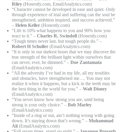
Riley
(Honestly.com, EmailAnalytics.com)
“Character cannot be developed in ease and quiet. Only
through experience of trial and suffering can the soul be
strengthened, ambition inspired, and success achieved.”
–
Helen Keller
(Honestly.com)
“Life is 10% what happens to you and 90% how you
react to it.” –
Charles R. Swindoll
(Honestly.com)
“Tough times never last, but tough people do.” –
Robert H Schuller
(EmailAnalytics.com)
“It is only in our darkest hours that we may discover the
true strength of the brilliant light within ourselves that
can never, ever, be dimmed.” –
Doe Zantamata
(EmailAnalytics.com)
“All the adversity I’ve had in my life, all my troubles
and obstacles, have strengthened me…. You may not
realize it when it happens, but a kick in the teeth may be
the best thing in the world for you.” –
Walt Disney
(EmailAnalytics.com)
“You never know how strong you are, until being
strong is your only choice.” –
Bob Marley
(EmailAnalytics.com)
“Inside of a ring or out, ain’t nothing wrong with going
down. It’s staying down that’s wrong.” –
Muhammad
Ali
(EmailAnalytics.com)
“Fall seven times, stand up eight.” –
Japanese Proverb