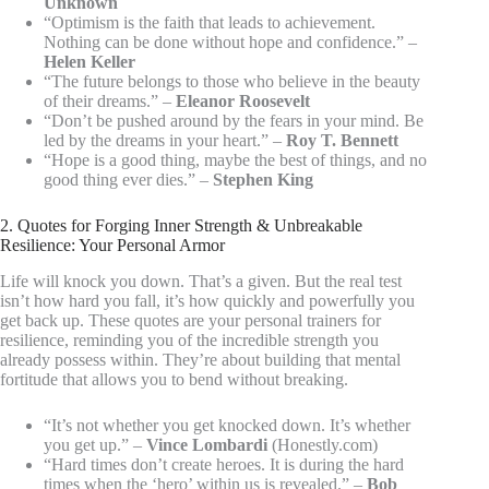
Unknown
“Optimism is the faith that leads to achievement.
Nothing can be done without hope and confidence.” –
Helen Keller
“The future belongs to those who believe in the beauty
of their dreams.” –
Eleanor Roosevelt
“Don’t be pushed around by the fears in your mind. Be
led by the dreams in your heart.” –
Roy T. Bennett
“Hope is a good thing, maybe the best of things, and no
good thing ever dies.” –
Stephen King
2. Quotes for Forging Inner Strength & Unbreakable
Resilience: Your Personal Armor
Life will knock you down. That’s a given. But the real test
isn’t how hard you fall, it’s how quickly and powerfully you
get back up. These quotes are your personal trainers for
resilience, reminding you of the incredible strength you
already possess within. They’re about building that mental
fortitude that allows you to bend without breaking.
“It’s not whether you get knocked down. It’s whether
you get up.” –
Vince Lombardi
(Honestly.com)
“Hard times don’t create heroes. It is during the hard
times when the ‘hero’ within us is revealed.” –
Bob