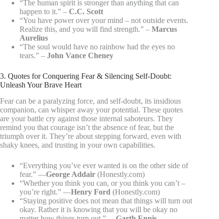
“The human spirit is stronger than anything that can
happen to it.” –
C.C. Scott
“You have power over your mind – not outside events.
Realize this, and you will find strength.” –
Marcus
Aurelius
“The soul would have no rainbow had the eyes no
tears.” –
John Vance Cheney
3. Quotes for Conquering Fear & Silencing Self-Doubt:
Unleash Your Brave Heart
Fear can be a paralyzing force, and self-doubt, its insidious
companion, can whisper away your potential. These quotes
are your battle cry against those internal saboteurs. They
remind you that courage isn’t the absence of fear, but the
triumph over it. They’re about stepping forward, even with
shaky knees, and trusting in your own capabilities.
“Everything you’ve ever wanted is on the other side of
fear.” —
George Addair
(Honestly.com)
“Whether you think you can, or you think you can’t –
you’re right.” —
Henry Ford
(Honestly.com)
“Staying positive does not mean that things will turn out
okay. Rather it is knowing that you will be okay no
matter how things turn out.” —
Garth Ennis