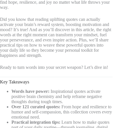
find hope, resilience, and joy no matter what life throws your
way.
Did you know that reading uplifting quotes can actually
activate your brain’s reward system, boosting motivation and
mood? It’s true! And as you’ll discover in this article, the right
words at the right moment can transform your mindset, fuel
your perseverance, and even inspire action. Plus, we’ll share
practical tips on how to weave these powerful quotes into
your daily life so they become your personal toolkit for
happiness and strength.
Ready to turn words into your secret weapon? Let’s dive in!
Key Takeaways
Words have power:
Inspirational quotes activate
positive brain chemistry and help reframe negative
thoughts during tough times.
Over 121 curated quotes:
From hope and resilience to
humor and self-compassion, this collection covers every
emotional need.
Practical integration tips:
Learn how to make quotes
part of your daily routine—through journaling, digital