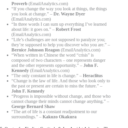
Proverb
(EmailAnalytics.com)
“If you change the way you look at things, the things
you look at change.” –
Dr. Wayne Dyer
(EmailAnalytics.com)
“In three words I can sum up everything I’ve learned
about life: it goes on.” –
Robert Frost
(EmailAnalytics.com)
“Life’s challenges are not supposed to paralyze you;
they’re supposed to help you discover who you are.” –
Bernice Johnson Reagon
(EmailAnalytics.com)
“When written in Chinese the word “crisis” is
composed of two characters – one represents danger
and the other represents opportunity.” –
John F.
Kennedy
(EmailAnalytics.com)
“The only constant in life is change.” –
Heraclitus
“Change is the law of life. And those who look only to
the past or present are certain to miss the future.” –
John F. Kennedy
“Progress is impossible without change, and those who
cannot change their minds cannot change anything.” –
George Bernard Shaw
“The art of life is a constant readjustment to our
surroundings.” –
Kakuzo Okakura