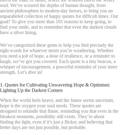
soul. We’ve scoured the depths of human thought, from
ancient philosophers to modern-day heroes, to bring you an
unparalleled collection of happy quotes for difficult times. Our
goal? To give you more than 101 reasons to keep going, to
find your smile, and to remember that even the darkest clouds
have a silver lining.
We’ve categorized these gems to help you find precisely the
right words for whatever storm you’re weathering. Whether
you need a jolt of hope, a dose of resilience, or a reminder to
laugh, we’ve got you covered. Each quote is a tiny beacon, a
whisper of encouragement, a powerful reminder of your inner
strength. Let’s dive in!
1. Quotes for Cultivating Unwavering Hope & Optimism:
Lighting Up the Darkest Corners
When the world feels heavy, and the future seems uncertain,
hope is the oxygen your soul needs. These quotes are
designed to rekindle that flame, reminding you that even in the
bleakest moments, possibility still exists. They’re about
finding the light, even if it’s just a flicker, and believing that
better days are not just possible, but probable.