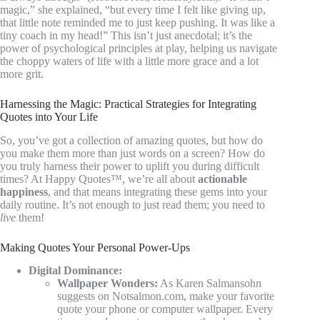
magic,” she explained, “but every time I felt like giving up,
that little note reminded me to just keep pushing. It was like a
tiny coach in my head!” This isn’t just anecdotal; it’s the
power of psychological principles at play, helping us navigate
the choppy waters of life with a little more grace and a lot
more grit.
Harnessing the Magic: Practical Strategies for Integrating
Quotes into Your Life
So, you’ve got a collection of amazing quotes, but how do
you make them more than just words on a screen? How do
you truly harness their power to uplift you during difficult
times? At Happy Quotes™, we’re all about
actionable
happiness
, and that means integrating these gems into your
daily routine. It’s not enough to just read them; you need to
live
them!
Making Quotes Your Personal Power-Ups
Digital Dominance:
Wallpaper Wonders:
As Karen Salmansohn
suggests on Notsalmon.com, make your favorite
quote your phone or computer wallpaper. Every