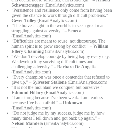
Schwarzenegger
(EmailAnalytics.com)
“Persistence and resilience only come from having been
given the chance to work through difficult problems.” –
Gever Tulley
(EmailAnalytics.com)
“The bravest sight in the world is to see a great man
struggling against adversity.” –
Seneca
(EmailAnalytics.com)
“Difficulties are meant to rouse, not discourage. The
human spirit is to grow strong by conflict.” –
William
Ellery Channing
(EmailAnalytics.com)
“We don’t develop courage by being happy every day.
We develop it by surviving difficult times and
challenging adversity.” –
Barbara De Angelis
(EmailAnalytics.com)
“Every champion was once a contender that refused to
give up.” –
Sylvester Stallone
(EmailAnalytics.com)
“It is not the mountain we conquer, but ourselves.” –
Edmund Hillary
(EmailAnalytics.com)
“I am strong because I’ve been weak. I am fearless
because I’ve been afraid.” –
Unknown
(EmailAnalytics.com)
“Do not judge me by my success, judge me by how
many times I fell down and got back up again.” –
Nelson Mandela
(EmailAnalytics.com)