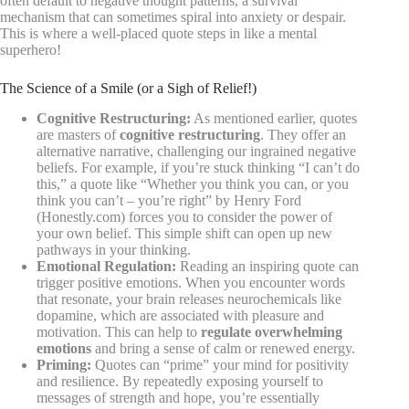
often default to negative thought patterns, a survival
mechanism that can sometimes spiral into anxiety or despair.
This is where a well-placed quote steps in like a mental
superhero!
The Science of a Smile (or a Sigh of Relief!)
Cognitive Restructuring:
As mentioned earlier, quotes
are masters of
cognitive restructuring
. They offer an
alternative narrative, challenging our ingrained negative
beliefs. For example, if you’re stuck thinking “I can’t do
this,” a quote like “Whether you think you can, or you
think you can’t – you’re right” by Henry Ford
(Honestly.com) forces you to consider the power of
your own belief. This simple shift can open up new
pathways in your thinking.
Emotional Regulation:
Reading an inspiring quote can
trigger positive emotions. When you encounter words
that resonate, your brain releases neurochemicals like
dopamine, which are associated with pleasure and
motivation. This can help to
regulate overwhelming
emotions
and bring a sense of calm or renewed energy.
Priming:
Quotes can “prime” your mind for positivity
and resilience. By repeatedly exposing yourself to
messages of strength and hope, you’re essentially