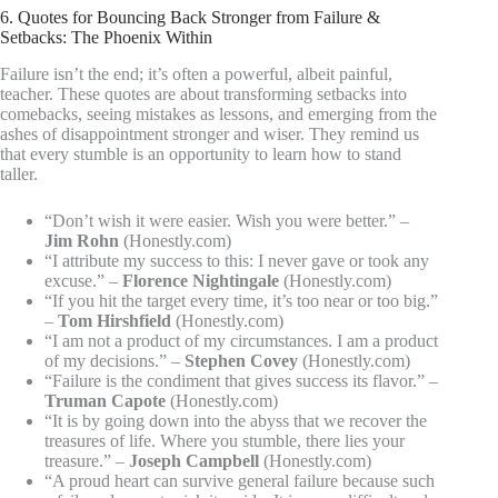
6. Quotes for Bouncing Back Stronger from Failure &
Setbacks: The Phoenix Within
Failure isn’t the end; it’s often a powerful, albeit painful,
teacher. These quotes are about transforming setbacks into
comebacks, seeing mistakes as lessons, and emerging from the
ashes of disappointment stronger and wiser. They remind us
that every stumble is an opportunity to learn how to stand
taller.
“Don’t wish it were easier. Wish you were better.” –
Jim Rohn
(Honestly.com)
“I attribute my success to this: I never gave or took any
excuse.” –
Florence Nightingale
(Honestly.com)
“If you hit the target every time, it’s too near or too big.”
–
Tom Hirshfield
(Honestly.com)
“I am not a product of my circumstances. I am a product
of my decisions.” –
Stephen Covey
(Honestly.com)
“Failure is the condiment that gives success its flavor.” –
Truman Capote
(Honestly.com)
“It is by going down into the abyss that we recover the
treasures of life. Where you stumble, there lies your
treasure.” –
Joseph Campbell
(Honestly.com)
“A proud heart can survive general failure because such