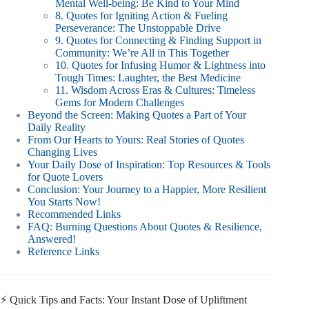
Mental Well-being: Be Kind to Your Mind
8. Quotes for Igniting Action & Fueling
Perseverance: The Unstoppable Drive
9. Quotes for Connecting & Finding Support in
Community: We’re All in This Together
10. Quotes for Infusing Humor & Lightness into
Tough Times: Laughter, the Best Medicine
11. Wisdom Across Eras & Cultures: Timeless
Gems for Modern Challenges
Beyond the Screen: Making Quotes a Part of Your
Daily Reality
From Our Hearts to Yours: Real Stories of Quotes
Changing Lives
Your Daily Dose of Inspiration: Top Resources & Tools
for Quote Lovers
Conclusion: Your Journey to a Happier, More Resilient
You Starts Now!
Recommended Links
FAQ: Burning Questions About Quotes & Resilience,
Answered!
Reference Links
⚡️ Quick Tips and Facts: Your Instant Dose of Upliftment