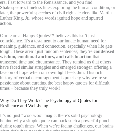
era. Fast forward to the Renaissance, and you find
Shakespeare’s timeless lines exploring the human condition, or
later, the powerful speeches of civil rights leaders like Martin
Luther King, Jr., whose words ignited hope and spurred
action.
Our team at Happy Quotes™ believes this isn’t just
coincidence. It’s a testament to our innate human need for
meaning, guidance, and connection, especially when life gets
tough. These aren’t just random sentences; they’re
condensed
wisdom, emotional anchors, and calls to action
that
transcend time and circumstance. They remind us that others
have faced similar struggles and emerged stronger, offering a
beacon of hope when our own light feels dim. This rich
history of verbal encouragement is precisely why we’re so
passionate about curating the best happy quotes for difficult
times – because they truly work!
Why Do They Work? The Psychology of Quotes for
Resilience and Well-being
It’s not just “woo-woo” magic; there’s solid psychology
behind why a simple quote can pack such a powerful punch
during tough times. When we’re facing challenges, our brains