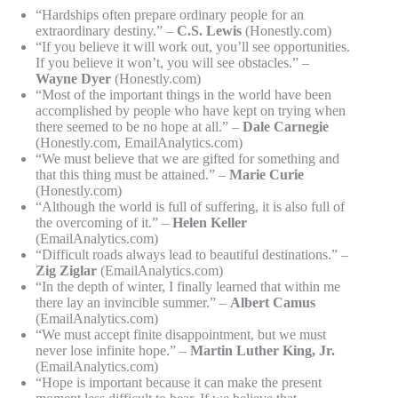
“Hardships often prepare ordinary people for an
extraordinary destiny.” –
C.S. Lewis
(Honestly.com)
“If you believe it will work out, you’ll see opportunities.
If you believe it won’t, you will see obstacles.” –
Wayne Dyer
(Honestly.com)
“Most of the important things in the world have been
accomplished by people who have kept on trying when
there seemed to be no hope at all.” –
Dale Carnegie
(Honestly.com, EmailAnalytics.com)
“We must believe that we are gifted for something and
that this thing must be attained.” –
Marie Curie
(Honestly.com)
“Although the world is full of suffering, it is also full of
the overcoming of it.” –
Helen Keller
(EmailAnalytics.com)
“Difficult roads always lead to beautiful destinations.” –
Zig Ziglar
(EmailAnalytics.com)
“In the depth of winter, I finally learned that within me
there lay an invincible summer.” –
Albert Camus
(EmailAnalytics.com)
“We must accept finite disappointment, but we must
never lose infinite hope.” –
Martin Luther King, Jr.
(EmailAnalytics.com)
“Hope is important because it can make the present