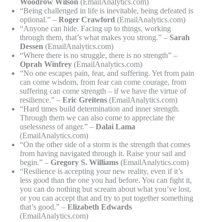
Woodrow Wilson
(EmailAnalytics.com)
“Being challenged in life is inevitable, being defeated is
optional.” –
Roger Crawford
(EmailAnalytics.com)
“Anyone can hide. Facing up to things, working
through them, that’s what makes you strong.” –
Sarah
Dessen
(EmailAnalytics.com)
“Where there is no struggle, there is no strength” –
Oprah Winfrey
(EmailAnalytics.com)
“No one escapes pain, fear, and suffering. Yet from pain
can come wisdom, from fear can come courage, from
suffering can come strength – if we have the virtue of
resilience.” –
Eric Greitens
(EmailAnalytics.com)
“Hard times build determination and inner strength.
Through them we can also come to appreciate the
uselessness of anger.” –
Dalai Lama
(EmailAnalytics.com)
“On the other side of a storm is the strength that comes
from having navigated through it. Raise your sail and
begin.” –
Gregory S. Williams
(EmailAnalytics.com)
“Resilience is accepting your new reality, even if it’s
less good than the one you had before. You can fight it,
you can do nothing but scream about what you’ve lost,
or you can accept that and try to put together something
that’s good.” –
Elizabeth Edwards
(EmailAnalytics.com)