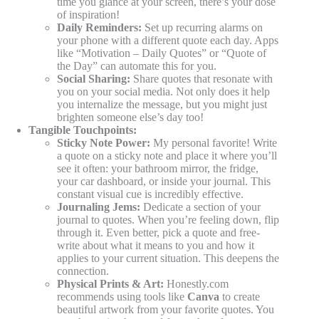
time you glance at your screen, there’s your dose
of inspiration!
Daily Reminders:
Set up recurring alarms on
your phone with a different quote each day. Apps
like “Motivation – Daily Quotes” or “Quote of
the Day” can automate this for you.
Social Sharing:
Share quotes that resonate with
you on your social media. Not only does it help
you internalize the message, but you might just
brighten someone else’s day too!
Tangible Touchpoints:
Sticky Note Power:
My personal favorite! Write
a quote on a sticky note and place it where you’ll
see it often: your bathroom mirror, the fridge,
your car dashboard, or inside your journal. This
constant visual cue is incredibly effective.
Journaling Jems:
Dedicate a section of your
journal to quotes. When you’re feeling down, flip
through it. Even better, pick a quote and free-
write about what it means to you and how it
applies to your current situation. This deepens the
connection.
Physical Prints & Art:
Honestly.com
recommends using tools like
Canva
to create
beautiful artwork from your favorite quotes. You