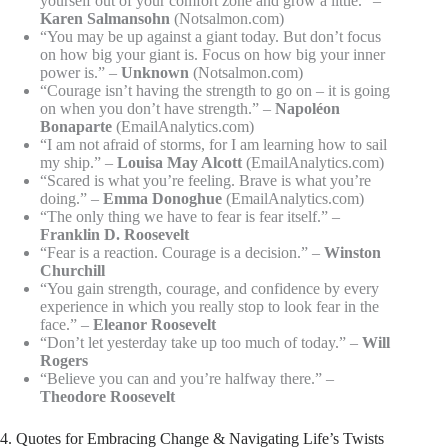
yourself out of your comfort zone and grow a little.” –
Karen Salmansohn
(Notsalmon.com)
“You may be up against a giant today. But don’t focus
on how big your giant is. Focus on how big your inner
power is.” –
Unknown
(Notsalmon.com)
“Courage isn’t having the strength to go on – it is going
on when you don’t have strength.” –
Napoléon
Bonaparte
(EmailAnalytics.com)
“I am not afraid of storms, for I am learning how to sail
my ship.” –
Louisa May Alcott
(EmailAnalytics.com)
“Scared is what you’re feeling. Brave is what you’re
doing.” –
Emma Donoghue
(EmailAnalytics.com)
“The only thing we have to fear is fear itself.” –
Franklin D. Roosevelt
“Fear is a reaction. Courage is a decision.” –
Winston
Churchill
“You gain strength, courage, and confidence by every
experience in which you really stop to look fear in the
face.” –
Eleanor Roosevelt
“Don’t let yesterday take up too much of today.” –
Will
Rogers
“Believe you can and you’re halfway there.” –
Theodore Roosevelt
4. Quotes for Embracing Change & Navigating Life’s Twists