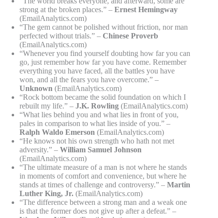
“The world breaks everyone, and afterward, some are
strong at the broken places.” –
Ernest Hemingway
(EmailAnalytics.com)
“The gem cannot be polished without friction, nor man
perfected without trials.” –
Chinese Proverb
(EmailAnalytics.com)
“Whenever you find yourself doubting how far you can
go, just remember how far you have come. Remember
everything you have faced, all the battles you have
won, and all the fears you have overcome.” –
Unknown
(EmailAnalytics.com)
“Rock bottom became the solid foundation on which I
rebuilt my life.” –
J.K. Rowling
(EmailAnalytics.com)
“What lies behind you and what lies in front of you,
pales in comparison to what lies inside of you.” –
Ralph Waldo Emerson
(EmailAnalytics.com)
“He knows not his own strength who hath not met
adversity.” –
William Samuel Johnson
(EmailAnalytics.com)
“The ultimate measure of a man is not where he stands
in moments of comfort and convenience, but where he
stands at times of challenge and controversy.” –
Martin
Luther King, Jr.
(EmailAnalytics.com)
“The difference between a strong man and a weak one
is that the former does not give up after a defeat.” –