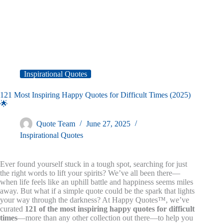
Inspirational Quotes
121 Most Inspiring Happy Quotes for Difficult Times (2025)
🌟
Quote Team
June 27, 2025
Inspirational Quotes
Ever found yourself stuck in a tough spot, searching for just
the right words to lift your spirits? We’ve all been there—
when life feels like an uphill battle and happiness seems miles
away. But what if a simple quote could be the spark that lights
your way through the darkness? At Happy Quotes™, we’ve
curated
121 of the most inspiring happy quotes for difficult
times
—more than any other collection out there—to help you