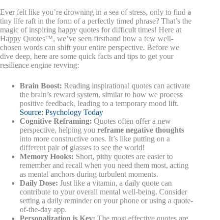
Ever felt like you’re drowning in a sea of stress, only to find a
tiny life raft in the form of a perfectly timed phrase? That’s the
magic of inspiring happy quotes for difficult times! Here at
Happy Quotes™, we’ve seen firsthand how a few well-
chosen words can shift your entire perspective. Before we
dive deep, here are some quick facts and tips to get your
resilience engine revving:
Brain Boost:
Reading inspirational quotes can activate
the brain’s reward system, similar to how we process
positive feedback, leading to a temporary mood lift.
Source: Psychology Today
Cognitive Reframing:
Quotes often offer a new
perspective, helping you
reframe negative thoughts
into more constructive ones. It’s like putting on a
different pair of glasses to see the world!
Memory Hooks:
Short, pithy quotes are easier to
remember and recall when you need them most, acting
as mental anchors during turbulent moments.
Daily Dose:
Just like a vitamin, a daily quote can
contribute to your overall mental well-being. Consider
setting a daily reminder on your phone or using a quote-
of-the-day app.
Personalization is Key:
The most effective quotes are