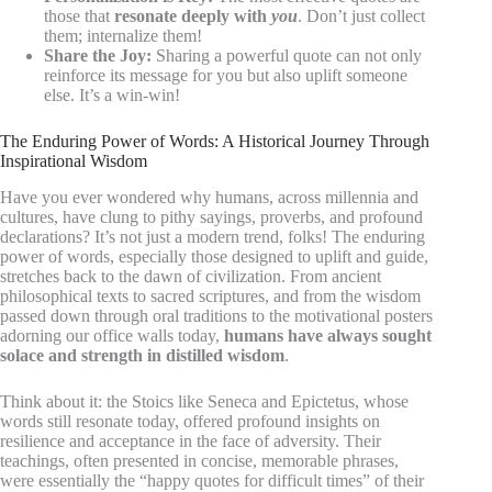
those that
resonate deeply with
you
. Don’t just collect
them; internalize them!
Share the Joy:
Sharing a powerful quote can not only
reinforce its message for you but also uplift someone
else. It’s a win-win!
The Enduring Power of Words: A Historical Journey Through
Inspirational Wisdom
Have you ever wondered why humans, across millennia and
cultures, have clung to pithy sayings, proverbs, and profound
declarations? It’s not just a modern trend, folks! The enduring
power of words, especially those designed to uplift and guide,
stretches back to the dawn of civilization. From ancient
philosophical texts to sacred scriptures, and from the wisdom
passed down through oral traditions to the motivational posters
adorning our office walls today,
humans have always sought
solace and strength in distilled wisdom
.
Think about it: the Stoics like Seneca and Epictetus, whose
words still resonate today, offered profound insights on
resilience and acceptance in the face of adversity. Their
teachings, often presented in concise, memorable phrases,
were essentially the “happy quotes for difficult times” of their