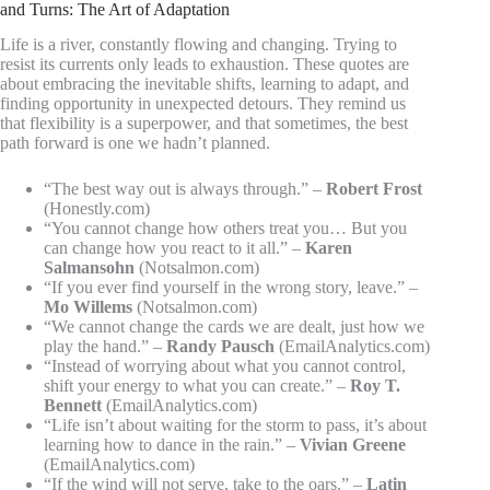
and Turns: The Art of Adaptation
Life is a river, constantly flowing and changing. Trying to
resist its currents only leads to exhaustion. These quotes are
about embracing the inevitable shifts, learning to adapt, and
finding opportunity in unexpected detours. They remind us
that flexibility is a superpower, and that sometimes, the best
path forward is one we hadn’t planned.
“The best way out is always through.” –
Robert Frost
(Honestly.com)
“You cannot change how others treat you… But you
can change how you react to it all.” –
Karen
Salmansohn
(Notsalmon.com)
“If you ever find yourself in the wrong story, leave.” –
Mo Willems
(Notsalmon.com)
“We cannot change the cards we are dealt, just how we
play the hand.” –
Randy Pausch
(EmailAnalytics.com)
“Instead of worrying about what you cannot control,
shift your energy to what you can create.” –
Roy T.
Bennett
(EmailAnalytics.com)
“Life isn’t about waiting for the storm to pass, it’s about
learning how to dance in the rain.” –
Vivian Greene
(EmailAnalytics.com)
“If the wind will not serve, take to the oars.” –
Latin