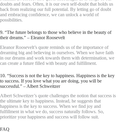
doubts and fears. Often, it is our own self-doubt that holds us
back from realizing our full potential. By letting go of doubt
and embracing confidence, we can unlock a world of
possibilities.
9. “The future belongs to those who believe in the beauty of
their dreams.” – Eleanor Roosevelt
Eleanor Roosevelt’s quote reminds us of the importance of
dreaming big and believing in ourselves. When we have faith
in our dreams and work towards them with determination, we
can create a future filled with beauty and fulfillment.
10. “Success is not the key to happiness. Happiness is the key
to success. If you love what you are doing, you will be
successful.” – Albert Schweitzer
Albert Schweitzer’s quote challenges the notion that success is
the ultimate key to happiness. Instead, he suggests that
happiness is the key to success. When we find joy and
fulfillment in what we do, success naturally follows. So,
prioritize your happiness and success will follow suit.
FAQ