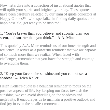
Now, let’s dive into a collection of inspirational quotes that
will uplift your spirits and brighten your day. These quotes
have been carefully selected by our team of quote collectors at
Happy Quotes™, who specialize in finding daily quotes about
happiness. So, get ready to be inspired!
1. “You’re braver than you believe, and stronger than you
seem, and smarter than you think.” – A.A. Mine
This quote by A.A. Mine reminds us of our inner strength and
resilience. It serves as a powerful reminder that we are capable
of so much more than we realize. When faced with
challenges, remember that you have the strength and courage
to overcome them.
2. “Keep your face to the sunshine and you cannot see a
shadow.” – Helen Keller
Helen Keller’s quote is a beautiful reminder to focus on the
positive aspects of life. By keeping our faces towards the
sunshine, we can avoid dwelling on the shadows and
negativity. It encourages us to maintain a positive outlook and
find joy in even the smallest moments.