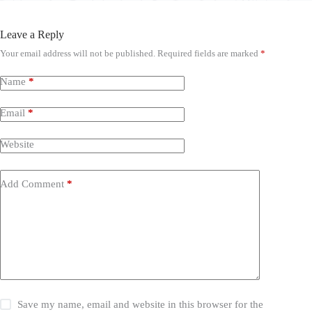
Leave a Reply
Your email address will not be published.
Required fields are marked
*
Name
*
Email
*
Website
Add Comment
*
Save my name, email and website in this browser for the