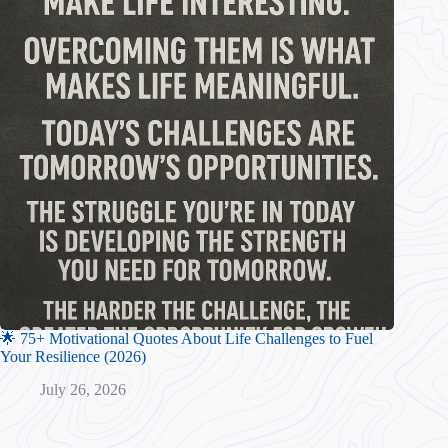
🌟 75+ Motivational Quotes About Life Challenges to Fuel
Your Resilience (2026)
July 26, 2026