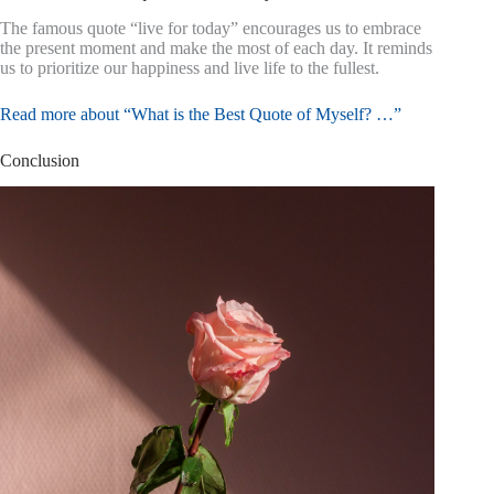
The famous quote “live for today” encourages us to embrace
the present moment and make the most of each day. It reminds
us to prioritize our happiness and live life to the fullest.
Read more about “What is the Best Quote of Myself? …”
Conclusion