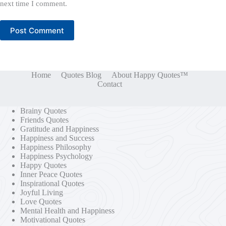
next time I comment.
Post Comment
Home
Quotes Blog
About Happy Quotes™
Contact
Brainy Quotes
Friends Quotes
Gratitude and Happiness
Happiness and Success
Happiness Philosophy
Happiness Psychology
Happy Quotes
Inner Peace Quotes
Inspirational Quotes
Joyful Living
Love Quotes
Mental Health and Happiness
Motivational Quotes