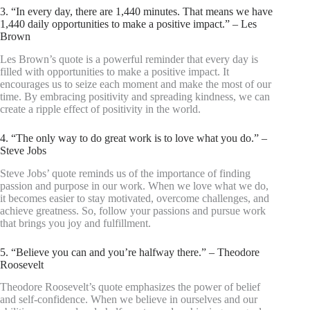
3. “In every day, there are 1,440 minutes. That means we have
1,440 daily opportunities to make a positive impact.” – Les
Brown
Les Brown’s quote is a powerful reminder that every day is
filled with opportunities to make a positive impact. It
encourages us to seize each moment and make the most of our
time. By embracing positivity and spreading kindness, we can
create a ripple effect of positivity in the world.
4. “The only way to do great work is to love what you do.” –
Steve Jobs
Steve Jobs’ quote reminds us of the importance of finding
passion and purpose in our work. When we love what we do,
it becomes easier to stay motivated, overcome challenges, and
achieve greatness. So, follow your passions and pursue work
that brings you joy and fulfillment.
5. “Believe you can and you’re halfway there.” – Theodore
Roosevelt
Theodore Roosevelt’s quote emphasizes the power of belief
and self-confidence. When we believe in ourselves and our