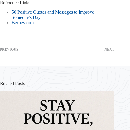
Reference Links
50 Positive Quotes and Messages to Improve
Someone’s Day
Berries.com
PREVIOUS
NEXT
Related Posts