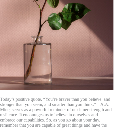
Today’s positive quote, “You’re braver than you believe, and
stronger than you seem, and smarter than you think.” – A.A.
Mine, serves as a powerful reminder of our inner strength and
resilience. It encourages us to believe in ourselves and
embrace our capabilities. So, as you go about your day,
remember that you are capable of great things and have the