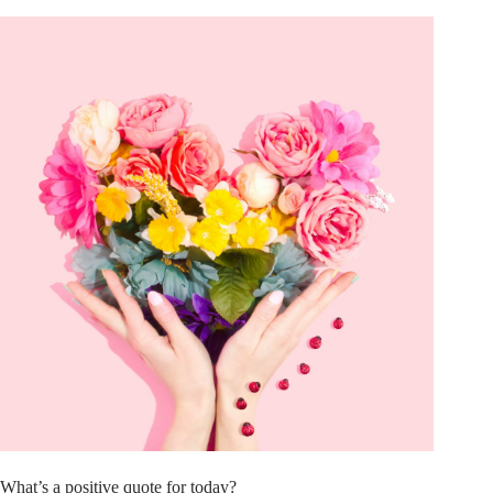
What’s a positive quote for today?