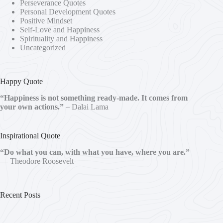
Perseverance Quotes
Personal Development Quotes
Positive Mindset
Self-Love and Happiness
Spirituality and Happiness
Uncategorized
Happy Quote
“Happiness is not something ready-made. It comes from
your own actions.”
– Dalai Lama
Inspirational Quote
“Do what you can, with what you have, where you are.”
— Theodore Roosevelt
Recent Posts