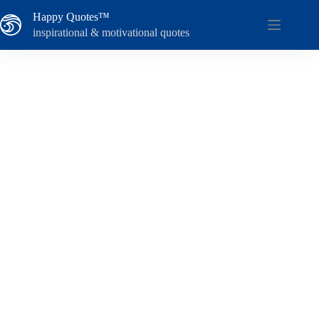
Skip
Happy Quotes™
to
content
inspirational & motivational quotes