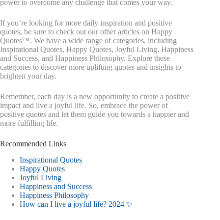
power to overcome any challenge that comes your way.
If you’re looking for more daily inspiration and positive
quotes, be sure to check out our other articles on Happy
Quotes™. We have a wide range of categories, including
Inspirational Quotes, Happy Quotes, Joyful Living, Happiness
and Success, and Happiness Philosophy. Explore these
categories to discover more uplifting quotes and insights to
brighten your day.
Remember, each day is a new opportunity to create a positive
impact and live a joyful life. So, embrace the power of
positive quotes and let them guide you towards a happier and
more fulfilling life.
Recommended Links
Inspirational Quotes
Happy Quotes
Joyful Living
Happiness and Success
Happiness Philosophy
How can I live a joyful life? 2024 ✨