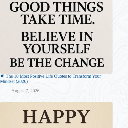
🌟 The 10 Most Positive Life Quotes to Transform Your
Mindset (2026)
August 7, 2026