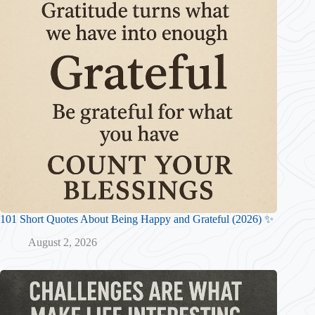
101 Short Quotes About Being Happy and Grateful (2026) ✨
August 2, 2026