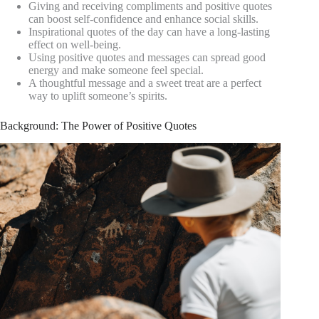
Giving and receiving compliments and positive quotes
can boost self-confidence and enhance social skills.
Inspirational quotes of the day can have a long-lasting
effect on well-being.
Using positive quotes and messages can spread good
energy and make someone feel special.
A thoughtful message and a sweet treat are a perfect
way to uplift someone’s spirits.
Background: The Power of Positive Quotes