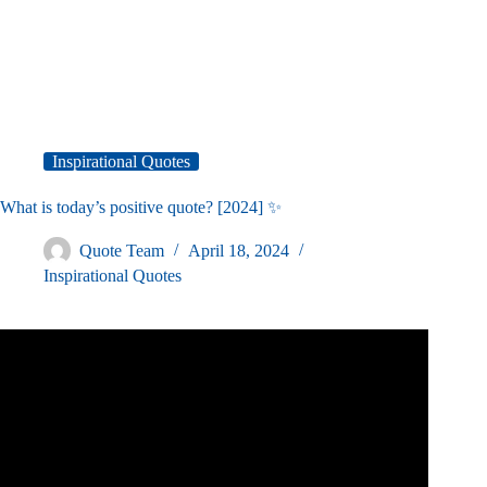
Inspirational Quotes
What is today’s positive quote? [2024] ✨
Quote Team
April 18, 2024
Inspirational Quotes
Video: 10 Encouragement Quotes to Brighten your Day.