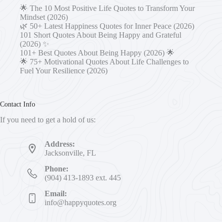
🌟 The 10 Most Positive Life Quotes to Transform Your
Mindset (2026)
🌿 50+ Latest Happiness Quotes for Inner Peace (2026)
101 Short Quotes About Being Happy and Grateful
(2026) ✨
101+ Best Quotes About Being Happy (2026) 🌟
🌟 75+ Motivational Quotes About Life Challenges to
Fuel Your Resilience (2026)
Contact Info
If you need to get a hold of us:
Address:
Jacksonville, FL
Phone:
(904) 413-1893 ext. 445
Email:
info@happyquotes.org