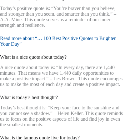
Today’s positive quote is: “You’re braver than you believe,
and stronger than you seem, and smarter than you think.” –
A.A. Mine. This quote serves as a reminder of our inner
strength and resilience.
Read more about “… 100 Best Positive Quotes to Brighten
Your Day”
What is a nice quote about today?
A nice quote about today is: “In every day, there are 1,440
minutes. That means we have 1,440 daily opportunities to
make a positive impact.” – Les Brown. This quote encourages
us to make the most of each day and create a positive impact.
What is today’s best thought?
Today’s best thought is: “Keep your face to the sunshine and
you cannot see a shadow.” – Helen Keller. This quote reminds
us to focus on the positive aspects of life and find joy in even
the smallest moments.
What is the famous quote live for today?