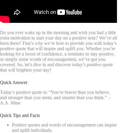
Do you ever wake up in the morning and wish you had a little
extra motivation to start your day on a positive note? We’ve all
been there! That’s why we’re here to provide you with today’s
positive quote that will inspire and uplift you. Whether you’re
looking for a boost of confidence, a reminder to stay positive,
or simply some words of encouragement, we’ve got you
covered. So, let’s dive in and discover today’s positive quote
that will brighten your day!
Quick Answer
Today’s positive quote is: “You’re braver than you believe,
and stronger than you seem, and smarter than you think.” –
A.A. Mine
Quick Tips and Facts
Positive quotes and words of encouragement can inspire
and uplift individuals.