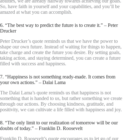
abilities, we are already halfway towards achieving our goals.
So, have faith in yourself and your capabilities, and you’ll be
amazed at what you can accomplish.
6. “The best way to predict the future is to create it.” – Peter
Drucker
Peter Drucker’s quote reminds us that we have the power to
shape our own future. Instead of waiting for things to happen,
take charge and create the future you desire. By setting goals,
taking action, and staying determined, you can create a future
filled with success and happiness.
7. “Happiness is not something ready-made. It comes from
your own actions.” – Dalai Lama
The Dalai Lama’s quote reminds us that happiness is not
something that is handed to us, but rather something we create
through our actions. By choosing kindness, gratitude, and
positivity, we can cultivate a life filled with happiness and joy.
8. “The only limit to our realization of tomorrow will be our
doubts of today.” – Franklin D. Roosevelt
Franklin D. Roosevelt’s quote encourages us to let go of our