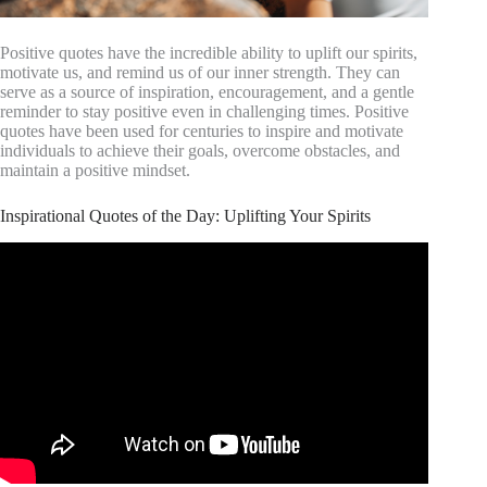
Positive quotes have the incredible ability to uplift our spirits,
motivate us, and remind us of our inner strength. They can
serve as a source of inspiration, encouragement, and a gentle
reminder to stay positive even in challenging times. Positive
quotes have been used for centuries to inspire and motivate
individuals to achieve their goals, overcome obstacles, and
maintain a positive mindset.
Inspirational Quotes of the Day: Uplifting Your Spirits
Video: 4 Minutes To Start Your Day Right! MORNING
MOTIVATION and Positivity!