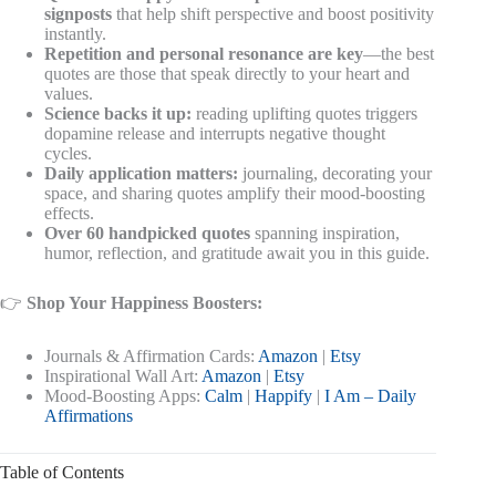
signposts
that help shift perspective and boost positivity
instantly.
Repetition and personal resonance are key
—the best
quotes are those that speak directly to your heart and
values.
Science backs it up:
reading uplifting quotes triggers
dopamine release and interrupts negative thought
cycles.
Daily application matters:
journaling, decorating your
space, and sharing quotes amplify their mood-boosting
effects.
Over 60 handpicked quotes
spanning inspiration,
humor, reflection, and gratitude await you in this guide.
👉
Shop Your Happiness Boosters:
Journals & Affirmation Cards:
Amazon
|
Etsy
Inspirational Wall Art:
Amazon
|
Etsy
Mood-Boosting Apps:
Calm
|
Happify
|
I Am – Daily
Affirmations
Table of Contents