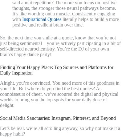
said about repetition? The more you focus on positive
thoughts, the stronger those neural pathways become.
It’s like working out a muscle. Consistently engaging
with
Inspirational Quotes
literally helps to build a more
positive and resilient brain over time.
So, the next time you smile at a quote, know that you’re not
just being sentimental—you’re actively participating in a bit of
self-directed neurochemistry. You’re the DJ of your own
brain’s happy dance party!
Finding Your Happy Place: Top Sources and Platforms for
Daily Inspiration
Alright, you’re convinced. You need more of this goodness in
your life. But where do you find the best quotes? As
connoisseurs of cheer, we’ve scoured the digital and physical
worlds to bring you the top spots for your daily dose of
delight.
Social Media Sanctuaries: Instagram, Pinterest, and Beyond
Let’s be real, we’re all scrolling anyway, so why not make it a
happy habit?