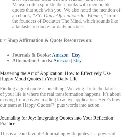
Manson often sprinkle their books with memorable
quotes that stick with you. We also noted the mention of
an ebook,
“365 Daily Affirmations for Women,”
from
the founders of Declutter The Mind, which sounds like
a fantastic resource for daily practice.
👉
Shop Affirmation & Quote Resources on:
Journals & Books:
Amazon
|
Etsy
Affirmation Cards:
Amazon
|
Etsy
Mastering the Art of Application: How to Effectively Use
Happy Mood Quotes in Your Daily Life
Finding a great quote is one thing. Weaving it into the fabric
of your life is where the real transformation happens. It’s about
moving from passive reading to active application. Here’s how
our team at Happy Quotes™ puts words into action.
Journaling for Joy: Integrating Quotes into Your Reflection
Practice
This is a team favorite! Journaling with quotes is a powerful