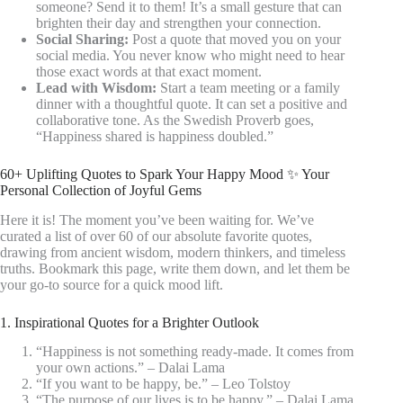
someone? Send it to them! It’s a small gesture that can
brighten their day and strengthen your connection.
Social Sharing:
Post a quote that moved you on your
social media. You never know who might need to hear
those exact words at that exact moment.
Lead with Wisdom:
Start a team meeting or a family
dinner with a thoughtful quote. It can set a positive and
collaborative tone. As the Swedish Proverb goes,
“Happiness shared is happiness doubled.”
60+ Uplifting Quotes to Spark Your Happy Mood ✨ Your
Personal Collection of Joyful Gems
Here it is! The moment you’ve been waiting for. We’ve
curated a list of over 60 of our absolute favorite quotes,
drawing from ancient wisdom, modern thinkers, and timeless
truths. Bookmark this page, write them down, and let them be
your go-to source for a quick mood lift.
1. Inspirational Quotes for a Brighter Outlook
“Happiness is not something ready-made. It comes from
your own actions.” – Dalai Lama
“If you want to be happy, be.” – Leo Tolstoy
“The purpose of our lives is to be happy.” – Dalai Lama