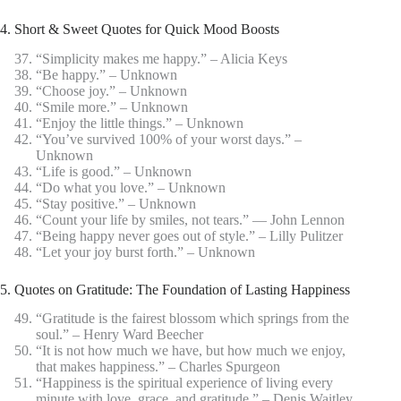
4. Short & Sweet Quotes for Quick Mood Boosts
“Simplicity makes me happy.” – Alicia Keys
“Be happy.” – Unknown
“Choose joy.” – Unknown
“Smile more.” – Unknown
“Enjoy the little things.” – Unknown
“You’ve survived 100% of your worst days.” –
Unknown
“Life is good.” – Unknown
“Do what you love.” – Unknown
“Stay positive.” – Unknown
“Count your life by smiles, not tears.” ― John Lennon
“Being happy never goes out of style.” – Lilly Pulitzer
“Let your joy burst forth.” – Unknown
5. Quotes on Gratitude: The Foundation of Lasting Happiness
“Gratitude is the fairest blossom which springs from the
soul.” – Henry Ward Beecher
“It is not how much we have, but how much we enjoy,
that makes happiness.” – Charles Spurgeon
“Happiness is the spiritual experience of living every
minute with love, grace, and gratitude.” – Denis Waitley