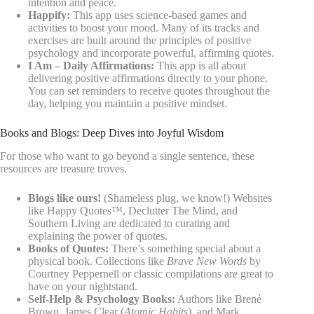
intention and peace.
Happify:
This app uses science-based games and
activities to boost your mood. Many of its tracks and
exercises are built around the principles of positive
psychology and incorporate powerful, affirming quotes.
I Am – Daily Affirmations:
This app is all about
delivering positive affirmations directly to your phone.
You can set reminders to receive quotes throughout the
day, helping you maintain a positive mindset.
Books and Blogs: Deep Dives into Joyful Wisdom
For those who want to go beyond a single sentence, these
resources are treasure troves.
Blogs like ours!
(Shameless plug, we know!) Websites
like Happy Quotes™, Declutter The Mind, and
Southern Living are dedicated to curating and
explaining the power of quotes.
Books of Quotes:
There’s something special about a
physical book. Collections like
Brave New Words
by
Courtney Peppernell or classic compilations are great to
have on your nightstand.
Self-Help & Psychology Books:
Authors like Brené
Brown, James Clear (
Atomic Habits
), and Mark