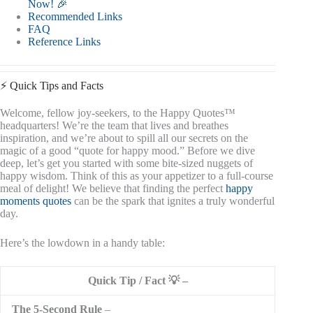
Now! 🎉
Recommended Links
FAQ
Reference Links
⚡️ Quick Tips and Facts
Welcome, fellow joy-seekers, to the Happy Quotes™
headquarters! We’re the team that lives and breathes
inspiration, and we’re about to spill all our secrets on the
magic of a good “quote for happy mood.” Before we dive
deep, let’s get you started with some bite-sized nuggets of
happy wisdom. Think of this as your appetizer to a full-course
meal of delight! We believe that finding the perfect
happy
moments quotes
can be the spark that ignites a truly wonderful
day.
Here’s the lowdown in a handy table:
Quick Tip / Fact 💡
The 5-Second Rule