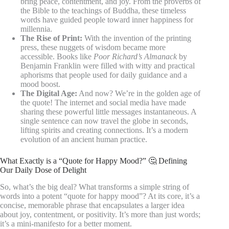
bring peace, contentment, and joy. From the proverbs of
the Bible to the teachings of Buddha, these timeless
words have guided people toward inner happiness for
millennia.
The Rise of Print:
With the invention of the printing
press, these nuggets of wisdom became more
accessible. Books like
Poor Richard’s Almanack
by
Benjamin Franklin were filled with witty and practical
aphorisms that people used for daily guidance and a
mood boost.
The Digital Age:
And now? We’re in the golden age of
the quote! The internet and social media have made
sharing these powerful little messages instantaneous. A
single sentence can now travel the globe in seconds,
lifting spirits and creating connections. It’s a modern
evolution of an ancient human practice.
What Exactly is a “Quote for Happy Mood?” 🤔 Defining
Our Daily Dose of Delight
So, what’s the big deal? What transforms a simple string of
words into a potent “quote for happy mood”? At its core, it’s a
concise, memorable phrase that encapsulates a larger idea
about joy, contentment, or positivity. It’s more than just words;
it’s a mini-manifesto for a better moment.