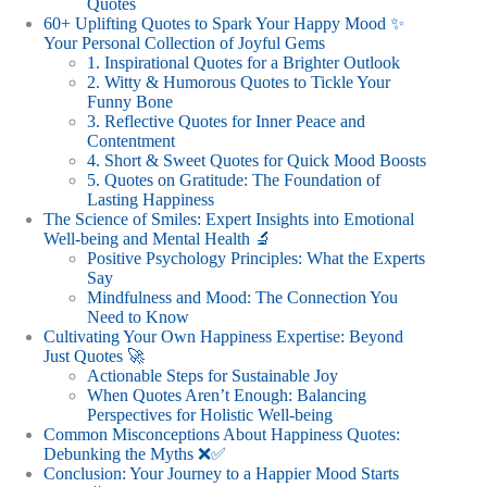
Quotes
60+ Uplifting Quotes to Spark Your Happy Mood ✨
Your Personal Collection of Joyful Gems
1. Inspirational Quotes for a Brighter Outlook
2. Witty & Humorous Quotes to Tickle Your
Funny Bone
3. Reflective Quotes for Inner Peace and
Contentment
4. Short & Sweet Quotes for Quick Mood Boosts
5. Quotes on Gratitude: The Foundation of
Lasting Happiness
The Science of Smiles: Expert Insights into Emotional
Well-being and Mental Health 🔬
Positive Psychology Principles: What the Experts
Say
Mindfulness and Mood: The Connection You
Need to Know
Cultivating Your Own Happiness Expertise: Beyond
Just Quotes 🚀
Actionable Steps for Sustainable Joy
When Quotes Aren’t Enough: Balancing
Perspectives for Holistic Well-being
Common Misconceptions About Happiness Quotes:
Debunking the Myths ❌✅
Conclusion: Your Journey to a Happier Mood Starts