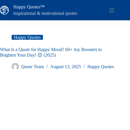
Skip
Happy Quotes™
to
content
inspirational & motivational quotes
Happy Quotes
What Is a Quote for Happy Mood? 60+ Joy Boosters to
Brighten Your Day! 😊 (2025)
Quote Team
August 13, 2025
Happy Quotes