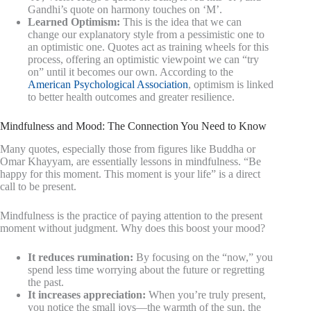
Gandhi’s quote on harmony touches on ‘M’.
Learned Optimism:
This is the idea that we can
change our explanatory style from a pessimistic one to
an optimistic one. Quotes act as training wheels for this
process, offering an optimistic viewpoint we can “try
on” until it becomes our own. According to the
American Psychological Association
, optimism is linked
to better health outcomes and greater resilience.
Mindfulness and Mood: The Connection You Need to Know
Many quotes, especially those from figures like Buddha or
Omar Khayyam, are essentially lessons in mindfulness. “Be
happy for this moment. This moment is your life” is a direct
call to be present.
Mindfulness is the practice of paying attention to the present
moment without judgment. Why does this boost your mood?
It reduces rumination:
By focusing on the “now,” you
spend less time worrying about the future or regretting
the past.
It increases appreciation:
When you’re truly present,
you notice the small joys—the warmth of the sun, the