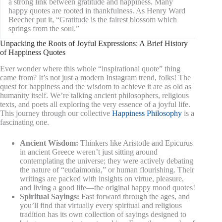
a strong link between gratitude and happiness. Many
happy quotes are rooted in thankfulness. As Henry Ward
Beecher put it, “Gratitude is the fairest blossom which
springs from the soul.”
Unpacking the Roots of Joyful Expressions: A Brief History
of Happiness Quotes
Ever wonder where this whole “inspirational quote” thing
came from? It’s not just a modern Instagram trend, folks! The
quest for happiness and the wisdom to achieve it are as old as
humanity itself. We’re talking ancient philosophers, religious
texts, and poets all exploring the very essence of a joyful life.
This journey through our collective
Happiness Philosophy
is a
fascinating one.
Ancient Wisdom:
Thinkers like Aristotle and Epicurus
in ancient Greece weren’t just sitting around
contemplating the universe; they were actively debating
the nature of “eudaimonia,” or human flourishing. Their
writings are packed with insights on virtue, pleasure,
and living a good life—the original happy mood quotes!
Spiritual Sayings:
Fast forward through the ages, and
you’ll find that virtually every spiritual and religious
tradition has its own collection of sayings designed to