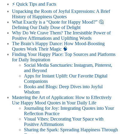
⚡️ Quick Tips and Facts
Unpacking the Roots of Joyful Expressions: A Brief
History of Happiness Quotes
What Exactly is a “Quote for Happy Mood?” 🤔
Defining Our Daily Dose of Delight
Why Do We Crave Them? The Irresistible Power of
Positive Affirmations and Uplifting Words
The Brain’s Happy Dance: How Mood-Boosting
Quotes Work Their Magic 🧠
Finding Your Happy Place: Top Sources and Platforms
for Daily Inspiration
Social Media Sanctuaries: Instagram, Pinterest,
and Beyond
Apps for Instant Uplift: Our Favorite Digital
Companions
Books and Blogs: Deep Dives into Joyful
Wisdom
Mastering the Art of Application: How to Effectively
Use Happy Mood Quotes in Your Daily Life
Journaling for Joy: Integrating Quotes into Your
Reflection Practice
Visual Vibes: Decorating Your Space with
Positive Affirmations
Sharing the Spark: Spreading Happiness Through