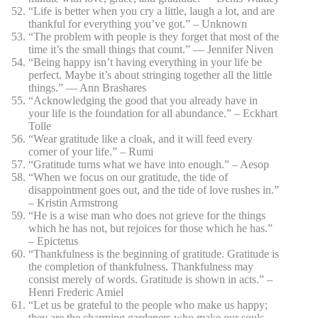
“Life is better when you cry a little, laugh a lot, and are
thankful for everything you’ve got.” – Unknown
“The problem with people is they forget that most of the
time it’s the small things that count.” ― Jennifer Niven
“Being happy isn’t having everything in your life be
perfect. Maybe it’s about stringing together all the little
things.” ― Ann Brashares
“Acknowledging the good that you already have in
your life is the foundation for all abundance.” – Eckhart
Tolle
“Wear gratitude like a cloak, and it will feed every
corner of your life.” – Rumi
“Gratitude turns what we have into enough.” – Aesop
“When we focus on our gratitude, the tide of
disappointment goes out, and the tide of love rushes in.”
– Kristin Armstrong
“He is a wise man who does not grieve for the things
which he has not, but rejoices for those which he has.”
– Epictetus
“Thankfulness is the beginning of gratitude. Gratitude is
the completion of thankfulness. Thankfulness may
consist merely of words. Gratitude is shown in acts.” –
Henri Frederic Amiel
“Let us be grateful to the people who make us happy;
they are the charming gardeners who make our souls