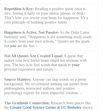
Repetition is Key:
Reading a positive quote once is nice. Seeing it daily on your mirror, phone, or desk? That’s how you rewire your brain for happiness. It’s a core principle of building positive habits.
Happiness is Active, Not Passive:
As the Dalai Lama
famously said, “Happiness is not something ready-made.
It comes from your own actions.” Quotes are the spark,
but
you
are the fire.
Not All Quotes Are Created Equal:
A quote that
makes your best friend beam might not resonate with
you. The key is to find words that speak to
your
personal experience and values.
Source Matters:
Anyone can slap words on a pretty background. We recommend seeking out quotes from philosophers, renowned authors, and positive psychology experts for more impactful wisdom.
The Gratitude Connection:
Research from places like
the
Greater Good Science Center at UC Berkeley
shows