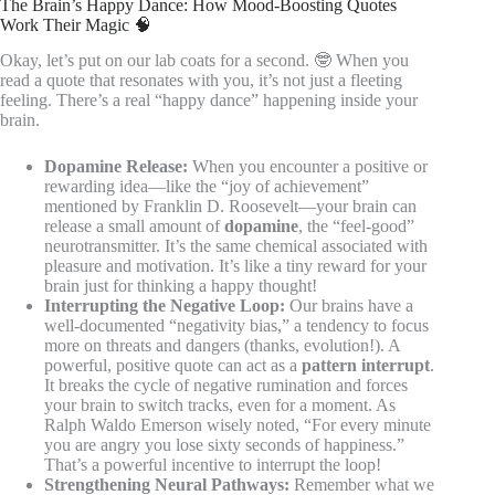
The Brain’s Happy Dance: How Mood-Boosting Quotes
Work Their Magic 🧠
Okay, let’s put on our lab coats for a second. 🤓 When you
read a quote that resonates with you, it’s not just a fleeting
feeling. There’s a real “happy dance” happening inside your
brain.
Dopamine Release:
When you encounter a positive or
rewarding idea—like the “joy of achievement”
mentioned by Franklin D. Roosevelt—your brain can
release a small amount of
dopamine
, the “feel-good”
neurotransmitter. It’s the same chemical associated with
pleasure and motivation. It’s like a tiny reward for your
brain just for thinking a happy thought!
Interrupting the Negative Loop:
Our brains have a
well-documented “negativity bias,” a tendency to focus
more on threats and dangers (thanks, evolution!). A
powerful, positive quote can act as a
pattern interrupt
.
It breaks the cycle of negative rumination and forces
your brain to switch tracks, even for a moment. As
Ralph Waldo Emerson wisely noted, “For every minute
you are angry you lose sixty seconds of happiness.”
That’s a powerful incentive to interrupt the loop!
Strengthening Neural Pathways:
Remember what we