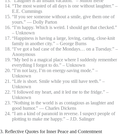
“Laughter is an instant vacation.” – Milton Berle
“The most wasted of all days is one without laughter.” –
E.E. Cummings
“If you see someone without a smile, give them one of
yours.” ― Dolly Parton
“I’m happy. Which is weird. I should get that checked.”
– Unknown
“Happiness is having a large, loving, caring, close-knit
family in another city.” – George Burns
“I’ve got a bad case of the Mondays… on a Tuesday.” –
Anonymous
“My bed is a magical place where I suddenly remember
everything I forgot to do.” – Unknown
“I’m not lazy, I’m on energy-saving mode.” –
Unknown
“Life is short. Smile while you still have teeth.” –
Unknown
“I followed my heart, and it led me to the fridge.” –
Unknown
“Nothing in the world is as contagious as laughter and
good humor.” ― Charles Dickens
“I am a kind of paranoid in reverse. I suspect people of
plotting to make me happy.” – J.D. Salinger
3. Reflective Quotes for Inner Peace and Contentment