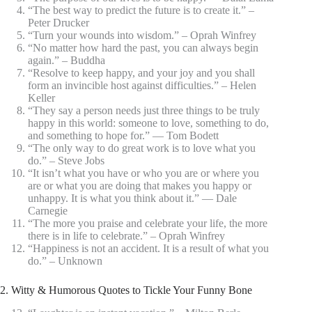
“The best way to predict the future is to create it.” –
Peter Drucker
“Turn your wounds into wisdom.” – Oprah Winfrey
“No matter how hard the past, you can always begin
again.” – Buddha
“Resolve to keep happy, and your joy and you shall
form an invincible host against difficulties.” – Helen
Keller
“They say a person needs just three things to be truly
happy in this world: someone to love, something to do,
and something to hope for.” ― Tom Bodett
“The only way to do great work is to love what you
do.” – Steve Jobs
“It isn’t what you have or who you are or where you
are or what you are doing that makes you happy or
unhappy. It is what you think about it.” ― Dale
Carnegie
“The more you praise and celebrate your life, the more
there is in life to celebrate.” – Oprah Winfrey
“Happiness is not an accident. It is a result of what you
do.” – Unknown
2. Witty & Humorous Quotes to Tickle Your Funny Bone