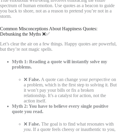
True emotional well-being involves embracing the entire
spectrum of human emotion. Use quotes as a beacon to guide
you back to shore, not as a reason to pretend you’re not in a
storm.
Common Misconceptions About Happiness Quotes:
Debunking the Myths ❌✅
Let’s clear the air on a few things. Happy quotes are powerful,
but they’re not magic spells.
Myth 1: Reading a quote will instantly solve my
problems.
❌
False.
A quote can change your
perspective
on
a problem, which is the first step to solving it. But
it won’t pay your bills or fix a broken
relationship. It’s a catalyst for action, not the
action itself.
Myth 2: You have to believe every single positive
quote you read.
❌
False.
The goal is to find what resonates with
you
. If a quote feels cheesy or inauthentic to you,