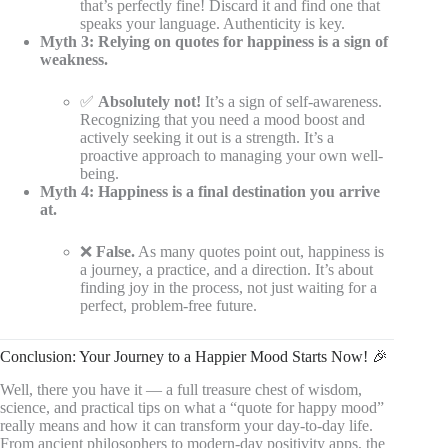
that’s perfectly fine! Discard it and find one that
speaks your language. Authenticity is key.
Myth 3: Relying on quotes for happiness is a sign of
weakness.
✅
Absolutely not!
It’s a sign of self-awareness.
Recognizing that you need a mood boost and
actively seeking it out is a strength. It’s a
proactive approach to managing your own well-
being.
Myth 4: Happiness is a final destination you arrive
at.
❌
False.
As many quotes point out, happiness is
a journey, a practice, and a direction. It’s about
finding joy in the process, not just waiting for a
perfect, problem-free future.
Conclusion: Your Journey to a Happier Mood Starts Now! 🎉
Well, there you have it — a full treasure chest of wisdom,
science, and practical tips on what a “quote for happy mood”
really means and how it can transform your day-to-day life.
From ancient philosophers to modern-day positivity apps, the