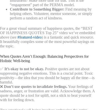
instrument? Make more time for that. This is the
“engagement” part of the PERMA model.
Contribute to Something Bigger:
Find meaning by
helping others. Volunteer, mentor someone, or simply
perform a random act of kindness.
For a great visual summary of happiness quotes, the “BEST
OF HAPPINESS QUOTES Top 25” video we’ve embedded
above (see
#featured-video
) is a fantastic and quick resource.
It beautifully compiles some of the most powerful sayings on
the topic.
When Quotes Aren’t Enough: Balancing Perspectives for
Holistic Well-being
✅
It’s okay to not be okay.
Positive quotes are not about
suppressing negative emotions. This is a crucial point. Toxic
positivity—the idea that you should be happy all the time—is
harmful.
❌
Don’t use quotes to invalidate feelings.
Your feelings of
sadness, anger, or frustration are valid. Acknowledge them. A
quote should be a tool for uplift, not a stick to beat yourself
with for feeling down.