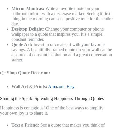
Mirror Mantras:
Write a favorite quote on your
bathroom mirror with a dry-erase marker. Seeing it first
thing in the morning can set a positive tone for the entire
day.
Desktop Delight:
Change your computer or phone
wallpaper to a quote that inspires you. It’s a simple,
constant reminder.
Quote Art:
Invest in or create art with your favorite
sayings. A beautifully framed quote on your wall can be
a source of constant inspiration and a great conversation
starter.
👉
Shop Quote Decor on:
Wall Art & Prints:
Amazon
|
Etsy
Sharing the Spark: Spreading Happiness Through Quotes
Happiness is contagious! One of the best ways to amplify
your own joy is to share it.
Text a Friend:
See a quote that makes you think of