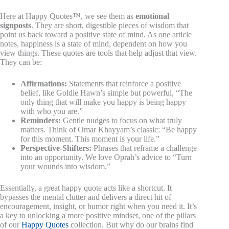
Here at Happy Quotes™, we see them as
emotional
signposts
. They are short, digestible pieces of wisdom that
point us back toward a positive state of mind. As one article
notes, happiness is a state of mind, dependent on how you
view things. These quotes are tools that help adjust that view.
They can be:
Affirmations:
Statements that reinforce a positive
belief, like Goldie Hawn’s simple but powerful, “The
only thing that will make you happy is being happy
with who you are.”
Reminders:
Gentle nudges to focus on what truly
matters. Think of Omar Khayyam’s classic: “Be happy
for this moment. This moment is your life.”
Perspective-Shifters:
Phrases that reframe a challenge
into an opportunity. We love Oprah’s advice to “Turn
your wounds into wisdom.”
Essentially, a great happy quote acts like a shortcut. It
bypasses the mental clutter and delivers a direct hit of
encouragement, insight, or humor right when you need it. It’s
a key to unlocking a more positive mindset, one of the pillars
of our
Happy Quotes
collection. But why do our brains find