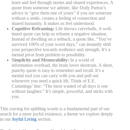
learn and feel through stories and shared experiences. A
quote from someone we admire, like Dolly Parton’s
advice to “give them one of yours” if you see someone
without a smile, creates a feeling of connection and
shared humanity. It makes us feel understood.
Cognitive Reframing:
Life throws curveballs. A well-
timed quote can help us reframe a negative situation.
Instead of dwelling on a setback, a quote like, “You’ve
survived 100% of your worst days,” can instantly shift
your perspective towards resilience and strength. It’s a
mental pivot from problem to possibility.
Simplicity and Memorability:
In a world of
information overload, the brain loves shortcuts. A short,
punchy quote is easy to remember and recall. It’s a
mental tool you can carry with you and pull out
whenever you need a quick lift. Think of E.E.
Cummings’ line: “The most wasted of all days is one
without laughter.” It’s simple, powerful, and sticks with
you.
This craving for uplifting words is a fundamental part of our
search for a more joyful existence, a theme we explore deeply
in our
Joyful Living
section.