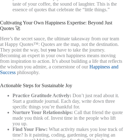
taste of your coffee, the sound of laughter. This is the
essence of quotes that celebrate the “little things.”
Cultivating Your Own Happiness Expertise: Beyond Just
Quotes 🚀
Here’s the secret sauce, the ultimate takeaway from our team
at Happy Quotes™: Quotes are the map, not the destination.
They point the way, but
you
have to take the journey.
Becoming an expert in your own happiness means moving
from inspiration to action. It’s about building a life that reflects
the wisdom you admire, a cornerstone of our
Happiness and
Success
philosophy.
Actionable Steps for Sustainable Joy
Practice Gratitude Actively:
Don’t just read about it.
Start a gratitude journal. Each day, write down three
specific things you’re thankful for.
Nurture Your Relationships:
Call that friend the quote
made you think of. Invest time in the people who lift
you up.
Find Your Flow:
What activity makes you lose track of
time? Is it painting, coding, gardening, or playing an