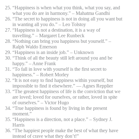
“Happiness is when what you think, what you say, and
what you do are in harmony.” – Mahatma Gandhi
“The secret to happiness is not in doing all you want but
in wanting all you do.” – Leo Tolstoy
“Happiness is not a destination, it is a way of
travelling.” – Margaret Lee Runbeck
“Nothing can bring you happiness but yourself.” –
Ralph Waldo Emerson
“Happiness is an inside job.” – Unknown
“Think of all the beauty still left around you and be
happy.” – Anne Frank
“To fall in love with yourself is the first secret to
happiness.” – Robert Morley
“It is not easy to find happiness within yourself, but
impossible to find it elsewhere.” ― Agnes Repplier
“The greatest happiness of life is the conviction that we
are loved; loved for ourselves, or rather, loved in spite
of ourselves.” – Victor Hugo
“True happiness is found by living in the present
moment.”
“Happiness is a direction, not a place.” – Sydney J.
Harris
“The happiest people make the best of what they have
instead of crave what they don’t!”