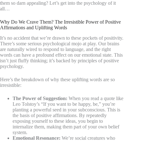
them so darn appealing? Let’s get into the psychology of it
all…
Why Do We Crave Them? The Irresistible Power of Positive
Affirmations and Uplifting Words
It’s no accident that we’re drawn to these pockets of positivity.
There’s some serious psychological mojo at play. Our brains
are naturally wired to respond to language, and the right
words can have a profound effect on our emotional state. This
isn’t just fluffy thinking; it’s backed by principles of positive
psychology.
Here’s the breakdown of why these uplifting words are so
irresistible:
The Power of Suggestion:
When you read a quote like
Leo Tolstoy’s “If you want to be happy, be,” you’re
planting a powerful seed in your subconscious. This is
the basis of positive affirmations. By repeatedly
exposing yourself to these ideas, you begin to
internalize them, making them part of your own belief
system.
Emotional Resonance:
We’re social creatures who