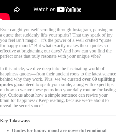
Ever caught yourself scrolling through Instagram, pausing on
a quote that suddenly lifts your spirits? That tiny spark of joy
you feel isn’t magic—it’s the power of a well-crafted “quote
for happy mood.” But what exactly makes these quotes so
effective at brightening our days? And how can you find the
perfect ones that truly resonate with
your
unique vibe?
In this article, we dive deep into the fascinating world of
happiness quotes—from their ancient roots to the latest science
behind why they work. Plus, we’ve curated
over 60 uplifting
quotes
guaranteed to spark your smile, along with expert tips
on how to weave these gems into your daily routine for lasting
joy. Curious about how a simple sentence can rewire your
brain for happiness? Keep reading, because we’re about to
reveal the secret sauce!
Key Takeaways
Quotes for happy mood are powerful emotional