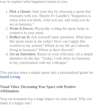
way to explore what happiness means to you.
Pick a Quote:
Start your day by choosing a quote that
resonates with you. Maybe it’s Gandhi’s “Happiness is
when what you think, what you say, and what you do
are in harmony.”
Write it Down:
Physically writing the quote helps to
cement it in your mind.
Reflect on It:
Ask yourself some questions. What does
this quote mean to me
today
? How can I apply this
wisdom to my actions? Where in my life am I already
living in harmony? Where is there discord?
Set an Intention:
Based on your reflection, set a simple
intention for the day. “Today, I will strive for harmony
in my conversation with my colleague.”
This practice turns a simple quote into a personalized guide for
Joyful Living
.
Visual Vibes: Decorating Your Space with Positive
Affirmations
Your environment has a huge impact on your mood. Why not
make it a happy one?