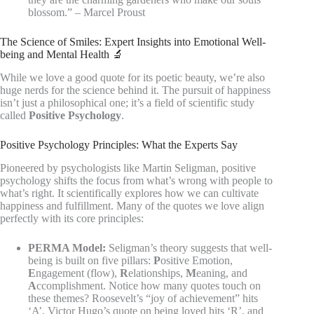
blossom.” – Marcel Proust
The Science of Smiles: Expert Insights into Emotional Well-
being and Mental Health 🔬
While we love a good quote for its poetic beauty, we’re also
huge nerds for the science behind it. The pursuit of happiness
isn’t just a philosophical one; it’s a field of scientific study
called
Positive Psychology
.
Positive Psychology Principles: What the Experts Say
Pioneered by psychologists like Martin Seligman, positive
psychology shifts the focus from what’s wrong with people to
what’s right. It scientifically explores how we can cultivate
happiness and fulfillment. Many of the quotes we love align
perfectly with its core principles:
PERMA Model:
Seligman’s theory suggests that well-
being is built on five pillars:
P
ositive Emotion,
E
ngagement (flow),
R
elationships,
M
eaning, and
A
ccomplishment. Notice how many quotes touch on
these themes? Roosevelt’s “joy of achievement” hits
‘A’, Victor Hugo’s quote on being loved hits ‘R’, and