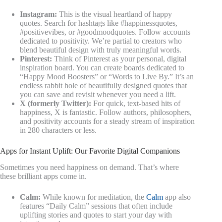
Instagram:
This is the visual heartland of happy
quotes. Search for hashtags like #happinessquotes,
#positivevibes, or #goodmoodquotes. Follow accounts
dedicated to positivity. We’re partial to creators who
blend beautiful design with truly meaningful words.
Pinterest:
Think of Pinterest as your personal, digital
inspiration board. You can create boards dedicated to
“Happy Mood Boosters” or “Words to Live By.” It’s an
endless rabbit hole of beautifully designed quotes that
you can save and revisit whenever you need a lift.
X (formerly Twitter):
For quick, text-based hits of
happiness, X is fantastic. Follow authors, philosophers,
and positivity accounts for a steady stream of inspiration
in 280 characters or less.
Apps for Instant Uplift: Our Favorite Digital Companions
Sometimes you need happiness on demand. That’s where
these brilliant apps come in.
Calm:
While known for meditation, the
Calm
app also
features “Daily Calm” sessions that often include
uplifting stories and quotes to start your day with