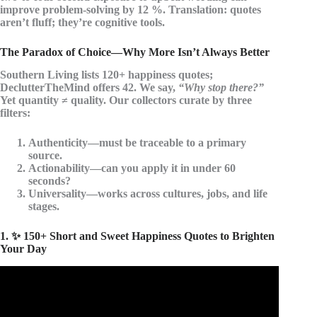
improve problem-solving by 12 %. Translation: quotes
aren’t fluff; they’re cognitive tools.
The Paradox of Choice—Why More Isn’t Always Better
Southern Living lists 120+ happiness quotes;
DeclutterTheMind offers 42. We say,
“Why stop there?”
Yet quantity ≠ quality. Our collectors curate by three
filters:
Authenticity
—must be traceable to a primary
source.
Actionability
—can you apply it in under 60
seconds?
Universality
—works across cultures, jobs, and life
stages.
1. ✨ 150+ Short and Sweet Happiness Quotes to Brighten
Your Day
Video: Happiness Quotes About Life||Best Happiness
Quotes||Life Quotes.