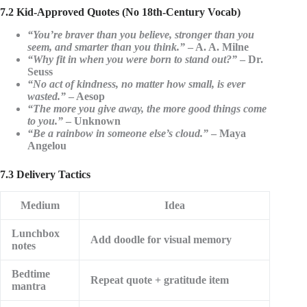
7.2 Kid-Approved Quotes (No 18th-Century Vocab)
“You’re braver than you believe, stronger than you
seem, and smarter than you think.”
– A. A. Milne
“Why fit in when you were born to stand out?”
– Dr.
Seuss
“No act of kindness, no matter how small, is ever
wasted.”
– Aesop
“The more you give away, the more good things come
to you.”
– Unknown
“Be a rainbow in someone else’s cloud.”
– Maya
Angelou
7.3 Delivery Tactics
Medium
Idea
Lunchbox
Add doodle for visual memory
notes
Bedtime
Repeat quote + gratitude item
mantra