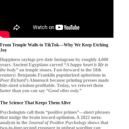
From Temple Walls to TikTok—Why We Keep Etching
Joy
Happiness sayings pre-date Instagram by roughly 4,000
years. Ancient Egyptians carved
“A happy heart is life to
the body”
on temple stones. Fast-forward to the 18th
century:
Benjamin Franklin
popularized aphorisms in
Poor Richard’s Almanack
because printing presses made
bite-sized wisdom profitable. Today, we retweet them
faster than you can say
“Good vibes only.”
The Science That Keeps Them Alive
Psychologists call them
“positive primes”
—short phrases
that nudge the brain toward optimism. A 2022 meta-
analysis in the
Journal of Positive Psychology
shows that
two-to-four-second exposure to upbeat wording can