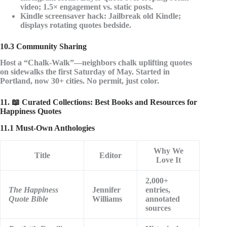
video; 1.5× engagement vs. static posts.
Kindle screensaver hack
: Jailbreak old Kindle;
displays rotating quotes bedside.
10.3 Community Sharing
Host a
“Chalk-Walk”
—neighbors chalk uplifting quotes
on sidewalks the first Saturday of May. Started in
Portland, now 30+ cities. No permit, just color.
11. 📖 Curated Collections: Best Books and Resources for
Happiness Quotes
11.1 Must-Own Anthologies
Why We
Title
Editor
Love It
2,000+
The Happiness
Jennifer
entries,
Quote Bible
Williams
annotated
sources