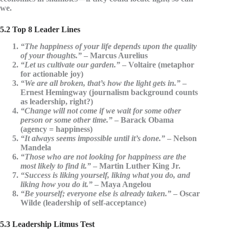
we.
5.2 Top 8 Leader Lines
“The happiness of your life depends upon the quality
of your thoughts.”
– Marcus Aurelius
“Let us cultivate our garden.”
– Voltaire (metaphor
for actionable joy)
“We are all broken, that’s how the light gets in.”
–
Ernest Hemingway (journalism background counts
as leadership, right?)
“Change will not come if we wait for some other
person or some other time.”
– Barack Obama
(agency = happiness)
“It always seems impossible until it’s done.”
– Nelson
Mandela
“Those who are not looking for happiness are the
most likely to find it.”
– Martin Luther King Jr.
“Success is liking yourself, liking what you do, and
liking how you do it.”
– Maya Angelou
“Be yourself; everyone else is already taken.”
– Oscar
Wilde (leadership of self-acceptance)
5.3 Leadership Litmus Test