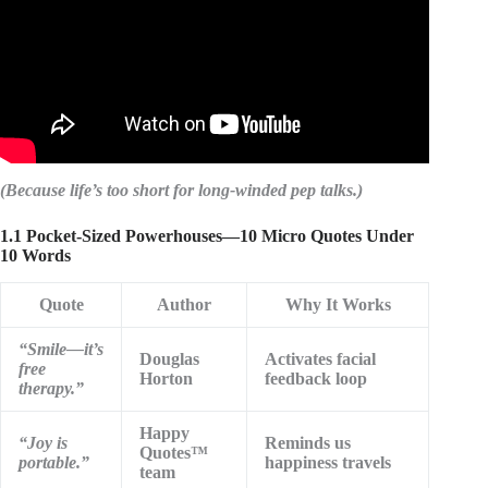
(Because life’s too short for long-winded pep talks.)
1.1 Pocket-Sized Powerhouses—10 Micro Quotes Under
10 Words
Quote
Author
Why It Works
“Smile—it’s
Douglas
Activates facial
free
Horton
feedback loop
therapy.”
Happy
“Joy is
Reminds us
Quotes™
portable.”
happiness travels
team