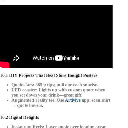
Video: 78 MOST Famous MARK TWAIN Quotes About
Life (BEST) – Quotes Worth Listening To!
10.1 DIY Projects That Beat Store-Bought Posters
Quote-Jars
: 365 strips; pull one each sunrise.
LED coaster
: Lights up with custom quote when
you set down your drink—great gift!
Augmented-reality tee
: Use
Artivive
app; scan shirt
→ quote hovers.
10.2 Digital Delights
Instagram Reels
: Layer quote over looping ocean