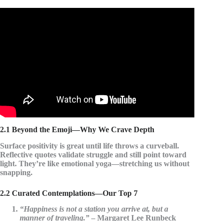
Video: 10 Beautiful Happiness Quotes by Famous
People.
2.1 Beyond the Emoji—Why We Crave Depth
Surface positivity is great until life throws a curveball.
Reflective quotes validate struggle and still point toward
light. They’re like emotional yoga—stretching us without
snapping.
2.2 Curated Contemplations—Our Top 7
“Happiness is not a station you arrive at, but a
manner of traveling.”
– Margaret Lee Runbeck