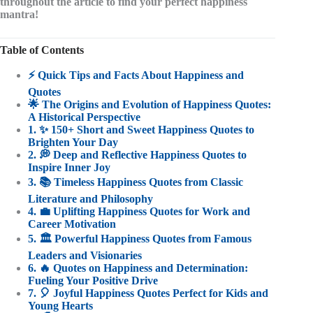
throughout the article to find your perfect happiness
mantra!
Table of Contents
⚡️ Quick Tips and Facts About Happiness and
Quotes
🌟 The Origins and Evolution of Happiness Quotes:
A Historical Perspective
1. ✨ 150+ Short and Sweet Happiness Quotes to
Brighten Your Day
2. 💭 Deep and Reflective Happiness Quotes to
Inspire Inner Joy
3. 📚 Timeless Happiness Quotes from Classic
Literature and Philosophy
4. 💼 Uplifting Happiness Quotes for Work and
Career Motivation
5. 🏛️ Powerful Happiness Quotes from Famous
Leaders and Visionaries
6. 🔥 Quotes on Happiness and Determination:
Fueling Your Positive Drive
7. 🎈 Joyful Happiness Quotes Perfect for Kids and
Young Hearts