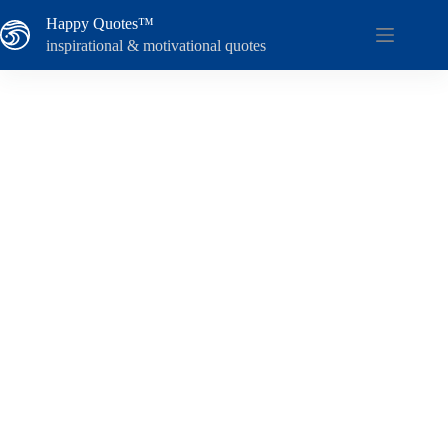
Skip
Happy Quotes™
to
content
inspirational & motivational quotes