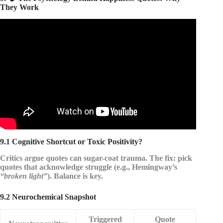
They Work
Video: I compiled 82 BEST QUOTES on happiness!
GREATEST COLLECTION OF ALL TIME!
9.1 Cognitive Shortcut or Toxic Positivity?
Critics argue quotes can sugar-coat trauma. The fix: pick
quotes that
acknowledge struggle
(e.g., Hemingway’s
“broken light”
). Balance is key.
9.2 Neurochemical Snapshot
Triggered
Quote