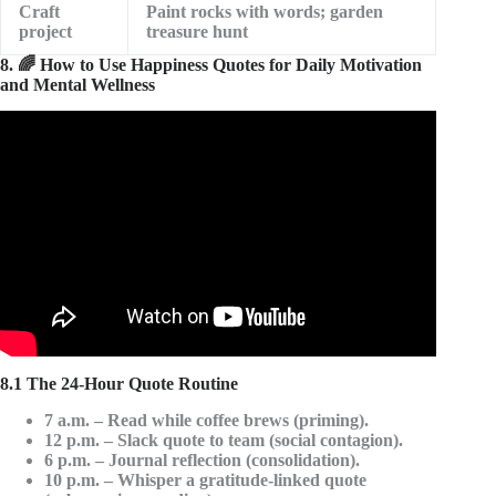
Craft
Paint rocks with words; garden
project
treasure hunt
8. 🌈 How to Use Happiness Quotes for Daily Motivation
and Mental Wellness
Video: Top 50 Happiness Quotes.
8.1 The 24-Hour Quote Routine
7 a.m.
– Read while coffee brews (priming).
12 p.m.
– Slack quote to team (social contagion).
6 p.m.
– Journal reflection (consolidation).
10 p.m.
– Whisper a gratitude-linked quote