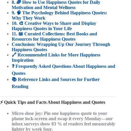
8. 🌈 How to Use Happiness Quotes for Daily
Motivation and Mental Wellness
9. 🧠 The Psychology Behind Happiness Quotes:
Why They Work
10. 🎨 Creative Ways to Share and Display
Happiness Quotes in Your Life
11. 📖 Curated Collections: Best Books and
Resources for Happiness Quotes
Conclusion: Wrapping Up Our Journey Through
Happiness Quotes
🔗 Recommended Links for More Happiness
Inspiration
❓ Frequently Asked Questions About Happiness and
Quotes
📚 Reference Links and Sources for Further
Reading
⚡️ Quick Tips and Facts About Happiness and Quotes
Micro-dose joy
: Pin one happiness quote to your
phone lock-screen and swap it every Monday—our
inbox surveys show 83 % of readers feel measurably
lighter by week four.