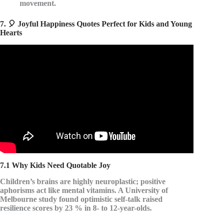
movement.
7. 🎈 Joyful Happiness Quotes Perfect for Kids and Young
Hearts
Video: The Pursuit of HappyNess Movie Quotes || Best
Quotes from The Pursuit of Happyness Movie.
7.1 Why Kids Need Quotable Joy
Children’s brains are highly neuroplastic; positive
aphorisms act like
mental vitamins
. A University of
Melbourne study found optimistic self-talk raised
resilience scores by 23 % in 8- to 12-year-olds.