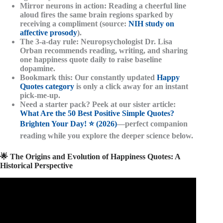
Mirror neurons in action
: Reading a cheerful line
aloud fires the same brain regions sparked by
receiving a compliment (source:
NIH study on
affective prosody
).
The 3-a-day rule
: Neuropsychologist Dr. Lisa
Orban recommends reading, writing, and sharing
one happiness quote daily to raise baseline
dopamine.
Bookmark this
: Our constantly updated
Happy
Quotes category
is only a click away for an instant
pick-me-up.
Need a starter pack?
Peek at our sister article:
What Are the 50 Best Positive Simple Quotes?
Brighten Your Day! ⭐️ (2026)
—perfect companion
reading while you explore the deeper science below.
🌟 The Origins and Evolution of Happiness Quotes: A
Historical Perspective
Video: Happiness Quotes.