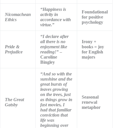
“Happiness is
Foundational
Nicomachean
activity in
for positive
Ethics
accordance with
psychology
virtue.”
“I declare after
all there is no
Irony +
Pride &
enjoyment like
books = joy
Prejudice
reading!”
–
for English
Caroline
majors
Bingley
“And so with the
sunshine and the
great bursts of
leaves growing
on the trees, just
Seasonal
The Great
as things grow in
renewal
Gatsby
fast movies, I
metaphor
had that familiar
conviction that
life was
beginning over