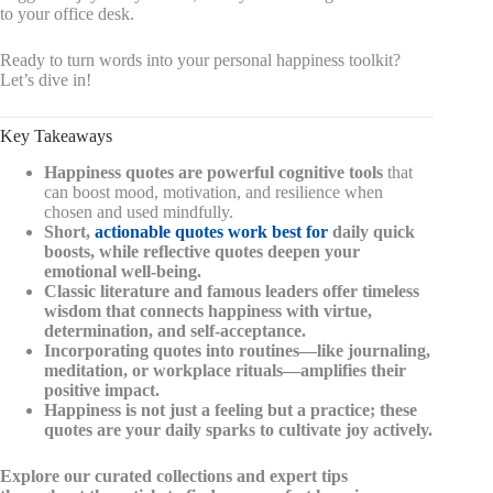
to your office desk.
Ready to turn words into your personal happiness toolkit?
Let’s dive in!
Key Takeaways
Happiness quotes are powerful cognitive tools
that
can boost mood, motivation, and resilience when
chosen and used mindfully.
Short,
actionable quotes work best for
daily quick
boosts, while
reflective quotes
deepen your
emotional well-being.
Classic literature and famous leaders offer timeless
wisdom that connects happiness with virtue,
determination, and self-acceptance.
Incorporating quotes into routines—like journaling,
meditation, or workplace rituals—amplifies their
positive impact.
Happiness is not just a feeling but a practice; these
quotes are your daily sparks to cultivate joy actively.
Explore our curated collections and expert tips