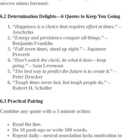
success minus burnout.
6.2 Determination Delights—6 Quotes to Keep You Going
“Happiness is a choice that requires effort at times.”
–
Aeschylus
“Energy and persistence conquer all things.”
–
Benjamin Franklin
“Fall seven times, stand up eight.”
– Japanese
Proverb
“Don’t watch the clock; do what it does—keep
going.”
– Sam Levenson
“The best way to predict the future is to create it.”
–
Peter Drucker
“Tough times never last, but tough people do.”
–
Robert H. Schuller
6.3 Practical Pairing
Combine any quote with a
5-minute action
:
Read the line.
Do 10 push-ups or write 100 words.
Repeat daily—neural association locks motivation to