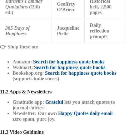
Bartlett’s Familiar
Historical
Geoffrey
Quotations
(19th
heft, 2,500
O’Brien
ed.)
pages
Daily
365 Days of
Jacqueline
reflection
Happiness
Pirtle
prompts
👉
Shop these on:
Amazon:
Search for happiness quote books
Walmart:
Search for happiness quote books
Bookshop.org:
Search for happiness quote books
(supports indie stores)
11.2 Apps & Newsletters
Gratitude app
:
Grateful
lets you attach quotes to
journal entries.
Newsletter
: Our own
Happy Quotes daily email
—
zero spam, pure joy.
11.3 Video Goldmine