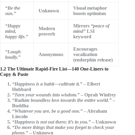
“Be the
Visual metaphor
Unknown
sun.”
boosts optimism
“Happy
Mirrors
“peace of
Modern
mind,
mind”
LSI
proverb
happy life.”
keyword
Encourages
“Laugh
Anonymous
vocalization
loudly.”
(endorphin release)
1.2 The Ultimate Rapid-Fire List—140 One-Liners to
Copy & Paste
“Happiness is a habit—cultivate it.”
– Elbert
Hubbard
“Turn your wounds into wisdom.”
– Oprah Winfrey
“Radiate boundless love towards the entire world.”
–
Buddha
“Whatever you are, be a good one.”
– Abraham
Lincoln
“Happiness is not out there; it’s in you.”
– Unknown
“Do more things that make you forget to check your
phone.”
– Unknown