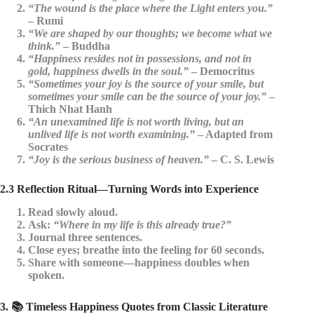
“The wound is the place where the Light enters you.”
– Rumi
“We are shaped by our thoughts; we become what we
think.”
– Buddha
“Happiness resides not in possessions, and not in
gold, happiness dwells in the soul.”
– Democritus
“Sometimes your joy is the source of your smile, but
sometimes your smile can be the source of your joy.”
–
Thich Nhat Hanh
“An unexamined life is not worth living, but an
unlived life is not worth examining.”
– Adapted from
Socrates
“Joy is the serious business of heaven.”
– C. S. Lewis
2.3 Reflection Ritual—Turning Words into Experience
Read slowly aloud.
Ask:
“Where in my life is this already true?”
Journal three sentences.
Close eyes; breathe into the feeling for 60 seconds.
Share with someone—
happiness doubles when
spoken
.
3. 📚 Timeless Happiness Quotes from Classic Literature