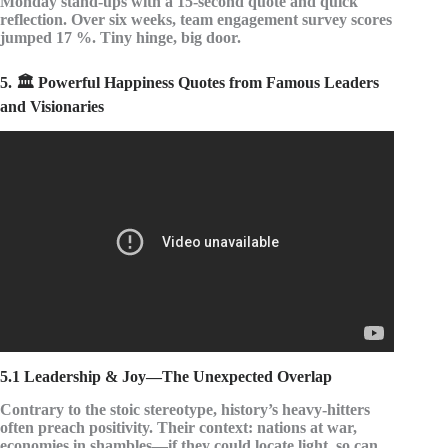
Monday stand-ups with a 15-second quote and quick
reflection. Over six weeks, team engagement survey scores
jumped 17 %. Tiny hinge, big door.
5. 🏛️ Powerful Happiness Quotes from Famous Leaders
and Visionaries
Video: 10 Best Quotes on Happiness | Best Quotes on
Happiness | Happiness Quotes | Quote Of The Day |
Smile.
5.1 Leadership & Joy—The Unexpected Overlap
Contrary to the stoic stereotype, history’s heavy-hitters
often preach positivity. Their context: nations at war,
economies in shambles—if they could locate light, so can