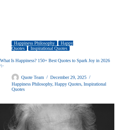
Happiness Philosophy
Happy
Quotes
Inspirational Quotes
What Is Happiness? 150+ Best Quotes to Spark Joy in 2026
✨
Quote Team
December 29, 2025
Happiness Philosophy
,
Happy Quotes
,
Inspirational
Quotes