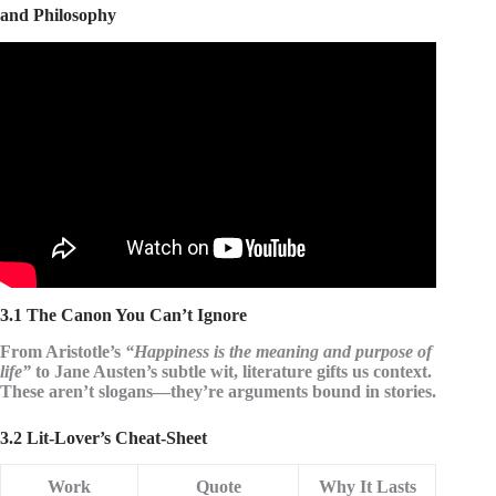
and Philosophy
Video: Best Quotes about Happiness and love in life from
movie, bible, book | 10 Motivational quotes.
3.1 The Canon You Can’t Ignore
From
Aristotle
’s
“Happiness is the meaning and purpose of
life”
to
Jane Austen
’s subtle wit, literature gifts us context.
These aren’t slogans—they’re arguments bound in stories.
3.2 Lit-Lover’s Cheat-Sheet
Work
Quote
Why It Lasts