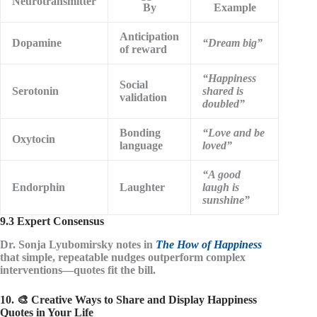
Neurotransmitter
By
Example
Anticipation
Dopamine
“Dream big”
of reward
“Happiness
Social
Serotonin
shared is
validation
doubled”
Bonding
“Love and be
Oxytocin
language
loved”
“A good
Endorphin
Laughter
laugh is
sunshine”
9.3 Expert Consensus
Dr. Sonja Lyubomirsky notes in
The How of Happiness
that
simple, repeatable nudges
outperform complex
interventions—quotes fit the bill.
10. 🎨 Creative Ways to Share and Display Happiness
Quotes in Your Life