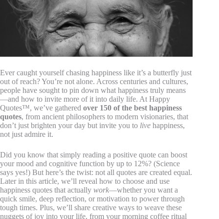
Ever caught yourself chasing happiness like it’s a butterfly just
out of reach? You’re not alone. Across centuries and cultures,
people have sought to pin down what happiness truly means
—and how to invite more of it into daily life. At Happy
Quotes™, we’ve gathered
over 150 of the best happiness
quotes
, from ancient philosophers to modern visionaries, that
don’t just brighten your day but invite you to
live
happiness,
not just admire it.
Did you know that simply reading a positive quote can boost
your mood and cognitive function by up to 12%? (Science
says yes!) But here’s the twist: not all quotes are created equal.
Later in this article, we’ll reveal how to choose and use
happiness quotes that actually
work
—whether you want a
quick smile, deep reflection, or motivation to power through
tough times. Plus, we’ll share creative ways to weave these
nuggets of joy into your life, from your morning coffee ritual