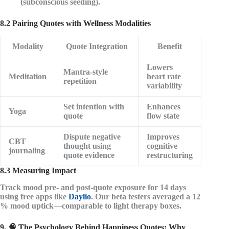
(subconscious seeding).
8.2 Pairing Quotes with Wellness Modalities
Modality
Quote Integration
Benefit
Lowers
Mantra-style
Meditation
heart rate
repetition
variability
Set intention with
Enhances
Yoga
quote
flow state
Dispute negative
Improves
CBT
thought using
cognitive
journaling
quote evidence
restructuring
8.3 Measuring Impact
Track mood pre- and post-quote exposure for 14 days
using free apps like
Daylio
. Our beta testers averaged a
12
% mood uptick
—comparable to light therapy boxes.
9. 🧠 The Psychology Behind Happiness Quotes: Why