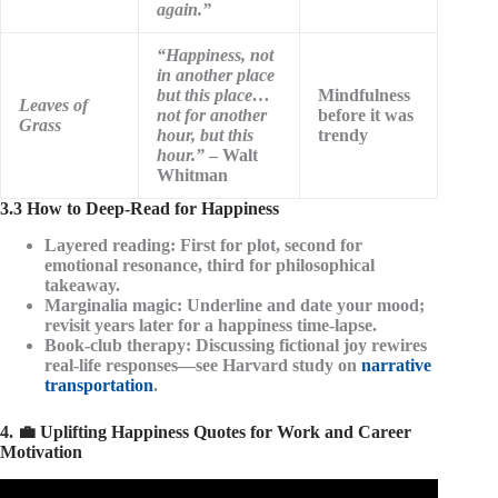
again.”
“Happiness, not
in another place
but this place…
Mindfulness
Leaves of
not for another
before it was
Grass
hour, but this
trendy
hour.”
– Walt
Whitman
3.3 How to Deep-Read for Happiness
Layered reading
: First for plot, second for
emotional resonance, third for philosophical
takeaway.
Marginalia magic
: Underline and date your mood;
revisit years later for a happiness time-lapse.
Book-club therapy
: Discussing fictional joy rewires
real-life responses—see Harvard study on
narrative
transportation
.
4. 💼 Uplifting Happiness Quotes for Work and Career
Motivation