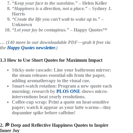
“Keep your face to the sunshine.”
– Helen Keller
“Happiness is a direction, not a place.”
– Sydney J.
Harris
“Create the life you can’t wait to wake up to.”
–
Unknown
“Let your joy be contagious.”
– Happy Quotes™
…
(140 more in our downloadable PDF—grab it free via
the
Happy Quotes newsletter
.)
1.3 How to Use Short Quotes for Maximum Impact
Sticky-note cascade
: Line your bathroom mirror;
the steam releases essential oils from the paper,
adding aromatherapy to the visual cue.
Smart-watch rotation
: Program a new quote each
morning; research by
PLOS ONE
shows micro-
interventions beat yearly resolutions.
Coffee-cup wrap
: Print a quote on heat-sensitive
paper; watch it appear as your latte warms—tiny
dopamine spike before caffeine!
2. 💭 Deep and Reflective Happiness Quotes to Inspire
Inner Joy