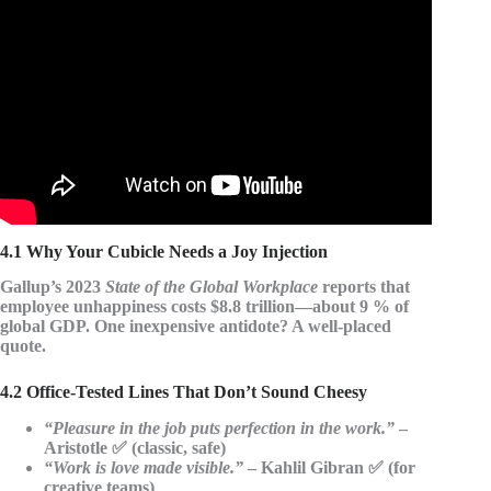
Video: BEST OF HAPPINESS QUOTES Top 25.
4.1 Why Your Cubicle Needs a Joy Injection
Gallup’s 2023
State of the Global Workplace
reports that
employee unhappiness costs $8.8 trillion
—about 9 % of
global GDP. One inexpensive antidote? A well-placed
quote.
4.2 Office-Tested Lines That Don’t Sound Cheesy
“Pleasure in the job puts perfection in the work.”
–
Aristotle ✅ (classic, safe)
“Work is love made visible.”
– Kahlil Gibran ✅ (for
creative teams)