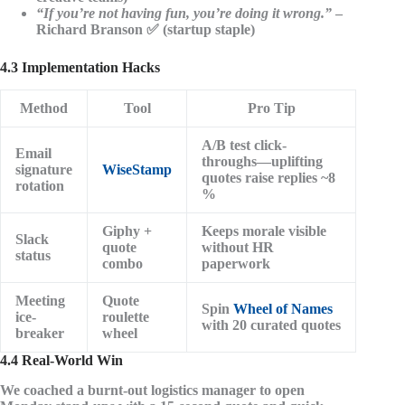
“If you’re not having fun, you’re doing it wrong.”
–
Richard Branson ✅ (startup staple)
4.3 Implementation Hacks
Method
Tool
Pro Tip
A/B test click-
Email
throughs—uplifting
signature
WiseStamp
quotes raise replies ~8
rotation
%
Giphy +
Keeps morale visible
Slack
quote
without HR
status
combo
paperwork
Meeting
Quote
Spin
Wheel of Names
ice-
roulette
with 20 curated quotes
breaker
wheel
4.4 Real-World Win
We coached a burnt-out logistics manager to open