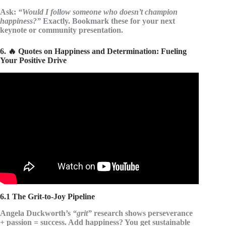
Ask:
“Would I follow someone who doesn’t champion
happiness?”
Exactly. Bookmark these for your next
keynote or community presentation.
6. 🔥 Quotes on Happiness and Determination: Fueling
Your Positive Drive
Video: THE GREATEST QUOTES OF ALL TIME.
6.1 The Grit-to-Joy Pipeline
Angela Duckworth’s
“grit”
research shows perseverance
+ passion = success. Add happiness? You get sustainable