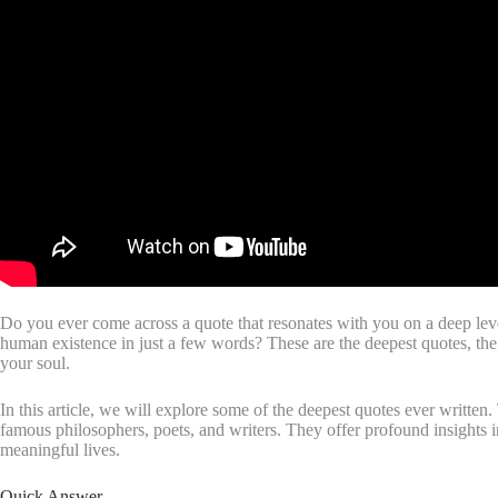
Do you ever come across a quote that resonates with you on a deep level
human existence in just a few words? These are the deepest quotes, the
your soul.
In this article, we will explore some of the deepest quotes ever written
famous philosophers, poets, and writers. They offer profound insights 
meaningful lives.
Quick Answer