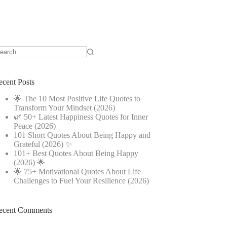
o
sults
ecent Posts
🌟 The 10 Most Positive Life Quotes to
Transform Your Mindset (2026)
🌿 50+ Latest Happiness Quotes for Inner
Peace (2026)
101 Short Quotes About Being Happy and
Grateful (2026) ✨
101+ Best Quotes About Being Happy
(2026) 🌟
🌟 75+ Motivational Quotes About Life
Challenges to Fuel Your Resilience (2026)
ecent Comments