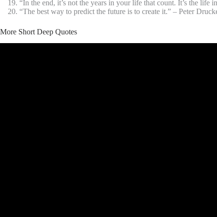
“In the end, it’s not the years in your life that count. It’s the li
“The best way to predict the future is to create it.” – Peter Druck
More Short Deep Quotes