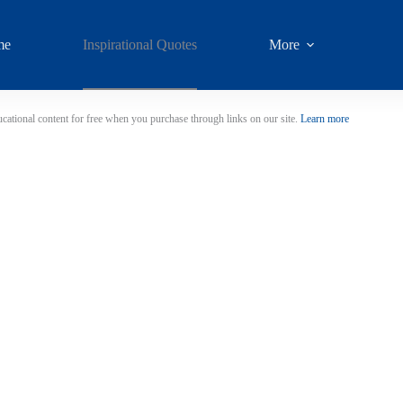
me
Inspirational Quotes
More
cational content for free when you purchase through links on our site.
Learn more