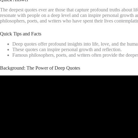
The deepest quotes ever are those that capture profound truths about lif
resonate with people on a deep level and can inspire personal growth 
philosophers, poets, and writers who have spent their lives contemplati
Quick Tips and Facts
Deep quotes offer profound insights into life, love, and the huma
These quotes can inspire personal growth and reflection.
Famous philosophers, poets, and writers often provide the deepes
Background: The Power of Deep Quotes