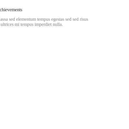
chievements
assa sed elementum tempus egestas sed sed risus
 ultrices mi tempus imperdiet nulla.