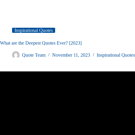
Inspirational Quotes
What are the Deepest Quotes Ever? [2023]
Quote Team
November 11, 2023
Inspirational Quotes