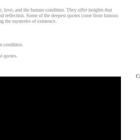
e, love, and the human condition. They offer insights that
and reflection. Some of the deepest quotes come from famous
ng the mysteries of existence.
n condition.
t quotes.
C