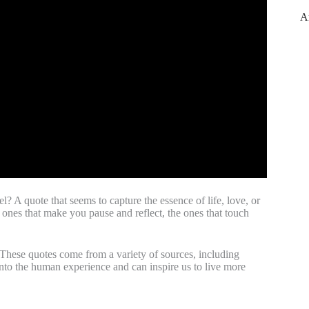
A
? A quote that seems to capture the essence of life, love, or
 ones that make you pause and reflect, the ones that touch
. These quotes come from a variety of sources, including
into the human experience and can inspire us to live more