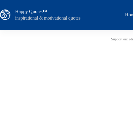
Skip
to
Happy Quotes™
content
Ho
inspirational & motivational quotes
Support our edu