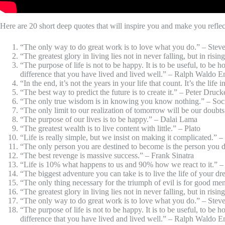
Here are 20 short deep quotes that will inspire you and make you reflec
“The only way to do great work is to love what you do.” – Stev
“The greatest glory in living lies not in never falling, but in ris
“The purpose of life is not to be happy. It is to be useful, to be
difference that you have lived and lived well.” – Ralph Waldo 
“In the end, it’s not the years in your life that count. It’s the li
“The best way to predict the future is to create it.” – Peter Druck
“The only true wisdom is in knowing you know nothing.” – Soc
“The only limit to our realization of tomorrow will be our doubt
“The purpose of our lives is to be happy.” – Dalai Lama
“The greatest wealth is to live content with little.” – Plato
“Life is really simple, but we insist on making it complicated.” 
“The only person you are destined to become is the person you
“The best revenge is massive success.” – Frank Sinatra
“Life is 10% what happens to us and 90% how we react to it.” –
“The biggest adventure you can take is to live the life of your 
“The only thing necessary for the triumph of evil is for good 
“The greatest glory in living lies not in never falling, but in ris
“The only way to do great work is to love what you do.” – Stev
“The purpose of life is not to be happy. It is to be useful, to be
difference that you have lived and lived well.” – Ralph Waldo 