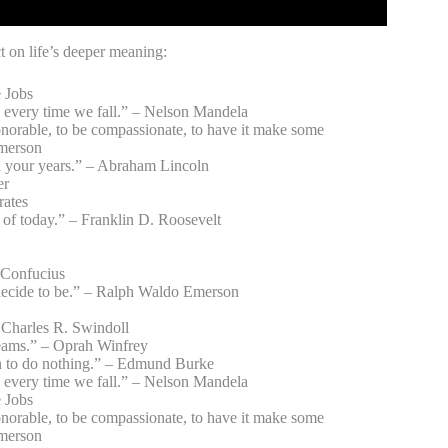
t on life’s deeper meaning:
e Jobs
ing every time we fall.” – Nelson Mandela
 honorable, to be compassionate, to have it make some
Emerson
fe in your years.” – Abraham Lincoln
er
rates
s of today.” – Franklin D. Roosevelt
– Confucius
 decide to be.” – Ralph Waldo Emerson
 Charles R. Swindoll
dreams.” – Oprah Winfrey
men to do nothing.” – Edmund Burke
ing every time we fall.” – Nelson Mandela
e Jobs
 honorable, to be compassionate, to have it make some
Emerson