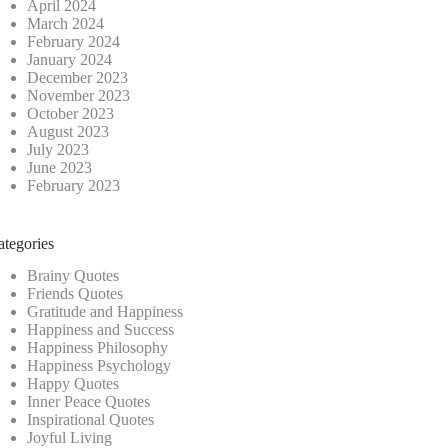
April 2024
March 2024
February 2024
January 2024
December 2023
November 2023
October 2023
August 2023
July 2023
June 2023
February 2023
ategories
Brainy Quotes
Friends Quotes
Gratitude and Happiness
Happiness and Success
Happiness Philosophy
Happiness Psychology
Happy Quotes
Inner Peace Quotes
Inspirational Quotes
Joyful Living