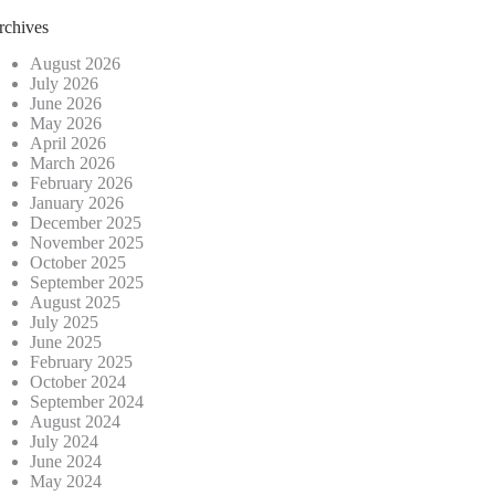
rchives
August 2026
July 2026
June 2026
May 2026
April 2026
March 2026
February 2026
January 2026
December 2025
November 2025
October 2025
September 2025
August 2025
July 2025
June 2025
February 2025
October 2024
September 2024
August 2024
July 2024
June 2024
May 2024