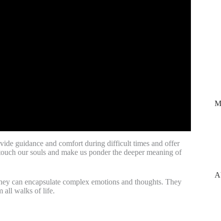
M
vide guidance and comfort during difficult times and offer
to touch our souls and make us ponder the deeper meaning of
A
s, they can encapsulate complex emotions and thoughts. They
all walks of life.