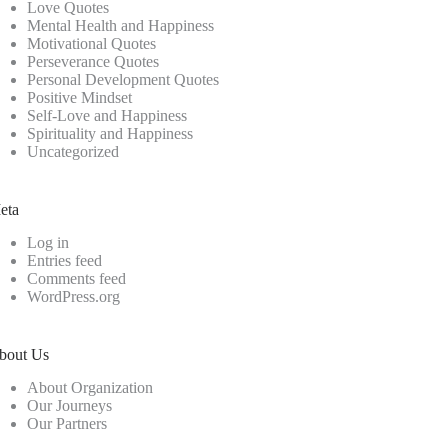
Love Quotes
Mental Health and Happiness
Motivational Quotes
Perseverance Quotes
Personal Development Quotes
Positive Mindset
Self-Love and Happiness
Spirituality and Happiness
Uncategorized
eta
Log in
Entries feed
Comments feed
WordPress.org
bout Us
About Organization
Our Journeys
Our Partners