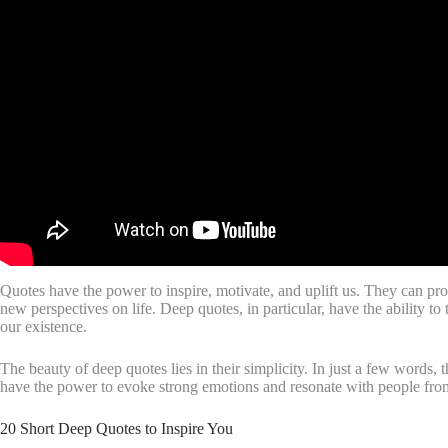
Quotes have the power to inspire, motivate, and uplift us. They can pro
new perspectives on life. Deep quotes, in particular, have the ability 
our existence.
The beauty of deep quotes lies in their simplicity. In just a few word
have the power to evoke strong emotions and resonate with people from 
20 Short Deep Quotes to Inspire You